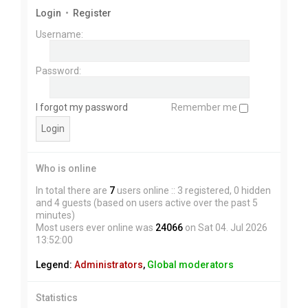
Login
•
Register
Username:
Password:
I forgot my password
Remember me
Who is online
In total there are
7
users online :: 3 registered, 0 hidden
and 4 guests (based on users active over the past 5
minutes)
Most users ever online was
24066
on Sat 04. Jul 2026
13:52:00
Legend:
Administrators
,
Global moderators
Statistics