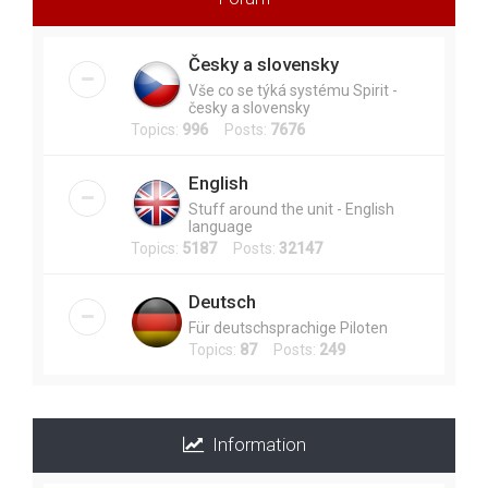
r
c
Česky a slovensky
h
Vše co se týká systému Spirit -
česky a slovensky
Topics:
996
Posts:
7676
English
Stuff around the unit - English
language
Topics:
5187
Posts:
32147
Deutsch
Für deutschsprachige Piloten
Topics:
87
Posts:
249
Information