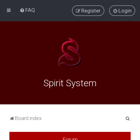
FAQ
Register
Login
Spirit System
S
Board index
e
a
Forum