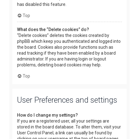
has disabled this feature.
Top
What does the “Delete cookies” do?
“Delete cookies” deletes the cookies created by
phpBB which keep you authenticated and logged into
the board. Cookies also provide functions such as
read tracking if they have been enabled by a board
administrator. If you are having login or logout
problems, deleting board cookies may help.
Top
User Preferences and settings
How do I change my settings?
If you are a registered user, all your settings are
stored in the board database. To alter them, visit your
User Control Panel; a link can usually be found by
clicking on your username at the top of board pages.