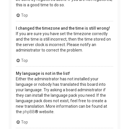
this is a good time to do so.
Top
I changed the timezone and the time is still wrong!
If you are sure you have set the timezone correctly
and the time is still incorrect, then the time stored on
the server clock is incorrect. Please notify an
administrator to correct the problem.
Top
My language is not in the list!
Either the administrator has not installed your
language or nobody has translated this board into
your language. Try asking a board administrator if
they can install the language pack you need. If the
language pack does not exist, feel free to create a
new translation. More information can be found at
the
phpBB
® website.
Top