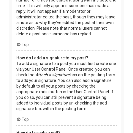
time. This will only appear if someone has made a
reply; it will not appear if a moderator or
administrator edited the post, though they may leave
a note as to why they’ve edited the post at their own
discretion. Please note that normal users cannot
delete a post once someone has replied.
Top
How do I add a signature to my post?
To add a signature to a post you must first create one
via your User Control Panel. Once created, you can
check the
Attach a signature
box on the posting form
to add your signature. You can also add a signature
by default to all your posts by checking the
appropriate radio button in the User Control Panel. If
you do so, you can still prevent a signature being
added to individual posts by un-checking the add
signature box within the posting form.
Top
How do I create a poll?