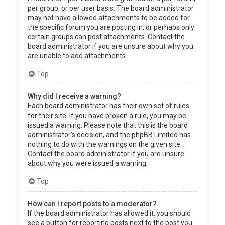
per group, or per user basis. The board administrator
may not have allowed attachments to be added for
the specific forum you are posting in, or perhaps only
certain groups can post attachments. Contact the
board administrator if you are unsure about why you
are unable to add attachments.
Top
Why did I receive a warning?
Each board administrator has their own set of rules
for their site. If you have broken a rule, you may be
issued a warning. Please note that this is the board
administrator’s decision, and the phpBB Limited has
nothing to do with the warnings on the given site.
Contact the board administrator if you are unsure
about why you were issued a warning.
Top
How can I report posts to a moderator?
If the board administrator has allowed it, you should
see a button for reporting posts next to the post you