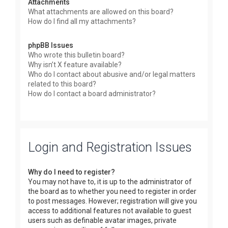
Attachments
What attachments are allowed on this board?
How do I find all my attachments?
phpBB Issues
Who wrote this bulletin board?
Why isn’t X feature available?
Who do I contact about abusive and/or legal matters
related to this board?
How do I contact a board administrator?
Login and Registration Issues
Why do I need to register?
You may not have to, it is up to the administrator of
the board as to whether you need to register in order
to post messages. However; registration will give you
access to additional features not available to guest
users such as definable avatar images, private