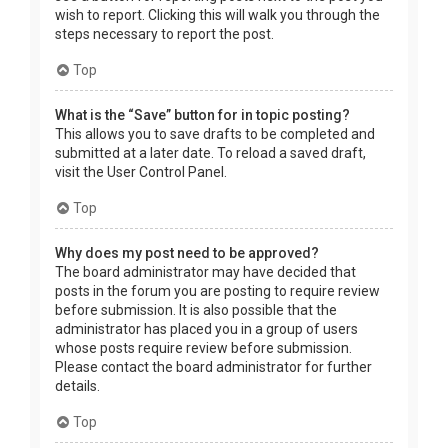
wish to report. Clicking this will walk you through the
steps necessary to report the post.
Top
What is the “Save” button for in topic posting?
This allows you to save drafts to be completed and
submitted at a later date. To reload a saved draft,
visit the User Control Panel.
Top
Why does my post need to be approved?
The board administrator may have decided that
posts in the forum you are posting to require review
before submission. It is also possible that the
administrator has placed you in a group of users
whose posts require review before submission.
Please contact the board administrator for further
details.
Top