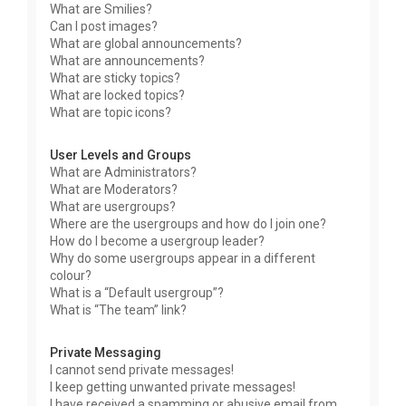
What are Smilies?
Can I post images?
What are global announcements?
What are announcements?
What are sticky topics?
What are locked topics?
What are topic icons?
User Levels and Groups
What are Administrators?
What are Moderators?
What are usergroups?
Where are the usergroups and how do I join one?
How do I become a usergroup leader?
Why do some usergroups appear in a different
colour?
What is a “Default usergroup”?
What is “The team” link?
Private Messaging
I cannot send private messages!
I keep getting unwanted private messages!
I have received a spamming or abusive email from