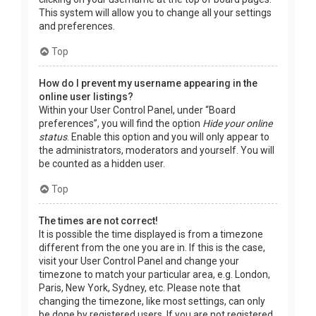
This system will allow you to change all your settings
and preferences.
Top
How do I prevent my username appearing in the
online user listings?
Within your User Control Panel, under “Board
preferences”, you will find the option
Hide your online
status
. Enable this option and you will only appear to
the administrators, moderators and yourself. You will
be counted as a hidden user.
Top
The times are not correct!
It is possible the time displayed is from a timezone
different from the one you are in. If this is the case,
visit your User Control Panel and change your
timezone to match your particular area, e.g. London,
Paris, New York, Sydney, etc. Please note that
changing the timezone, like most settings, can only
be done by registered users. If you are not registered,