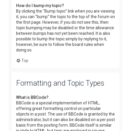
How do I bump my topic?
By clicking the “Bump topic” link when you are viewing
it, you can “bump” the topic to the top of the forum on
the first page. However, if you do not see this, then
topic bumping may be disabled or the time allowance
between bumps has not yet been reached. It is also
possible to bump the topic simply by replying to it,
however, be sure to follow the board rules when
doing so.
Top
Formatting and Topic Types
What is BBCode?
BBCode is a special implementation of HTML,
offering great formatting control on particular
objects in a post. The use of BBCode is granted by the
administrator, but it can also be disabled on a per post
basis from the posting form. BBCode itself is similar
in style to HTML, but tags are enclosed in square