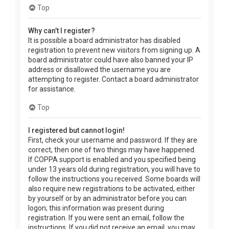
Top
Why can’t I register?
It is possible a board administrator has disabled
registration to prevent new visitors from signing up. A
board administrator could have also banned your IP
address or disallowed the username you are
attempting to register. Contact a board administrator
for assistance.
Top
I registered but cannot login!
First, check your username and password. If they are
correct, then one of two things may have happened.
If COPPA support is enabled and you specified being
under 13 years old during registration, you will have to
follow the instructions you received. Some boards will
also require new registrations to be activated, either
by yourself or by an administrator before you can
logon; this information was present during
registration. If you were sent an email, follow the
instructions. If you did not receive an email, you may