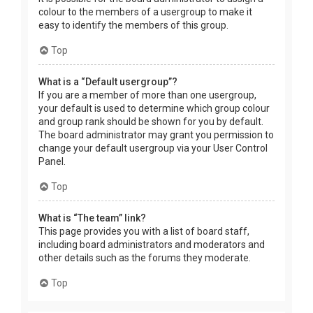
colour to the members of a usergroup to make it
easy to identify the members of this group.
Top
What is a “Default usergroup”?
If you are a member of more than one usergroup,
your default is used to determine which group colour
and group rank should be shown for you by default.
The board administrator may grant you permission to
change your default usergroup via your User Control
Panel.
Top
What is “The team” link?
This page provides you with a list of board staff,
including board administrators and moderators and
other details such as the forums they moderate.
Top