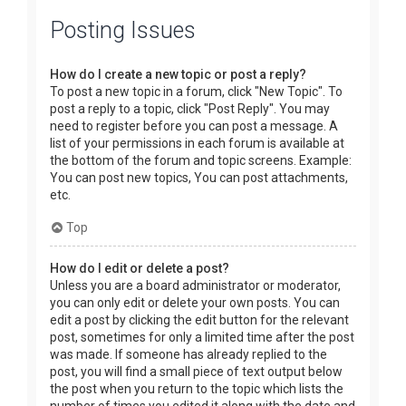
Posting Issues
How do I create a new topic or post a reply?
To post a new topic in a forum, click "New Topic". To
post a reply to a topic, click "Post Reply". You may
need to register before you can post a message. A
list of your permissions in each forum is available at
the bottom of the forum and topic screens. Example:
You can post new topics, You can post attachments,
etc.
Top
How do I edit or delete a post?
Unless you are a board administrator or moderator,
you can only edit or delete your own posts. You can
edit a post by clicking the edit button for the relevant
post, sometimes for only a limited time after the post
was made. If someone has already replied to the
post, you will find a small piece of text output below
the post when you return to the topic which lists the
number of times you edited it along with the date and