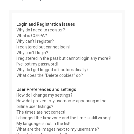
r
c
h
Login and Registration Issues
Why do I need to register?
What is COPPA?
Why can’t I register?
I registered but cannot login!
Why can’t I login?
I registered in the past but cannot login any more?!
I’ve lost my password!
Why do I get logged off automatically?
What does the “Delete cookies” do?
User Preferences and settings
How do I change my settings?
How do I prevent my username appearing in the
online user listings?
The times are not correct!
I changed the timezone and the time is still wrong!
My language is not in the list!
What are the images next to my username?