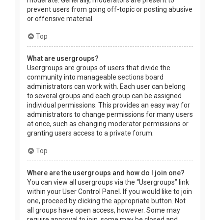
prevent users from going off-topic or posting abusive
or offensive material.
Top
What are usergroups?
Usergroups are groups of users that divide the
community into manageable sections board
administrators can work with. Each user can belong
to several groups and each group can be assigned
individual permissions. This provides an easy way for
administrators to change permissions for many users
at once, such as changing moderator permissions or
granting users access to a private forum.
Top
Where are the usergroups and how do I join one?
You can view all usergroups via the “Usergroups” link
within your User Control Panel. If you would like to join
one, proceed by clicking the appropriate button. Not
all groups have open access, however. Some may
require approval to join, some may be closed and