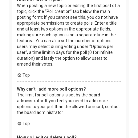
When posting a new topic or editing the first post of a
topic, click the “Poll creation” tab below the main
posting form; if you cannot see this, you do not have
appropriate permissions to create polls. Enter a title
and at least two options in the appropriate fields,
making sure each option is on a separate line in the
textarea. You can also set the number of options
users may select during voting under “Options per
user”, a time limit in days for the poll (0 for infinite
duration) and lastly the option to allow users to
amend their votes.
Top
Why can’t I add more poll options?
The limit for poll options is set by the board
administrator. If you feel you need to add more
options to your poll than the allowed amount, contact
the board administrator.
Top
How do I edit or delete a poll?