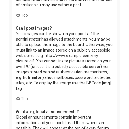
of smilies you may use within a post.
Top
Can I post images?
Yes, images can be shown in your posts. If the
administrator has allowed attachments, you may be
able to upload the image to the board. Otherwise, you
must link to an image stored on a publicly accessible
web server, e.g. http://www.example.com/my-
picture.gif. You cannot link to pictures stored on your
own PC (unless it is a publicly accessible server) nor
images stored behind authentication mechanisms,
e.g. hotmail or yahoo mailboxes, password protected
sites, etc. To display the image use the BBCode [img]
tag.
Top
What are global announcements?
Global announcements contain important
information and you should read them whenever
possible. They will appear at the top of every forum