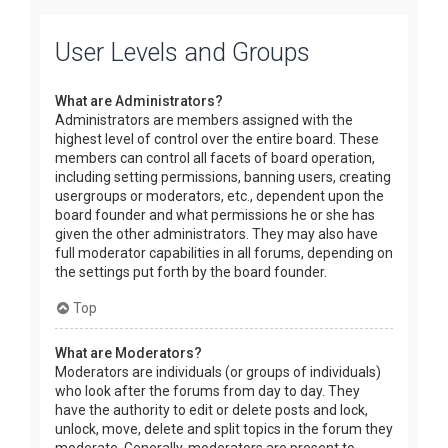
User Levels and Groups
What are Administrators?
Administrators are members assigned with the
highest level of control over the entire board. These
members can control all facets of board operation,
including setting permissions, banning users, creating
usergroups or moderators, etc., dependent upon the
board founder and what permissions he or she has
given the other administrators. They may also have
full moderator capabilities in all forums, depending on
the settings put forth by the board founder.
Top
What are Moderators?
Moderators are individuals (or groups of individuals)
who look after the forums from day to day. They
have the authority to edit or delete posts and lock,
unlock, move, delete and split topics in the forum they
moderate. Generally, moderators are present to