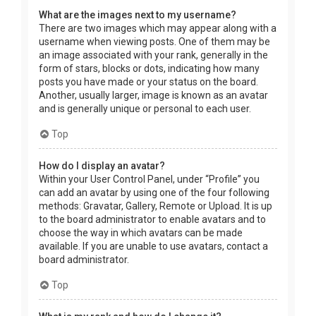
What are the images next to my username?
There are two images which may appear along with a
username when viewing posts. One of them may be
an image associated with your rank, generally in the
form of stars, blocks or dots, indicating how many
posts you have made or your status on the board.
Another, usually larger, image is known as an avatar
and is generally unique or personal to each user.
Top
How do I display an avatar?
Within your User Control Panel, under “Profile” you
can add an avatar by using one of the four following
methods: Gravatar, Gallery, Remote or Upload. It is up
to the board administrator to enable avatars and to
choose the way in which avatars can be made
available. If you are unable to use avatars, contact a
board administrator.
Top