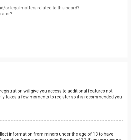
d/or legal matters related to this board?
trator?
egistration will give you access to additional features not
t only takes a few moments to register so it is recommended you
collect information from minors under the age of 13 to have