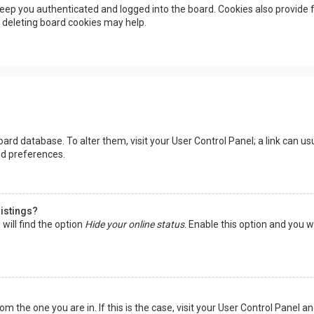
eep you authenticated and logged into the board. Cookies also provide f
, deleting board cookies may help.
 board database. To alter them, visit your User Control Panel; a link can 
nd preferences.
listings?
will find the option
Hide your online status
. Enable this option and you w
rom the one you are in. If this is the case, visit your User Control Panel