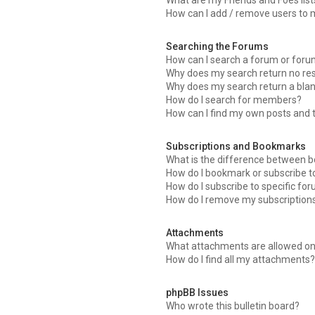
What are my Friends and Foes list
How can I add / remove users to m
Searching the Forums
How can I search a forum or for
Why does my search return no res
Why does my search return a bla
How do I search for members?
How can I find my own posts and 
Subscriptions and Bookmarks
What is the difference between 
How do I bookmark or subscribe to
How do I subscribe to specific fo
How do I remove my subscription
Attachments
What attachments are allowed on
How do I find all my attachments
phpBB Issues
Who wrote this bulletin board?