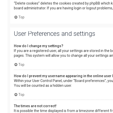
“Delete cookies” deletes the cookies created by phpBB which k
board administrator. If you are having login or logout problems
Top
User Preferences and settings
How do I change my settings?
If you are a registered user, all your settings are stored in the
pages. This system will allow you to change all your settings a
Top
How do I prevent my username appearing in the online user 
Within your User Control Panel, under “Board preferences”, you 
You will be counted as a hidden user.
Top
The times are not correct!
It is possible the time displayed is from a timezone different f