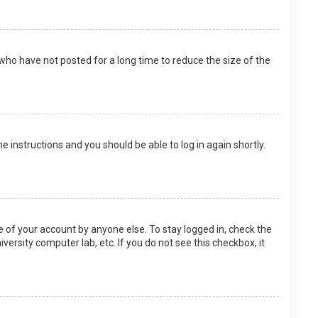
who have not posted for a long time to reduce the size of the
the instructions and you should be able to log in again shortly.
e of your account by anyone else. To stay logged in, check the
versity computer lab, etc. If you do not see this checkbox, it