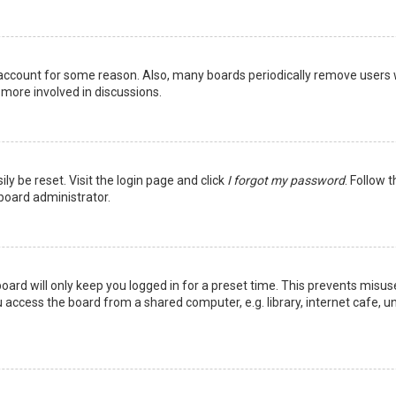
r account for some reason. Also, many boards periodically remove users 
 more involved in discussions.
ly be reset. Visit the login page and click
I forgot my password
. Follow 
 board administrator.
oard will only keep you logged in for a preset time. This prevents misus
access the board from a shared computer, e.g. library, internet cafe, uni