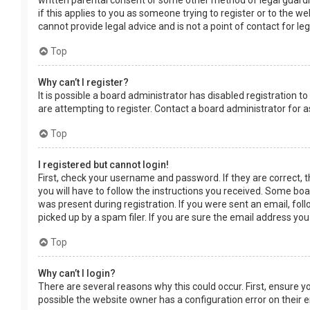
written parental consent or some other method of legal guardia
if this applies to you as someone trying to register or to the w
cannot provide legal advice and is not a point of contact for le
Top
Why can’t I register?
It is possible a board administrator has disabled registration
are attempting to register. Contact a board administrator for a
Top
I registered but cannot login!
First, check your username and password. If they are correct, 
you will have to follow the instructions you received. Some boar
was present during registration. If you were sent an email, fol
picked up by a spam filer. If you are sure the email address you
Top
Why can’t I login?
There are several reasons why this could occur. First, ensure 
possible the website owner has a configuration error on their en