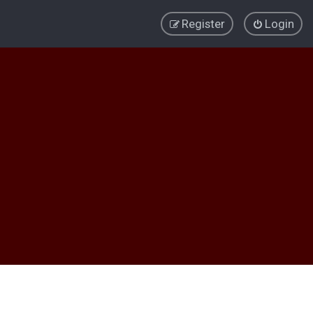
Register
Login