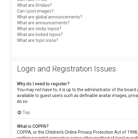
What are Smilies?
Can I post images?
What are global announcements?
What are announcements?
What are sticky topics?
What are locked topics?
What are topic icons?
Login and Registration Issues
Why do I need to register?
You may not have to, it is up to the administrator of the board
available to guest users such as definable avatar images, priv
do so.
Top
What is COPPA?
COPPA, or the Children’s Online Privacy Protection Act of 1998,