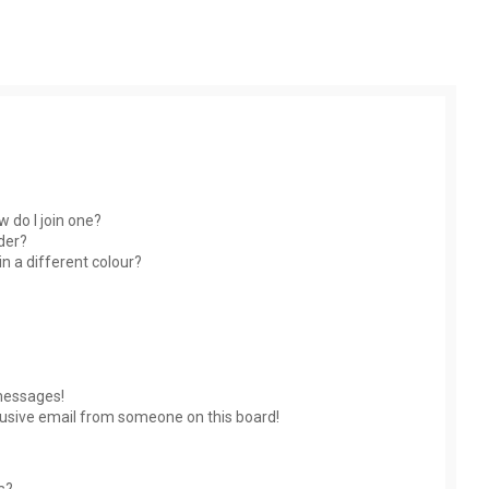
 do I join one?
der?
 a different colour?
messages!
usive email from someone on this board!