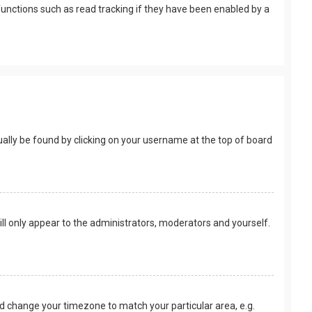
unctions such as read tracking if they have been enabled by a
usually be found by clicking on your username at the top of board
ill only appear to the administrators, moderators and yourself.
 and change your timezone to match your particular area, e.g.