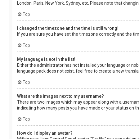
London, Paris, New York, Sydney, etc. Please note that changing 
Top
I changed the timezone and the time is still wrong!
If you are sure you have set the timezone correctly and the time 
Top
My language is not in the list!
Either the administrator has not installed your language or nob
language pack does not exist, feel free to create a new transl
Top
What are the images next to my username?
There are two images which may appear along with a username 
indicating how many posts you have made or your status on the 
Top
How do I display an avatar?