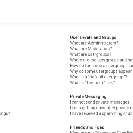
User Levels and Groups
What are Administrators?
What are Moderators?
What are usergroups?
Where are the usergroups and how
How do I become a usergroup lea
Why do some usergroups appear in
What is a “Default usergroup”?
What is “The team” link?
Private Messaging
I cannot send private messages!
I keep getting unwanted private 
tings?
I have received a spamming or ab
Friends and Foes