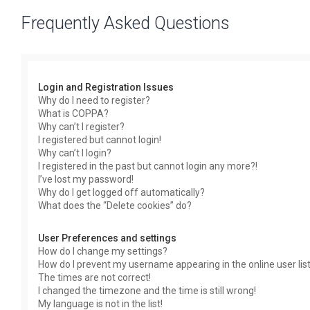
Frequently Asked Questions
Login and Registration Issues
Why do I need to register?
What is COPPA?
Why can’t I register?
I registered but cannot login!
Why can’t I login?
I registered in the past but cannot login any more?!
I’ve lost my password!
Why do I get logged off automatically?
What does the “Delete cookies” do?
User Preferences and settings
How do I change my settings?
How do I prevent my username appearing in the online user lis
The times are not correct!
I changed the timezone and the time is still wrong!
My language is not in the list!