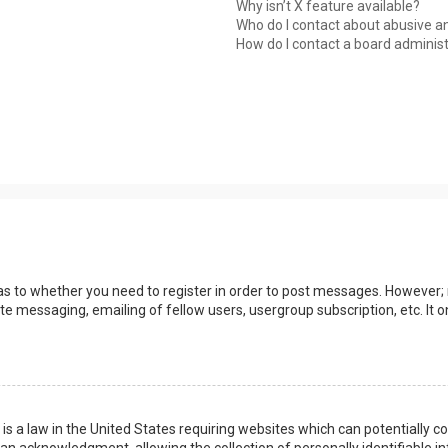
Why isn’t X feature available?
Who do I contact about abusive an
How do I contact a board adminis
 as to whether you need to register in order to post messages. However; r
ate messaging, emailing of fellow users, usergroup subscription, etc. I
 is a law in the United States requiring websites which can potentially 