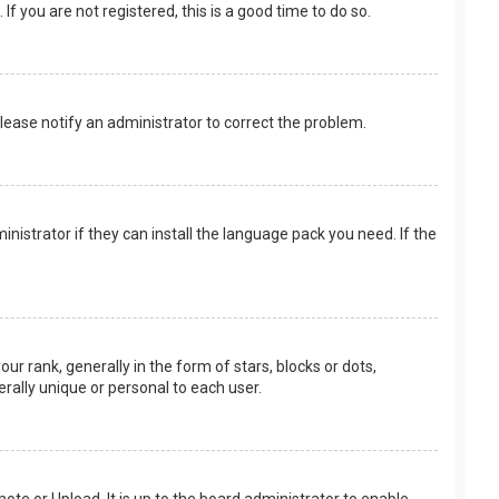
f you are not registered, this is a good time to do so.
 Please notify an administrator to correct the problem.
nistrator if they can install the language pack you need. If the
rank, generally in the form of stars, blocks or dots,
rally unique or personal to each user.