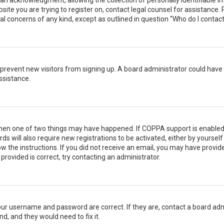
n acknowledgment, allowing the collection of personally identifiable i
ebsite you are trying to register on, contact legal counsel for assistanc
gal concerns of any kind, except as outlined in question “Who do I contac
 to prevent new visitors from signing up. A board administrator could ha
ssistance.
then one of two things may have happened. If COPPA support is enabled 
ds will also require new registrations to be activated, either by yoursel
low the instructions. If you did not receive an email, you may have prov
 provided is correct, try contacting an administrator.
your username and password are correct. If they are, contact a board adm
d, and they would need to fix it.