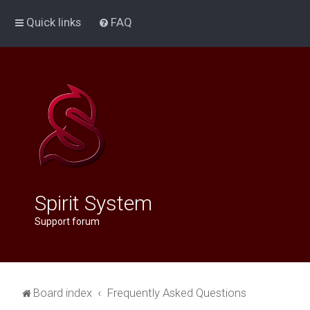
Quick links
FAQ
Spirit System
Support forum
Board index
Frequently Asked Questions