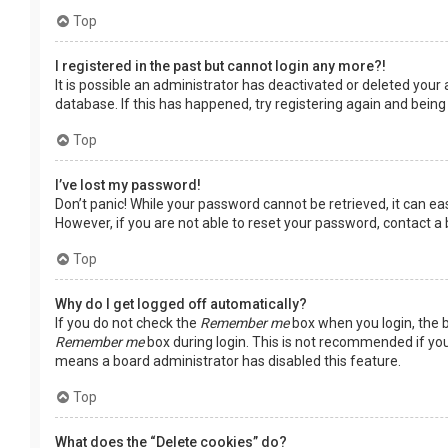
Top
I registered in the past but cannot login any more?!
It is possible an administrator has deactivated or deleted you
database. If this has happened, try registering again and being
Top
I’ve lost my password!
Don’t panic! While your password cannot be retrieved, it can easi
However, if you are not able to reset your password, contact a
Top
Why do I get logged off automatically?
If you do not check the
Remember me
box when you login, the b
Remember me
box during login. This is not recommended if you 
means a board administrator has disabled this feature.
Top
What does the “Delete cookies” do?