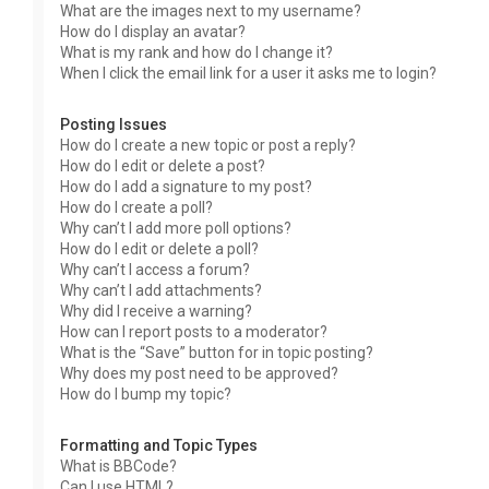
What are the images next to my username?
How do I display an avatar?
What is my rank and how do I change it?
When I click the email link for a user it asks me to login?
Posting Issues
How do I create a new topic or post a reply?
How do I edit or delete a post?
How do I add a signature to my post?
How do I create a poll?
Why can’t I add more poll options?
How do I edit or delete a poll?
Why can’t I access a forum?
Why can’t I add attachments?
Why did I receive a warning?
How can I report posts to a moderator?
What is the “Save” button for in topic posting?
Why does my post need to be approved?
How do I bump my topic?
Formatting and Topic Types
What is BBCode?
Can I use HTML?