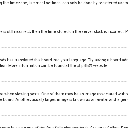
the timezone, like most settings, can only be done by registered users. I
is still incorrect, then the time stored on the server clock is incorrect.
ody has translated this board into your language. Try asking a board admi
ation. More information can be found at the
phpBB
® website.
when viewing posts. One of them may be an image associated with your 
board. Another, usually larger, image is known as an avatar and is gene