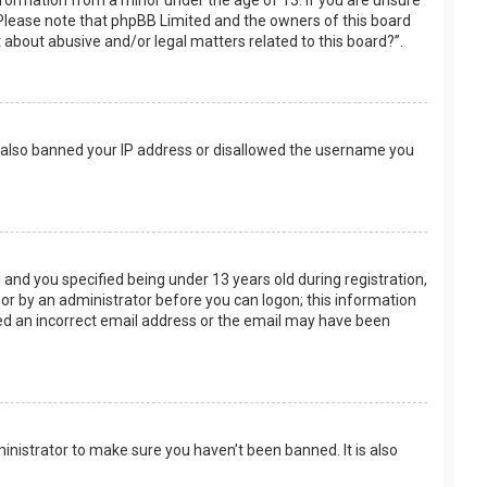
nformation from a minor under the age of 13. If you are unsure
e. Please note that phpBB Limited and the owners of this board
t about abusive and/or legal matters related to this board?”.
ve also banned your IP address or disallowed the username you
and you specified being under 13 years old during registration,
f or by an administrator before you can logon; this information
ided an incorrect email address or the email may have been
inistrator to make sure you haven’t been banned. It is also