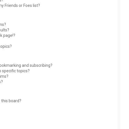
s?
y Friends or Foes list?
ums?
ults?
nk page!?
topics?
bookmarking and subscribing?
 specific topics?
rums?
s?
 this board?
?