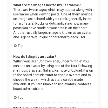
What are the images next to my username?
There are two images which may appear along with a
username when viewing posts. One of them may be
an image associated with your rank, generally in the
form of stars, blocks or dots, indicating how many
posts you have made or your status on the board.
Another, usually larger, image is known as an avatar
and is generally unique or personal to each user.
Top
How do I display an avatar?
Within your User Control Panel, under “Profile” you
can add an avatar by using one of the four following
methods: Gravatar, Gallery, Remote or Upload. It is up
to the board administrator to enable avatars and to
choose the way in which avatars can be made
available. If you are unable to use avatars, contact a
board administrator.
Top