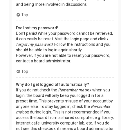
and being more involved in discussions.
Top
I’ve lost my password!
Don’t panic! While your password cannot be retrieved,
it can easily be reset. Visit the login page and click
I
forgot my password
. Follow the instructions and you
should be able to log in again shortly.
However, if you are not able to reset your password,
contact a board administrator.
Top
Why do I get logged off automatically?
If you do not check the
Remember me
box when you
login, the board will only keep you logged in for a
preset time. This prevents misuse of your account by
anyone else. To stay logged in, check the
Remember
me
box during login. This is not recommended if you
access the board from a shared computer, e.g. library,
internet cafe, university computer lab, etc. If you do
not see this checkbox, it means a board administrator