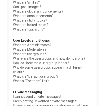
What are Smilies?
Can I post images?
What are global announcements?
What are announcements?
What are sticky topics?
What are locked topics?
What are topic icons?
User Levels and Groups
What are Administrators?
What are Moderators?
What are usergroups?
Where are the usergroups and how do I join one?
How do I become a usergroup leader?
Why do some usergroups appear in a different
colour?
What is a “Default usergroup”?
What is “The team” link?
Private Messaging
I cannot send private messages!
I keep getting unwanted private messages!
I have received a spamming or abusive email from