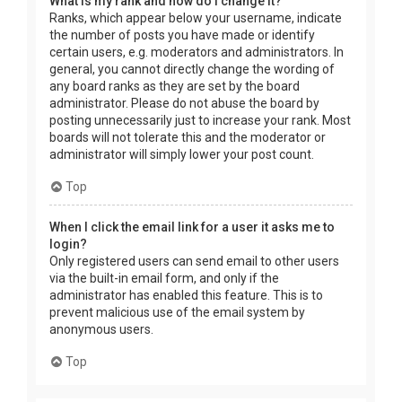
What is my rank and how do I change it?
Ranks, which appear below your username, indicate
the number of posts you have made or identify
certain users, e.g. moderators and administrators. In
general, you cannot directly change the wording of
any board ranks as they are set by the board
administrator. Please do not abuse the board by
posting unnecessarily just to increase your rank. Most
boards will not tolerate this and the moderator or
administrator will simply lower your post count.
Top
When I click the email link for a user it asks me to
login?
Only registered users can send email to other users
via the built-in email form, and only if the
administrator has enabled this feature. This is to
prevent malicious use of the email system by
anonymous users.
Top