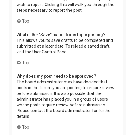
wish to report. Clicking this will walk you through the
steps necessary to report the post.
Top
What is the “Save” button for in topic posting?
This allows you to save drafts to be completed and
submitted at a later date. To reload a saved draft,
visit the User Control Panel.
Top
Why does my post need to be approved?
The board administrator may have decided that
posts in the forum you are posting to require review
before submission. It is also possible that the
administrator has placed you in a group of users
whose posts require review before submission.
Please contact the board administrator for further
details.
Top