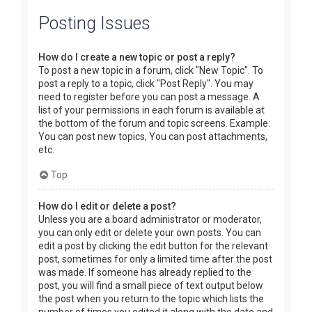
Posting Issues
How do I create a new topic or post a reply?
To post a new topic in a forum, click "New Topic". To
post a reply to a topic, click "Post Reply". You may
need to register before you can post a message. A
list of your permissions in each forum is available at
the bottom of the forum and topic screens. Example:
You can post new topics, You can post attachments,
etc.
Top
How do I edit or delete a post?
Unless you are a board administrator or moderator,
you can only edit or delete your own posts. You can
edit a post by clicking the edit button for the relevant
post, sometimes for only a limited time after the post
was made. If someone has already replied to the
post, you will find a small piece of text output below
the post when you return to the topic which lists the
number of times you edited it along with the date and