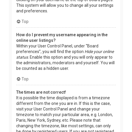
This system will allow you to change all your settings
and preferences.
Top
How do I prevent my username appearing in the
online user listings?
Within your User Control Panel, under “Board
preferences”, you will find the option
Hide your online
status
. Enable this option and you will only appear to
the administrators, moderators and yourself. You will
be counted as a hidden user.
Top
The times are not correct!
It is possible the time displayed is from a timezone
different from the one you are in. If this is the case,
visit your User Control Panel and change your
timezone to match your particular area, e.g. London,
Paris, New York, Sydney, etc. Please note that
changing the timezone, like most settings, can only
be done by registered users. If you are not registered,