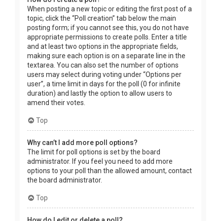
When posting a new topic or editing the first post of a
topic, click the “Poll creation” tab below the main
posting form; if you cannot see this, you do not have
appropriate permissions to create polls. Enter a title
and at least two options in the appropriate fields,
making sure each option is on a separate line in the
textarea. You can also set the number of options
users may select during voting under “Options per
user”, a time limit in days for the poll (0 for infinite
duration) and lastly the option to allow users to
amend their votes.
Top
Why can’t I add more poll options?
The limit for poll options is set by the board
administrator. If you feel you need to add more
options to your poll than the allowed amount, contact
the board administrator.
Top
How do I edit or delete a poll?