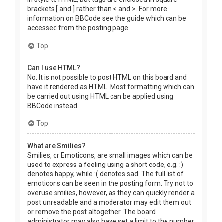
brackets [ and ] rather than < and >. For more
information on BBCode see the guide which can be
accessed from the posting page.
Top
Can I use HTML?
No. It is not possible to post HTML on this board and
have it rendered as HTML. Most formatting which can
be carried out using HTML can be applied using
BBCode instead.
Top
What are Smilies?
Smilies, or Emoticons, are small images which can be
used to express a feeling using a short code, e.g. :)
denotes happy, while :( denotes sad. The full list of
emoticons can be seen in the posting form. Try not to
overuse smilies, however, as they can quickly render a
post unreadable and a moderator may edit them out
or remove the post altogether. The board
administrator may also have set a limit to the number