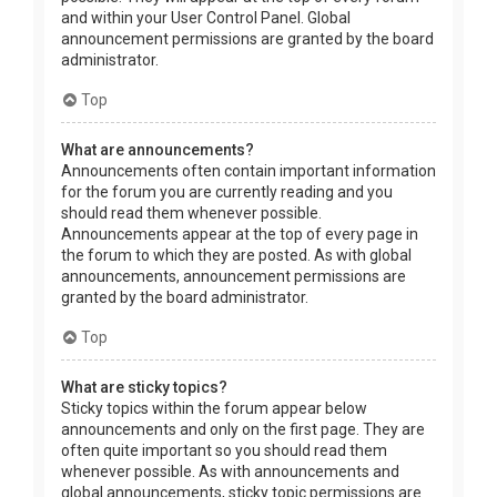
and within your User Control Panel. Global
announcement permissions are granted by the board
administrator.
Top
What are announcements?
Announcements often contain important information
for the forum you are currently reading and you
should read them whenever possible.
Announcements appear at the top of every page in
the forum to which they are posted. As with global
announcements, announcement permissions are
granted by the board administrator.
Top
What are sticky topics?
Sticky topics within the forum appear below
announcements and only on the first page. They are
often quite important so you should read them
whenever possible. As with announcements and
global announcements, sticky topic permissions are