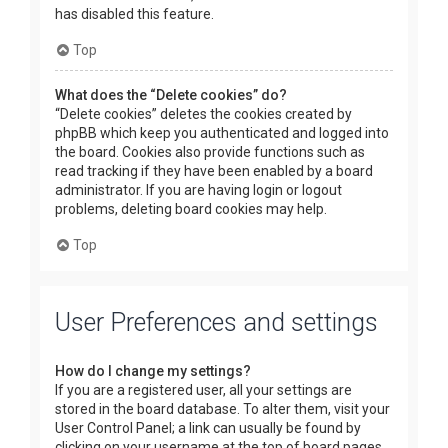
has disabled this feature.
Top
What does the “Delete cookies” do?
“Delete cookies” deletes the cookies created by
phpBB which keep you authenticated and logged into
the board. Cookies also provide functions such as
read tracking if they have been enabled by a board
administrator. If you are having login or logout
problems, deleting board cookies may help.
Top
User Preferences and settings
How do I change my settings?
If you are a registered user, all your settings are
stored in the board database. To alter them, visit your
User Control Panel; a link can usually be found by
clicking on your username at the top of board pages.