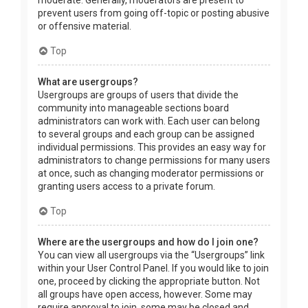
prevent users from going off-topic or posting abusive
or offensive material.
Top
What are usergroups?
Usergroups are groups of users that divide the
community into manageable sections board
administrators can work with. Each user can belong
to several groups and each group can be assigned
individual permissions. This provides an easy way for
administrators to change permissions for many users
at once, such as changing moderator permissions or
granting users access to a private forum.
Top
Where are the usergroups and how do I join one?
You can view all usergroups via the “Usergroups” link
within your User Control Panel. If you would like to join
one, proceed by clicking the appropriate button. Not
all groups have open access, however. Some may
require approval to join, some may be closed and