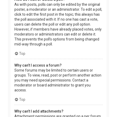
As with posts, polls can only be edited by the original
poster, a moderator or an administrator. To edit a poll,
click to edit the first post in the topic; this always has
the poll associated with it. If no one has cast a vote,
users can delete the poll or edit any poll option.
However, if members have already placed votes, only
moderators or administrators can edit or delete it.
This prevents the poll’s options from being changed
mid-way through a poll.
Top
Why can’t I access a forum?
Some forums may be limited to certain users or
groups. To view, read, post or perform another action
you may need special permissions. Contact a
moderator or board administrator to grant you
access.
Top
Why can’t I add attachments?
Attachment permissions are granted on a per forum,