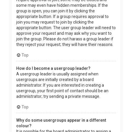
some may even have hidden memberships. If the
group is open, you can join it by clicking the
appropriate button. If a group requires approval to
join you may request to join by clicking the
appropriate button. The user group leader will need to
approve your request and may ask why you want to
join the group. Please do not harass a group leader if
they reject your request; they will have their reasons.
Top
How do I become a usergroup leader?
A usergroup leader is usually assigned when
usergroups are initially created by a board
administrator. If you are interested in creating a
usergroup, your first point of contact should be an
administrator; try sending a private message.
Top
Why do some usergroups appear in a different
colour?
It is possible for the board administrator to assign a