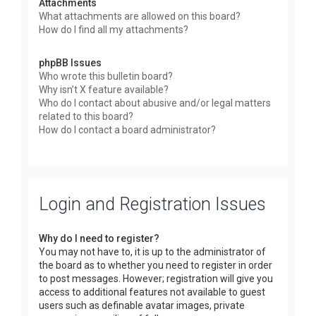
Attachments
What attachments are allowed on this board?
How do I find all my attachments?
phpBB Issues
Who wrote this bulletin board?
Why isn’t X feature available?
Who do I contact about abusive and/or legal matters
related to this board?
How do I contact a board administrator?
Login and Registration Issues
Why do I need to register?
You may not have to, it is up to the administrator of
the board as to whether you need to register in order
to post messages. However; registration will give you
access to additional features not available to guest
users such as definable avatar images, private