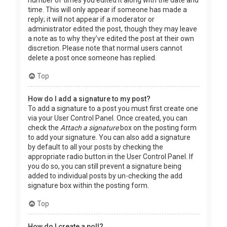
time. This will only appear if someone has made a
reply; it will not appear if a moderator or
administrator edited the post, though they may leave
a note as to why they’ve edited the post at their own
discretion. Please note that normal users cannot
delete a post once someone has replied.
Top
How do I add a signature to my post?
To add a signature to a post you must first create one
via your User Control Panel. Once created, you can
check the
Attach a signature
box on the posting form
to add your signature. You can also add a signature
by default to all your posts by checking the
appropriate radio button in the User Control Panel. If
you do so, you can still prevent a signature being
added to individual posts by un-checking the add
signature box within the posting form.
Top
How do I create a poll?