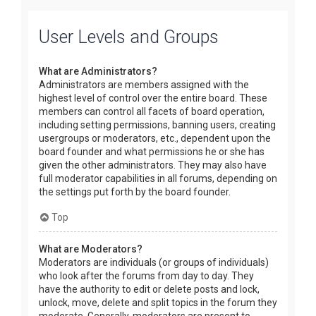
User Levels and Groups
What are Administrators?
Administrators are members assigned with the
highest level of control over the entire board. These
members can control all facets of board operation,
including setting permissions, banning users, creating
usergroups or moderators, etc., dependent upon the
board founder and what permissions he or she has
given the other administrators. They may also have
full moderator capabilities in all forums, depending on
the settings put forth by the board founder.
Top
What are Moderators?
Moderators are individuals (or groups of individuals)
who look after the forums from day to day. They
have the authority to edit or delete posts and lock,
unlock, move, delete and split topics in the forum they
moderate. Generally, moderators are present to