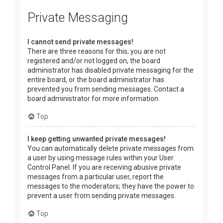
Private Messaging
I cannot send private messages!
There are three reasons for this; you are not
registered and/or not logged on, the board
administrator has disabled private messaging for the
entire board, or the board administrator has
prevented you from sending messages. Contact a
board administrator for more information.
Top
I keep getting unwanted private messages!
You can automatically delete private messages from
a user by using message rules within your User
Control Panel. If you are receiving abusive private
messages from a particular user, report the
messages to the moderators; they have the power to
prevent a user from sending private messages.
Top