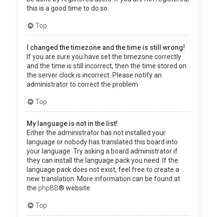
this is a good time to do so.
Top
I changed the timezone and the time is still wrong!
If you are sure you have set the timezone correctly
and the time is still incorrect, then the time stored on
the server clock is incorrect. Please notify an
administrator to correct the problem.
Top
My language is not in the list!
Either the administrator has not installed your
language or nobody has translated this board into
your language. Try asking a board administrator if
they can install the language pack you need. If the
language pack does not exist, feel free to create a
new translation. More information can be found at
the
phpBB
® website.
Top