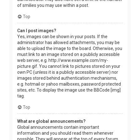
of smilies you may use within a post.
Top
Can I post images?
Yes, images can be shown in your posts. If the
administrator has allowed attachments, you may be
able to upload the image to the board. Otherwise, you
must link to an image stored on a publicly accessible
web server, e.g. http://www.example.com/my-
picture.gif. You cannot link to pictures stored on your
own PC (unless it is a publicly accessible server) nor
images stored behind authentication mechanisms,
e.g. hotmail or yahoo mailboxes, password protected
sites, etc. To display the image use the BBCode [img]
tag.
Top
What are global announcements?
Global announcements contain important
information and you should read them whenever
possible. They will appear at the top of every forum