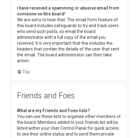
I have received a spamming or abusive email from
someone on this board!
We are sorry to hear that. The email form feature of
this board includes safeguards to try and track users
who send such posts, so email the board
administrator with a full copy of the email you
received. It is very important that this includes the
headers that contain the details of the user that sent
the email. The board administrator can then take
action.
Top
Friends and Foes
What are my Friends and Foes lists?
You can use these lists to organise other members of
the board. Members added to your friends list will be
listed within your User Control Panel for quick access
to see their online status and to send them private