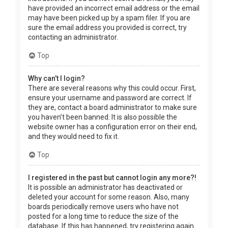
have provided an incorrect email address or the email
may have been picked up by a spam filer. If you are
sure the email address you provided is correct, try
contacting an administrator.
Top
Why can’t I login?
There are several reasons why this could occur. First,
ensure your username and password are correct. If
they are, contact a board administrator to make sure
you haven’t been banned. It is also possible the
website owner has a configuration error on their end,
and they would need to fix it.
Top
I registered in the past but cannot login any more?!
It is possible an administrator has deactivated or
deleted your account for some reason. Also, many
boards periodically remove users who have not
posted for a long time to reduce the size of the
database. If this has happened, try registering again