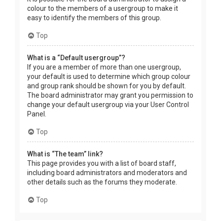
colour to the members of a usergroup to make it
easy to identify the members of this group.
Top
What is a “Default usergroup”?
If you are a member of more than one usergroup,
your default is used to determine which group colour
and group rank should be shown for you by default.
The board administrator may grant you permission to
change your default usergroup via your User Control
Panel.
Top
What is “The team” link?
This page provides you with a list of board staff,
including board administrators and moderators and
other details such as the forums they moderate.
Top