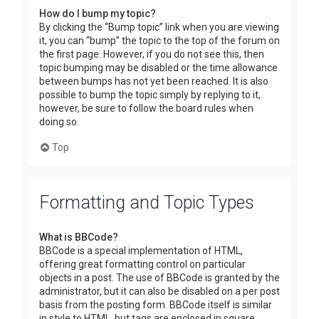
How do I bump my topic?
By clicking the “Bump topic” link when you are viewing
it, you can “bump” the topic to the top of the forum on
the first page. However, if you do not see this, then
topic bumping may be disabled or the time allowance
between bumps has not yet been reached. It is also
possible to bump the topic simply by replying to it,
however, be sure to follow the board rules when
doing so.
Top
Formatting and Topic Types
What is BBCode?
BBCode is a special implementation of HTML,
offering great formatting control on particular
objects in a post. The use of BBCode is granted by the
administrator, but it can also be disabled on a per post
basis from the posting form. BBCode itself is similar
in style to HTML, but tags are enclosed in square