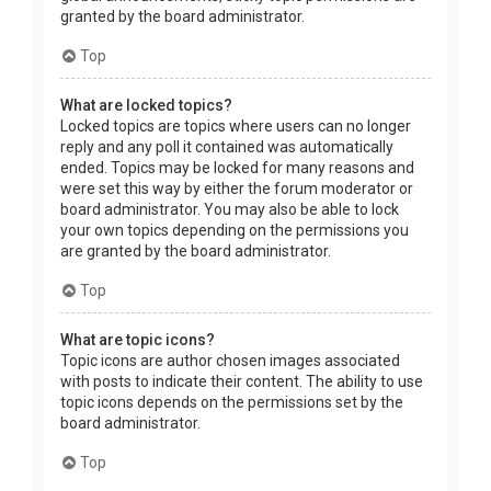
granted by the board administrator.
Top
What are locked topics?
Locked topics are topics where users can no longer
reply and any poll it contained was automatically
ended. Topics may be locked for many reasons and
were set this way by either the forum moderator or
board administrator. You may also be able to lock
your own topics depending on the permissions you
are granted by the board administrator.
Top
What are topic icons?
Topic icons are author chosen images associated
with posts to indicate their content. The ability to use
topic icons depends on the permissions set by the
board administrator.
Top