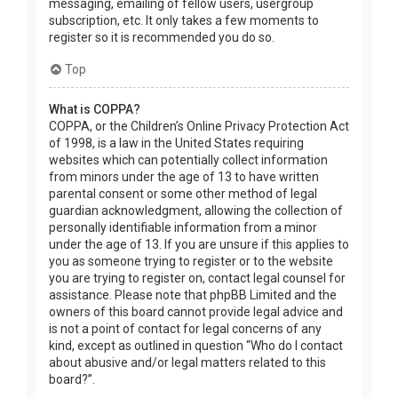
messaging, emailing of fellow users, usergroup
subscription, etc. It only takes a few moments to
register so it is recommended you do so.
Top
What is COPPA?
COPPA, or the Children’s Online Privacy Protection Act
of 1998, is a law in the United States requiring
websites which can potentially collect information
from minors under the age of 13 to have written
parental consent or some other method of legal
guardian acknowledgment, allowing the collection of
personally identifiable information from a minor
under the age of 13. If you are unsure if this applies to
you as someone trying to register or to the website
you are trying to register on, contact legal counsel for
assistance. Please note that phpBB Limited and the
owners of this board cannot provide legal advice and
is not a point of contact for legal concerns of any
kind, except as outlined in question “Who do I contact
about abusive and/or legal matters related to this
board?”.