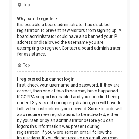
Top
Why can’t I register?
It is possible a board administrator has disabled
registration to prevent new visitors from signing up. A
board administrator could have also banned your IP
address or disallowed the username you are
attempting to register. Contact a board administrator
for assistance.
Top
I registered but cannot login!
First, check your username and password. If they are
correct, then one of two things may have happened.
If COPPA support is enabled and you specified being
under 13 years old during registration, you will have to
follow the instructions you received. Some boards will
also require new registrations to be activated, either
by yourself or by an administrator before you can
logon; this information was present during
registration. If you were sent an email, follow the
instructions. If you did not receive an email, you may