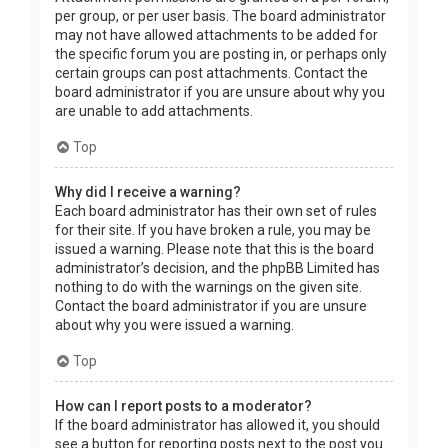
per group, or per user basis. The board administrator
may not have allowed attachments to be added for
the specific forum you are posting in, or perhaps only
certain groups can post attachments. Contact the
board administrator if you are unsure about why you
are unable to add attachments.
Top
Why did I receive a warning?
Each board administrator has their own set of rules
for their site. If you have broken a rule, you may be
issued a warning. Please note that this is the board
administrator’s decision, and the phpBB Limited has
nothing to do with the warnings on the given site.
Contact the board administrator if you are unsure
about why you were issued a warning.
Top
How can I report posts to a moderator?
If the board administrator has allowed it, you should
see a button for reporting posts next to the post you