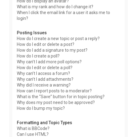
How do I display an avatar?
What is my rank and how do I change it?
When I click the email link for a user it asks me to
login?
Posting Issues
How do I create a new topic or post a reply?
How do I edit or delete a post?
How do I add a signature to my post?
How do I create a poll?
Why can’t I add more poll options?
How do I edit or delete a poll?
Why can’t I access a forum?
Why can’t I add attachments?
Why did I receive a warning?
How can I report posts to a moderator?
What is the “Save” button for in topic posting?
Why does my post need to be approved?
How do I bump my topic?
Formatting and Topic Types
What is BBCode?
Can I use HTML?