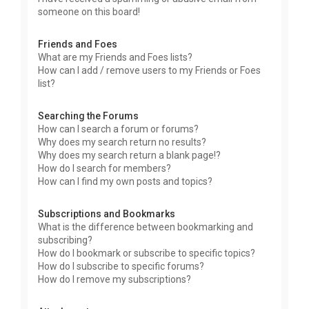
someone on this board!
Friends and Foes
What are my Friends and Foes lists?
How can I add / remove users to my Friends or Foes
list?
Searching the Forums
How can I search a forum or forums?
Why does my search return no results?
Why does my search return a blank page!?
How do I search for members?
How can I find my own posts and topics?
Subscriptions and Bookmarks
What is the difference between bookmarking and
subscribing?
How do I bookmark or subscribe to specific topics?
How do I subscribe to specific forums?
How do I remove my subscriptions?