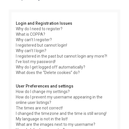
r
c
h
Login and Registration Issues
Why do I need to register?
What is COPPA?
Why can’t I register?
I registered but cannot login!
Why can’t I login?
I registered in the past but cannot login any more?!
I’ve lost my password!
Why do I get logged off automatically?
What does the “Delete cookies” do?
User Preferences and settings
How do I change my settings?
How do I prevent my username appearing in the
online user listings?
The times are not correct!
I changed the timezone and the time is still wrong!
My language is not in the list!
What are the images next to my username?