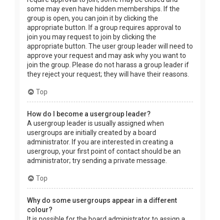
some may even have hidden memberships. If the
group is open, you can join it by clicking the
appropriate button. If a group requires approval to
join you may request to join by clicking the
appropriate button. The user group leader will need to
approve your request and may ask why you want to
join the group. Please do not harass a group leader if
they reject your request; they will have their reasons.
Top
How do I become a usergroup leader?
A usergroup leader is usually assigned when
usergroups are initially created by a board
administrator. If you are interested in creating a
usergroup, your first point of contact should be an
administrator; try sending a private message.
Top
Why do some usergroups appear in a different
colour?
It is possible for the board administrator to assign a