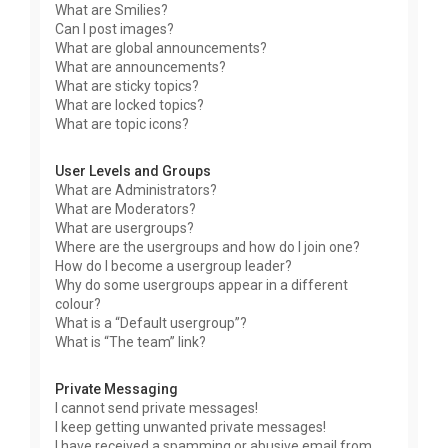
What are Smilies?
Can I post images?
What are global announcements?
What are announcements?
What are sticky topics?
What are locked topics?
What are topic icons?
User Levels and Groups
What are Administrators?
What are Moderators?
What are usergroups?
Where are the usergroups and how do I join one?
How do I become a usergroup leader?
Why do some usergroups appear in a different
colour?
What is a “Default usergroup”?
What is “The team” link?
Private Messaging
I cannot send private messages!
I keep getting unwanted private messages!
I have received a spamming or abusive email from