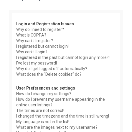
r
c
h
Login and Registration Issues
Why do I need to register?
What is COPPA?
Why can’t I register?
I registered but cannot login!
Why can’t I login?
I registered in the past but cannot login any more?!
I’ve lost my password!
Why do I get logged off automatically?
What does the “Delete cookies” do?
User Preferences and settings
How do I change my settings?
How do I prevent my username appearing in the
online user listings?
The times are not correct!
I changed the timezone and the time is still wrong!
My language is not in the list!
What are the images next to my username?