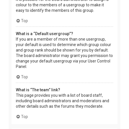
colour to the members of a usergroup to make it
easy to identify the members of this group.
Top
What is a “Default usergroup”?
If you are a member of more than one usergroup,
your default is used to determine which group colour
and group rank should be shown for you by default.
The board administrator may grant you permission to
change your default usergroup via your User Control
Panel.
Top
What is “The team” link?
This page provides you with a list of board staff,
including board administrators and moderators and
other details such as the forums they moderate.
Top