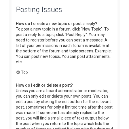
Posting Issues
How do I create a new topic or post a reply?
To post a new topic in a forum, click "New Topic". To
post a reply to a topic, click "Post Reply". You may
need to register before you can post a message. A
list of your permissions in each forum is available at
the bottom of the forum and topic screens. Example:
You can post new topics, You can post attachments,
etc.
Top
How do I edit or delete a post?
Unless you are a board administrator or moderator,
you can only edit or delete your own posts. You can
edit a post by clicking the edit button for the relevant
post, sometimes for only a limited time after the post
was made. If someone has already replied to the
post, you will find a small piece of text output below
the post when you return to the topic which lists the
number of times you edited it along with the date and