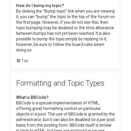
How do I bump my topic?
By clicking the “Bump topic” link when you are viewing
it, you can “bump” the topic to the top of the forum on
the first page. However, if you do not see this, then
topic bumping may be disabled or the time allowance
between bumps has not yet been reached. It is also
possible to bump the topic simply by replying to it,
however, be sure to follow the board rules when
doing so.
Top
Formatting and Topic Types
What is BBCode?
BBCode is a special implementation of HTML,
offering great formatting control on particular
objects in a post. The use of BBCode is granted by the
administrator, but it can also be disabled on a per post
basis from the posting form. BBCode itself is similar
in style to HTML, but tags are enclosed in square