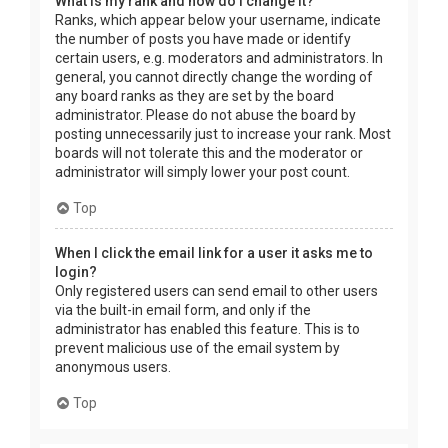
What is my rank and how do I change it?
Ranks, which appear below your username, indicate
the number of posts you have made or identify
certain users, e.g. moderators and administrators. In
general, you cannot directly change the wording of
any board ranks as they are set by the board
administrator. Please do not abuse the board by
posting unnecessarily just to increase your rank. Most
boards will not tolerate this and the moderator or
administrator will simply lower your post count.
Top
When I click the email link for a user it asks me to
login?
Only registered users can send email to other users
via the built-in email form, and only if the
administrator has enabled this feature. This is to
prevent malicious use of the email system by
anonymous users.
Top