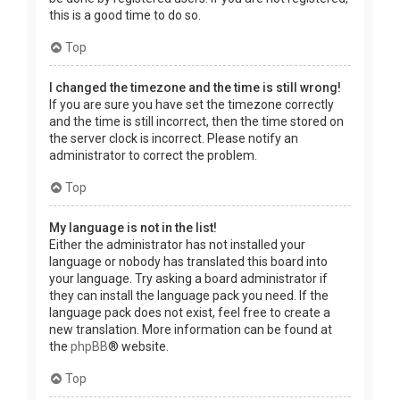
this is a good time to do so.
Top
I changed the timezone and the time is still wrong!
If you are sure you have set the timezone correctly
and the time is still incorrect, then the time stored on
the server clock is incorrect. Please notify an
administrator to correct the problem.
Top
My language is not in the list!
Either the administrator has not installed your
language or nobody has translated this board into
your language. Try asking a board administrator if
they can install the language pack you need. If the
language pack does not exist, feel free to create a
new translation. More information can be found at
the
phpBB
® website.
Top