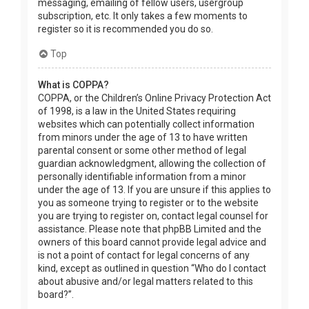
messaging, emailing of fellow users, usergroup
subscription, etc. It only takes a few moments to
register so it is recommended you do so.
Top
What is COPPA?
COPPA, or the Children’s Online Privacy Protection Act
of 1998, is a law in the United States requiring
websites which can potentially collect information
from minors under the age of 13 to have written
parental consent or some other method of legal
guardian acknowledgment, allowing the collection of
personally identifiable information from a minor
under the age of 13. If you are unsure if this applies to
you as someone trying to register or to the website
you are trying to register on, contact legal counsel for
assistance. Please note that phpBB Limited and the
owners of this board cannot provide legal advice and
is not a point of contact for legal concerns of any
kind, except as outlined in question “Who do I contact
about abusive and/or legal matters related to this
board?”.