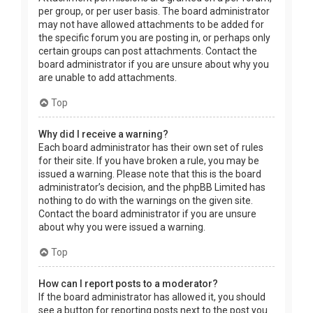
per group, or per user basis. The board administrator
may not have allowed attachments to be added for
the specific forum you are posting in, or perhaps only
certain groups can post attachments. Contact the
board administrator if you are unsure about why you
are unable to add attachments.
Top
Why did I receive a warning?
Each board administrator has their own set of rules
for their site. If you have broken a rule, you may be
issued a warning. Please note that this is the board
administrator’s decision, and the phpBB Limited has
nothing to do with the warnings on the given site.
Contact the board administrator if you are unsure
about why you were issued a warning.
Top
How can I report posts to a moderator?
If the board administrator has allowed it, you should
see a button for reporting posts next to the post you