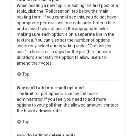
When posting a new topic or editing the first post of a
topic, click the “Poll creation” tab below the main
posting form; if you cannot see this, you do not have
appropriate permissions to create polls. Enter a title
and at least two options in the appropriate fields,
making sure each option is on a separate line in the
textarea. You can also set the number of options
users may select during voting under “Options per
user”, a time limit in days for the poll (0 for infinite
duration) and lastly the option to allow users to
amend their votes.
Top
Why can’t I add more poll options?
The limit for poll options is set by the board
administrator. If you feel you need to add more
options to your poll than the allowed amount, contact
the board administrator.
Top
How do I edit or delete a poll?