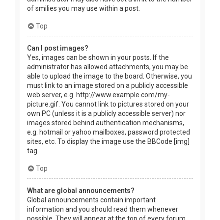
of smilies you may use within a post.
Top
Can I post images?
Yes, images can be shown in your posts. If the
administrator has allowed attachments, you may be
able to upload the image to the board. Otherwise, you
must link to an image stored on a publicly accessible
web server, e.g. http://www.example.com/my-
picture.gif. You cannot link to pictures stored on your
own PC (unless it is a publicly accessible server) nor
images stored behind authentication mechanisms,
e.g. hotmail or yahoo mailboxes, password protected
sites, etc. To display the image use the BBCode [img]
tag.
Top
What are global announcements?
Global announcements contain important
information and you should read them whenever
possible. They will appear at the top of every forum