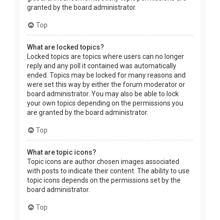
granted by the board administrator.
Top
What are locked topics?
Locked topics are topics where users can no longer
reply and any poll it contained was automatically
ended. Topics may be locked for many reasons and
were set this way by either the forum moderator or
board administrator. You may also be able to lock
your own topics depending on the permissions you
are granted by the board administrator.
Top
What are topic icons?
Topic icons are author chosen images associated
with posts to indicate their content. The ability to use
topic icons depends on the permissions set by the
board administrator.
Top