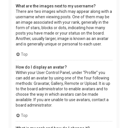
What are the images next to my username?
There are two images which may appear along with a
username when viewing posts. One of them may be
an image associated with your rank, generally in the
form of stars, blocks or dots, indicating how many
posts you have made or your status on the board.
Another, usually larger, image is known as an avatar
and is generally unique or personal to each user.
Top
How do I display an avatar?
Within your User Control Panel, under “Profile” you
can add an avatar by using one of the four following
methods: Gravatar, Gallery, Remote or Upload. It is up
to the board administrator to enable avatars and to
choose the way in which avatars can be made
available. If you are unable to use avatars, contact a
board administrator.
Top