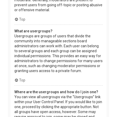
prevent users from going off-topic or posting abusive
or offensive material.
Top
What are usergroups?
Usergroups are groups of users that divide the
community into manageable sections board
administrators can work with. Each user can belong
to several groups and each group can be assigned
individual permissions. This provides an easy way for
administrators to change permissions for many users
at once, such as changing moderator permissions or
granting users access to a private forum.
Top
Where are the usergroups and how do I join one?
You can view all usergroups via the “Usergroups” link
within your User Control Panel. If you would like to join
one, proceed by clicking the appropriate button. Not
all groups have open access, however. Some may
require approval to join, some may be closed and