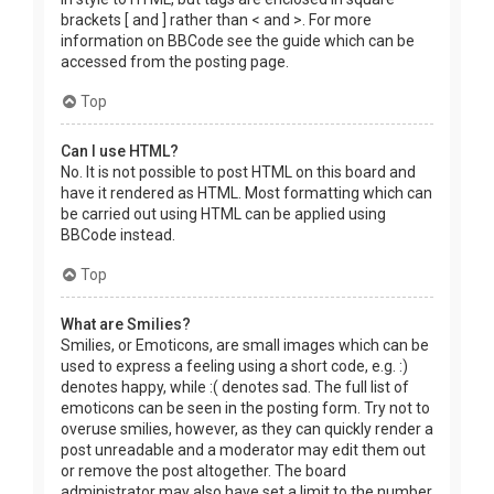
brackets [ and ] rather than < and >. For more
information on BBCode see the guide which can be
accessed from the posting page.
Top
Can I use HTML?
No. It is not possible to post HTML on this board and
have it rendered as HTML. Most formatting which can
be carried out using HTML can be applied using
BBCode instead.
Top
What are Smilies?
Smilies, or Emoticons, are small images which can be
used to express a feeling using a short code, e.g. :)
denotes happy, while :( denotes sad. The full list of
emoticons can be seen in the posting form. Try not to
overuse smilies, however, as they can quickly render a
post unreadable and a moderator may edit them out
or remove the post altogether. The board
administrator may also have set a limit to the number