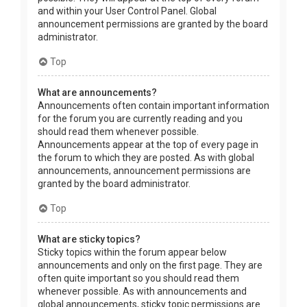
and within your User Control Panel. Global
announcement permissions are granted by the board
administrator.
Top
What are announcements?
Announcements often contain important information
for the forum you are currently reading and you
should read them whenever possible.
Announcements appear at the top of every page in
the forum to which they are posted. As with global
announcements, announcement permissions are
granted by the board administrator.
Top
What are sticky topics?
Sticky topics within the forum appear below
announcements and only on the first page. They are
often quite important so you should read them
whenever possible. As with announcements and
global announcements, sticky topic permissions are