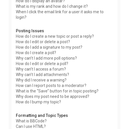
How do I display an avatar?
What is my rank and how do I change it?
When I click the email link for a user it asks me to
login?
Posting Issues
How do I create a new topic or post a reply?
How do I edit or delete a post?
How do I add a signature to my post?
How do I create a poll?
Why can’t I add more poll options?
How do I edit or delete a poll?
Why can’t I access a forum?
Why can’t I add attachments?
Why did I receive a warning?
How can I report posts to a moderator?
What is the “Save” button for in topic posting?
Why does my post need to be approved?
How do I bump my topic?
Formatting and Topic Types
What is BBCode?
Can I use HTML?