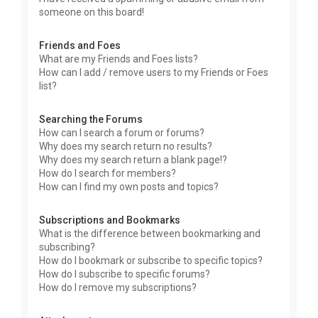
someone on this board!
Friends and Foes
What are my Friends and Foes lists?
How can I add / remove users to my Friends or Foes
list?
Searching the Forums
How can I search a forum or forums?
Why does my search return no results?
Why does my search return a blank page!?
How do I search for members?
How can I find my own posts and topics?
Subscriptions and Bookmarks
What is the difference between bookmarking and
subscribing?
How do I bookmark or subscribe to specific topics?
How do I subscribe to specific forums?
How do I remove my subscriptions?