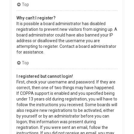
Top
Why can’t I register?
It is possible a board administrator has disabled
registration to prevent new visitors from signing up. A
board administrator could have also banned your IP
address or disallowed the username you are
attempting to register. Contact a board administrator
for assistance.
Top
I registered but cannot login!
First, check your username and password. If they are
correct, then one of two things may have happened.
If COPPA support is enabled and you specified being
under 13 years old during registration, you will have to
follow the instructions you received. Some boards will
also require new registrations to be activated, either
by yourself or by an administrator before you can
logon; this information was present during
registration. If you were sent an email, follow the
instructions. If you did not receive an email, you may