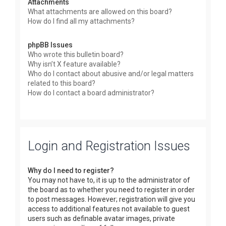
Attachments
What attachments are allowed on this board?
How do I find all my attachments?
phpBB Issues
Who wrote this bulletin board?
Why isn’t X feature available?
Who do I contact about abusive and/or legal matters
related to this board?
How do I contact a board administrator?
Login and Registration Issues
Why do I need to register?
You may not have to, it is up to the administrator of
the board as to whether you need to register in order
to post messages. However; registration will give you
access to additional features not available to guest
users such as definable avatar images, private