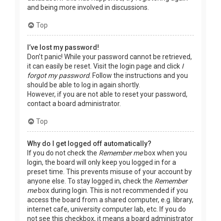
and being more involved in discussions.
Top
I’ve lost my password!
Don’t panic! While your password cannot be retrieved,
it can easily be reset. Visit the login page and click
I
forgot my password
. Follow the instructions and you
should be able to log in again shortly.
However, if you are not able to reset your password,
contact a board administrator.
Top
Why do I get logged off automatically?
If you do not check the
Remember me
box when you
login, the board will only keep you logged in for a
preset time. This prevents misuse of your account by
anyone else. To stay logged in, check the
Remember
me
box during login. This is not recommended if you
access the board from a shared computer, e.g. library,
internet cafe, university computer lab, etc. If you do
not see this checkbox, it means a board administrator