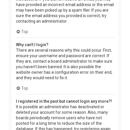
have provided an incorrect email address or the email
may have been picked up by a spam filer. If you are
sure the email address you provided is correct, try
contacting an administrator.
Top
Why can’t I login?
There are several reasons why this could occur. First,
ensure your username and password are correct. If
they are, contact a board administrator to make sure
you haven’t been banned. It is also possible the
website owner has a configuration error on their end,
and they would need to fix it.
Top
I registered in the past but cannot login any more?!
It is possible an administrator has deactivated or
deleted your account for some reason. Also, many
boards periodically remove users who have not
posted for a long time to reduce the size of the
database. If this has happened, try registering again