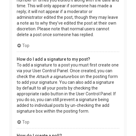
time. This will only appear if someone has made a
reply; it will not appear if a moderator or
administrator edited the post, though they may leave
a note as to why they’ve edited the post at their own
discretion. Please note that normal users cannot
delete a post once someone has replied.
Top
How do I add a signature to my post?
To add a signature to a post you must first create one
via your User Control Panel. Once created, you can
check the
Attach a signature
box on the posting form
to add your signature. You can also add a signature
by default to all your posts by checking the
appropriate radio button in the User Control Panel. If
you do so, you can still prevent a signature being
added to individual posts by un-checking the add
signature box within the posting form.
Top
How do I create a poll?