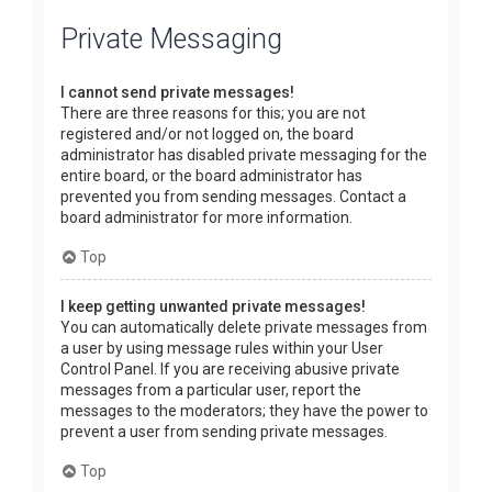
Private Messaging
I cannot send private messages!
There are three reasons for this; you are not
registered and/or not logged on, the board
administrator has disabled private messaging for the
entire board, or the board administrator has
prevented you from sending messages. Contact a
board administrator for more information.
Top
I keep getting unwanted private messages!
You can automatically delete private messages from
a user by using message rules within your User
Control Panel. If you are receiving abusive private
messages from a particular user, report the
messages to the moderators; they have the power to
prevent a user from sending private messages.
Top