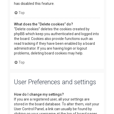
has disabled this feature.
Top
What does the “Delete cookies” do?
“Delete cookies” deletes the cookies created by
phpBB which keep you authenticated and logged into
the board. Cookies also provide functions such as
read tracking if they have been enabled by a board
administrator. If you are having login or logout
problems, deleting board cookies may help.
Top
User Preferences and settings
How do I change my settings?
If you are a registered user, all your settings are
stored in the board database. To alter them, visit your
User Control Panel; a link can usually be found by
clicking on your username at the top of board pages.