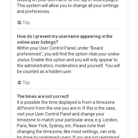
This system will allow you to change all your settings
and preferences.
Top
How do I prevent my username appearing in the
online user listings?
Within your User Control Panel, under “Board
preferences”, you will find the option
Hide your online
status
. Enable this option and you will only appear to
the administrators, moderators and yourself. You will
be counted as a hidden user.
Top
The times are not correct!
It is possible the time displayed is from a timezone
different from the one you are in. If this is the case,
visit your User Control Panel and change your
timezone to match your particular area, e.g. London,
Paris, New York, Sydney, etc. Please note that
changing the timezone, like most settings, can only
be done by registered users. If you are not registered,