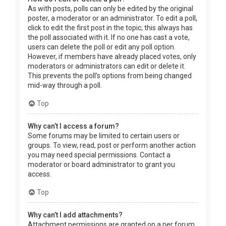
As with posts, polls can only be edited by the original
poster, a moderator or an administrator. To edit a poll,
click to edit the first post in the topic; this always has
the poll associated with it. If no one has cast a vote,
users can delete the poll or edit any poll option.
However, if members have already placed votes, only
moderators or administrators can edit or delete it.
This prevents the poll’s options from being changed
mid-way through a poll.
Top
Why can’t I access a forum?
Some forums may be limited to certain users or
groups. To view, read, post or perform another action
you may need special permissions. Contact a
moderator or board administrator to grant you
access.
Top
Why can’t I add attachments?
Attachment permissions are granted on a per forum,