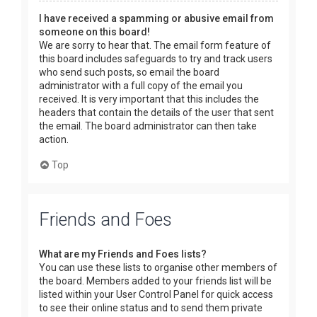
I have received a spamming or abusive email from
someone on this board!
We are sorry to hear that. The email form feature of
this board includes safeguards to try and track users
who send such posts, so email the board
administrator with a full copy of the email you
received. It is very important that this includes the
headers that contain the details of the user that sent
the email. The board administrator can then take
action.
Top
Friends and Foes
What are my Friends and Foes lists?
You can use these lists to organise other members of
the board. Members added to your friends list will be
listed within your User Control Panel for quick access
to see their online status and to send them private