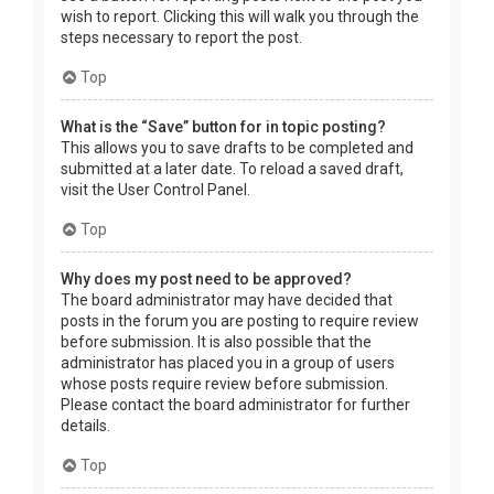
wish to report. Clicking this will walk you through the
steps necessary to report the post.
Top
What is the “Save” button for in topic posting?
This allows you to save drafts to be completed and
submitted at a later date. To reload a saved draft,
visit the User Control Panel.
Top
Why does my post need to be approved?
The board administrator may have decided that
posts in the forum you are posting to require review
before submission. It is also possible that the
administrator has placed you in a group of users
whose posts require review before submission.
Please contact the board administrator for further
details.
Top