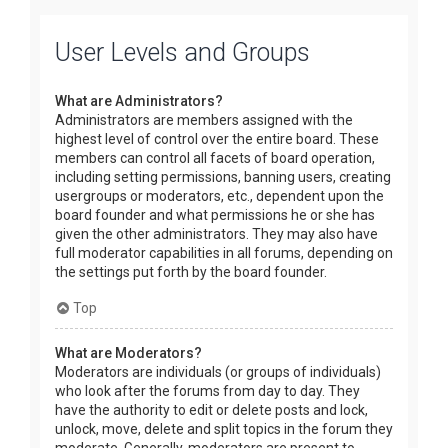
User Levels and Groups
What are Administrators?
Administrators are members assigned with the
highest level of control over the entire board. These
members can control all facets of board operation,
including setting permissions, banning users, creating
usergroups or moderators, etc., dependent upon the
board founder and what permissions he or she has
given the other administrators. They may also have
full moderator capabilities in all forums, depending on
the settings put forth by the board founder.
Top
What are Moderators?
Moderators are individuals (or groups of individuals)
who look after the forums from day to day. They
have the authority to edit or delete posts and lock,
unlock, move, delete and split topics in the forum they
moderate. Generally, moderators are present to