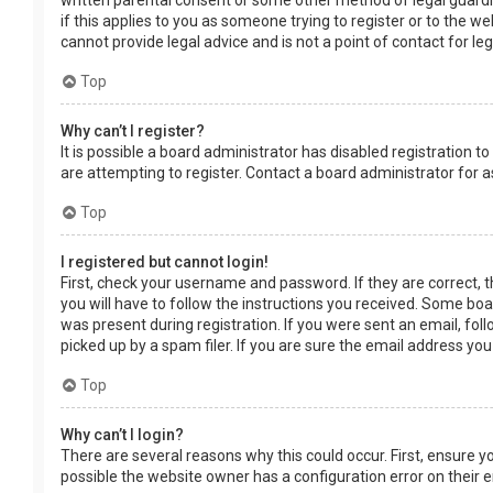
written parental consent or some other method of legal guardia
if this applies to you as someone trying to register or to the w
cannot provide legal advice and is not a point of contact for le
Top
Why can’t I register?
It is possible a board administrator has disabled registration
are attempting to register. Contact a board administrator for a
Top
I registered but cannot login!
First, check your username and password. If they are correct, 
you will have to follow the instructions you received. Some boar
was present during registration. If you were sent an email, fol
picked up by a spam filer. If you are sure the email address you
Top
Why can’t I login?
There are several reasons why this could occur. First, ensure 
possible the website owner has a configuration error on their en