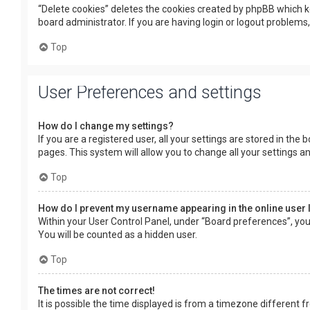
“Delete cookies” deletes the cookies created by phpBB which k
board administrator. If you are having login or logout problems
Top
User Preferences and settings
How do I change my settings?
If you are a registered user, all your settings are stored in the
pages. This system will allow you to change all your settings a
Top
How do I prevent my username appearing in the online user 
Within your User Control Panel, under “Board preferences”, you 
You will be counted as a hidden user.
Top
The times are not correct!
It is possible the time displayed is from a timezone different f