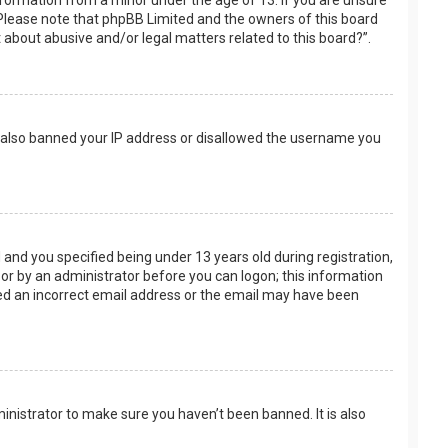
nformation from a minor under the age of 13. If you are unsure
e. Please note that phpBB Limited and the owners of this board
t about abusive and/or legal matters related to this board?”.
ve also banned your IP address or disallowed the username you
and you specified being under 13 years old during registration,
f or by an administrator before you can logon; this information
ided an incorrect email address or the email may have been
inistrator to make sure you haven’t been banned. It is also