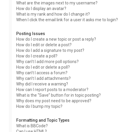
What are the images next to my username?
How do I display an avatar?
What is my rank and how do I change it?
When I click the email link for a user it asks me to login?
Posting Issues
How do I create a new topic or post a reply?
How do I edit or delete a post?
How do I add a signature to my post?
How do I create a poll?
Why can’t I add more poll options?
How do I edit or delete a poll?
Why can’t I access a forum?
Why can’t I add attachments?
Why did I receive a warning?
How can I report posts to a moderator?
What is the “Save” button for in topic posting?
Why does my post need to be approved?
How do I bump my topic?
Formatting and Topic Types
What is BBCode?
Can I use HTML?