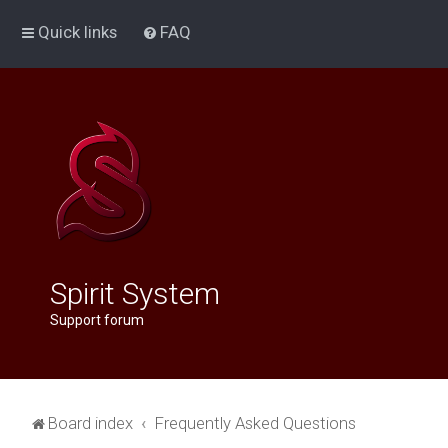
Quick links
FAQ
Spirit System
Support forum
Board index
Frequently Asked Questions