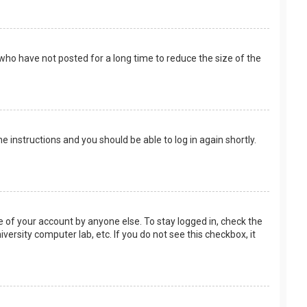
who have not posted for a long time to reduce the size of the
the instructions and you should be able to log in again shortly.
e of your account by anyone else. To stay logged in, check the
versity computer lab, etc. If you do not see this checkbox, it