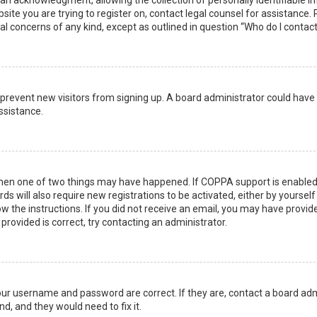
n acknowledgment, allowing the collection of personally identifiable i
ebsite you are trying to register on, contact legal counsel for assistanc
gal concerns of any kind, except as outlined in question “Who do I contac
 to prevent new visitors from signing up. A board administrator could ha
ssistance.
then one of two things may have happened. If COPPA support is enabled 
ds will also require new registrations to be activated, either by yoursel
low the instructions. If you did not receive an email, you may have prov
 provided is correct, try contacting an administrator.
your username and password are correct. If they are, contact a board adm
d, and they would need to fix it.