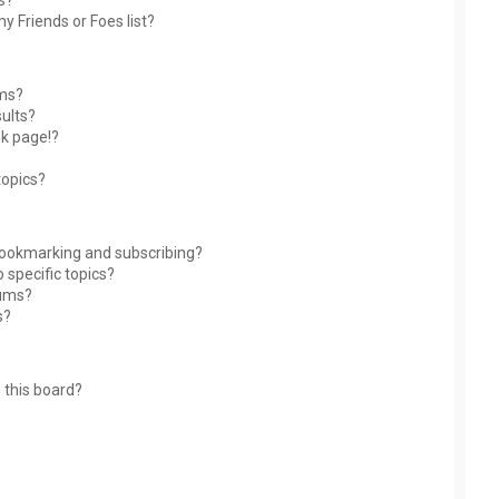
s?
y Friends or Foes list?
ums?
ults?
nk page!?
topics?
bookmarking and subscribing?
 specific topics?
rums?
s?
 this board?
?