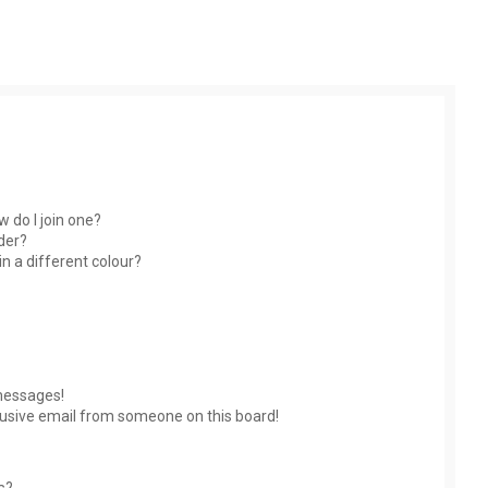
 do I join one?
der?
 a different colour?
messages!
usive email from someone on this board!