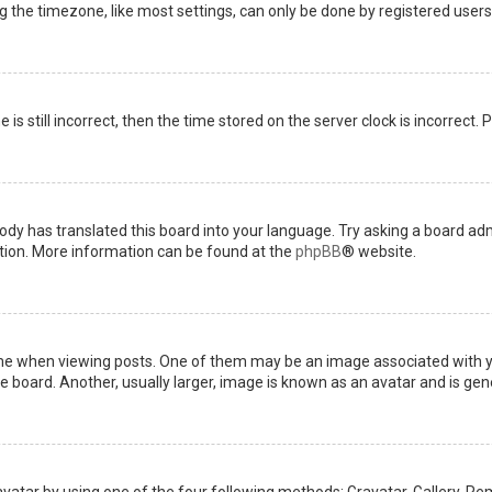
the timezone, like most settings, can only be done by registered users. I
is still incorrect, then the time stored on the server clock is incorrect.
ody has translated this board into your language. Try asking a board admi
ation. More information can be found at the
phpBB
® website.
when viewing posts. One of them may be an image associated with your 
board. Another, usually larger, image is known as an avatar and is gene