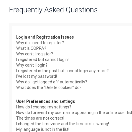
Frequently Asked Questions
Login and Registration Issues
Why do I need to register?
What is COPPA?
Why can’t I register?
I registered but cannot login!
Why can’t I login?
I registered in the past but cannot login any more?!
I’ve lost my password!
Why do I get logged off automatically?
What does the “Delete cookies” do?
User Preferences and settings
How do I change my settings?
How do I prevent my username appearing in the online user lis
The times are not correct!
I changed the timezone and the time is still wrong!
My language is not in the list!