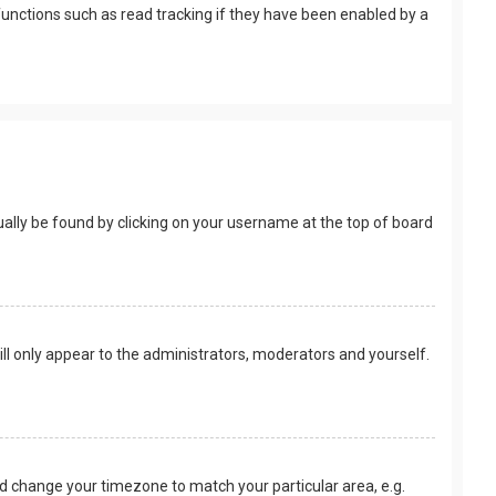
unctions such as read tracking if they have been enabled by a
usually be found by clicking on your username at the top of board
ill only appear to the administrators, moderators and yourself.
 and change your timezone to match your particular area, e.g.