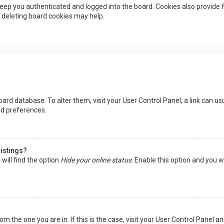
eep you authenticated and logged into the board. Cookies also provide f
, deleting board cookies may help.
 board database. To alter them, visit your User Control Panel; a link can 
nd preferences.
listings?
will find the option
Hide your online status
. Enable this option and you w
rom the one you are in. If this is the case, visit your User Control Panel