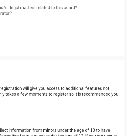
d/or legal matters related to this board?
trator?
egistration will give you access to additional features not
t only takes a few moments to register so it is recommended you
collect information from minors under the age of 13 to have