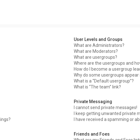
User Levels and Groups
What are Administrators?
What are Moderators?
What are usergroups?
Where are the usergroups and how
How do I become a usergroup lea
Why do some usergroups appear in
What is a “Default usergroup”?
What is “The team” link?
Private Messaging
I cannot send private messages!
I keep getting unwanted private 
tings?
I have received a spamming or ab
Friends and Foes