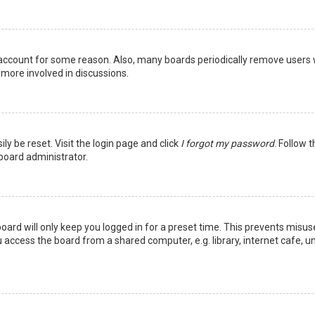
r account for some reason. Also, many boards periodically remove users 
 more involved in discussions.
ly be reset. Visit the login page and click
I forgot my password
. Follow 
 board administrator.
oard will only keep you logged in for a preset time. This prevents misus
access the board from a shared computer, e.g. library, internet cafe, uni