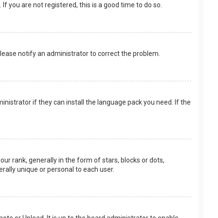
f you are not registered, this is a good time to do so.
 Please notify an administrator to correct the problem.
nistrator if they can install the language pack you need. If the
rank, generally in the form of stars, blocks or dots,
rally unique or personal to each user.