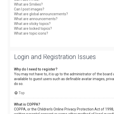
What are Smilies?
Can I post images?
What are global announcements?
What are announcements?
What are sticky topics?
What are locked topics?
What are topic icons?
Login and Registration Issues
Why do I need to register?
You may not have to, it is up to the administrator of the board
available to guest users such as definable avatar images, priv
do so.
Top
What is COPPA?
COPPA, or the Children’s Online Privacy Protection Act of 1998,