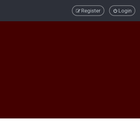
Register
Login