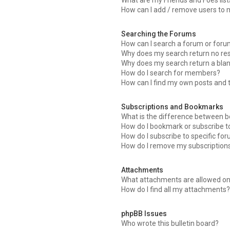
What are my Friends and Foes list
How can I add / remove users to m
Searching the Forums
How can I search a forum or for
Why does my search return no res
Why does my search return a bla
How do I search for members?
How can I find my own posts and 
Subscriptions and Bookmarks
What is the difference between 
How do I bookmark or subscribe to
How do I subscribe to specific fo
How do I remove my subscription
Attachments
What attachments are allowed on
How do I find all my attachments
phpBB Issues
Who wrote this bulletin board?