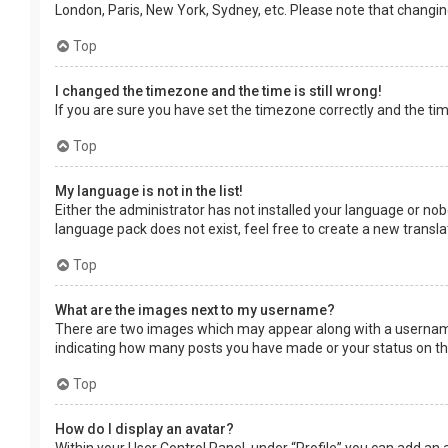
London, Paris, New York, Sydney, etc. Please note that changing 
Top
I changed the timezone and the time is still wrong!
If you are sure you have set the timezone correctly and the time 
Top
My language is not in the list!
Either the administrator has not installed your language or nob
language pack does not exist, feel free to create a new transl
Top
What are the images next to my username?
There are two images which may appear along with a username 
indicating how many posts you have made or your status on the 
Top
How do I display an avatar?