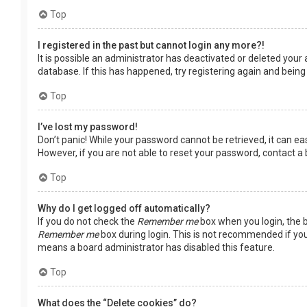
Top
I registered in the past but cannot login any more?!
It is possible an administrator has deactivated or deleted you
database. If this has happened, try registering again and being
Top
I’ve lost my password!
Don’t panic! While your password cannot be retrieved, it can easi
However, if you are not able to reset your password, contact a
Top
Why do I get logged off automatically?
If you do not check the
Remember me
box when you login, the b
Remember me
box during login. This is not recommended if you 
means a board administrator has disabled this feature.
Top
What does the “Delete cookies” do?