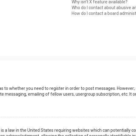
Why isn’t X feature available?
Who do I contact about abusive an
How do I contact a board adminis
 as to whether you need to register in order to post messages. However; r
ate messaging, emailing of fellow users, usergroup subscription, etc. I
 is a law in the United States requiring websites which can potentially 