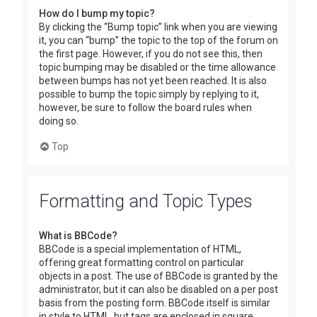
How do I bump my topic?
By clicking the “Bump topic” link when you are viewing
it, you can “bump” the topic to the top of the forum on
the first page. However, if you do not see this, then
topic bumping may be disabled or the time allowance
between bumps has not yet been reached. It is also
possible to bump the topic simply by replying to it,
however, be sure to follow the board rules when
doing so.
Top
Formatting and Topic Types
What is BBCode?
BBCode is a special implementation of HTML,
offering great formatting control on particular
objects in a post. The use of BBCode is granted by the
administrator, but it can also be disabled on a per post
basis from the posting form. BBCode itself is similar
in style to HTML, but tags are enclosed in square