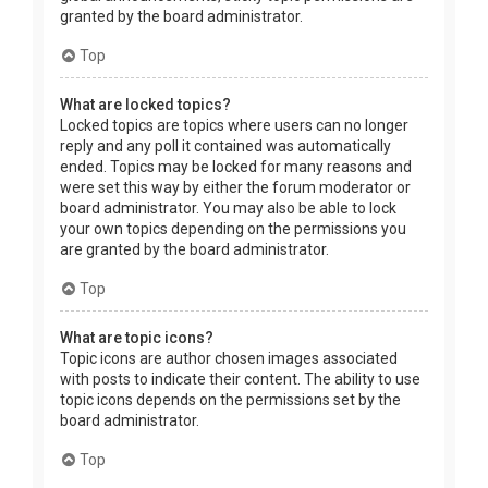
granted by the board administrator.
Top
What are locked topics?
Locked topics are topics where users can no longer
reply and any poll it contained was automatically
ended. Topics may be locked for many reasons and
were set this way by either the forum moderator or
board administrator. You may also be able to lock
your own topics depending on the permissions you
are granted by the board administrator.
Top
What are topic icons?
Topic icons are author chosen images associated
with posts to indicate their content. The ability to use
topic icons depends on the permissions set by the
board administrator.
Top