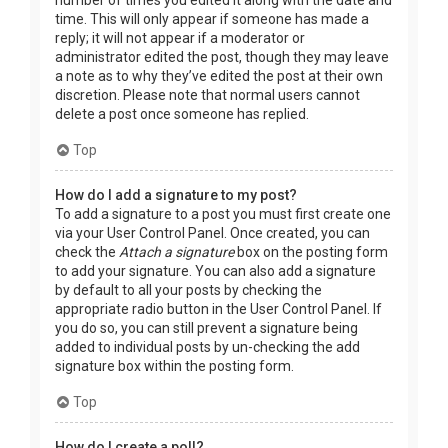
time. This will only appear if someone has made a
reply; it will not appear if a moderator or
administrator edited the post, though they may leave
a note as to why they’ve edited the post at their own
discretion. Please note that normal users cannot
delete a post once someone has replied.
Top
How do I add a signature to my post?
To add a signature to a post you must first create one
via your User Control Panel. Once created, you can
check the
Attach a signature
box on the posting form
to add your signature. You can also add a signature
by default to all your posts by checking the
appropriate radio button in the User Control Panel. If
you do so, you can still prevent a signature being
added to individual posts by un-checking the add
signature box within the posting form.
Top
How do I create a poll?