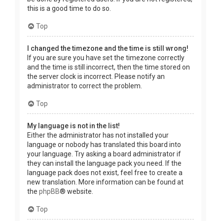
this is a good time to do so.
Top
I changed the timezone and the time is still wrong!
If you are sure you have set the timezone correctly
and the time is still incorrect, then the time stored on
the server clock is incorrect. Please notify an
administrator to correct the problem.
Top
My language is not in the list!
Either the administrator has not installed your
language or nobody has translated this board into
your language. Try asking a board administrator if
they can install the language pack you need. If the
language pack does not exist, feel free to create a
new translation. More information can be found at
the
phpBB
® website.
Top