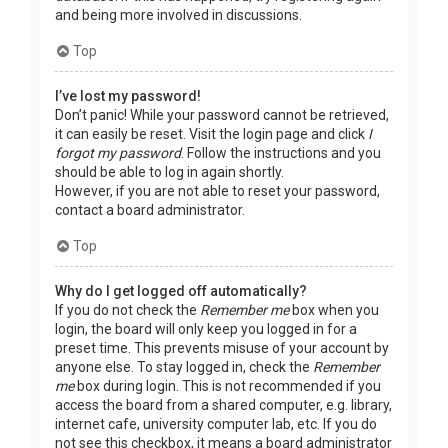
and being more involved in discussions.
Top
I’ve lost my password!
Don’t panic! While your password cannot be retrieved,
it can easily be reset. Visit the login page and click
I
forgot my password
. Follow the instructions and you
should be able to log in again shortly.
However, if you are not able to reset your password,
contact a board administrator.
Top
Why do I get logged off automatically?
If you do not check the
Remember me
box when you
login, the board will only keep you logged in for a
preset time. This prevents misuse of your account by
anyone else. To stay logged in, check the
Remember
me
box during login. This is not recommended if you
access the board from a shared computer, e.g. library,
internet cafe, university computer lab, etc. If you do
not see this checkbox, it means a board administrator