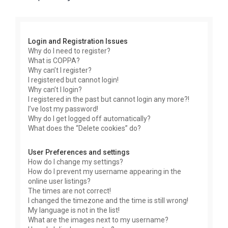
r
c
h
Login and Registration Issues
Why do I need to register?
What is COPPA?
Why can’t I register?
I registered but cannot login!
Why can’t I login?
I registered in the past but cannot login any more?!
I’ve lost my password!
Why do I get logged off automatically?
What does the “Delete cookies” do?
User Preferences and settings
How do I change my settings?
How do I prevent my username appearing in the
online user listings?
The times are not correct!
I changed the timezone and the time is still wrong!
My language is not in the list!
What are the images next to my username?