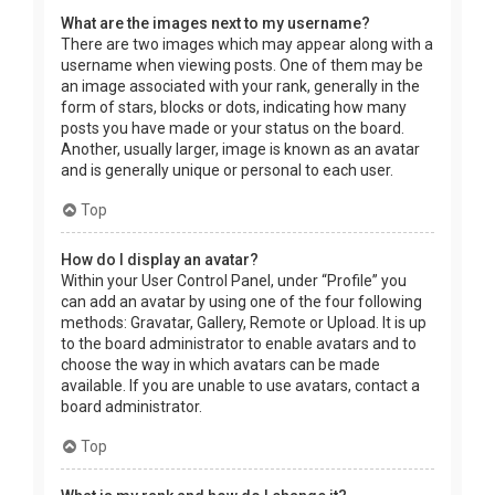
What are the images next to my username?
There are two images which may appear along with a
username when viewing posts. One of them may be
an image associated with your rank, generally in the
form of stars, blocks or dots, indicating how many
posts you have made or your status on the board.
Another, usually larger, image is known as an avatar
and is generally unique or personal to each user.
Top
How do I display an avatar?
Within your User Control Panel, under “Profile” you
can add an avatar by using one of the four following
methods: Gravatar, Gallery, Remote or Upload. It is up
to the board administrator to enable avatars and to
choose the way in which avatars can be made
available. If you are unable to use avatars, contact a
board administrator.
Top