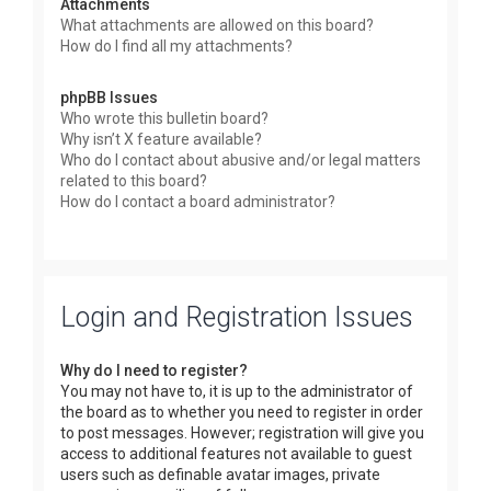
Attachments
What attachments are allowed on this board?
How do I find all my attachments?
phpBB Issues
Who wrote this bulletin board?
Why isn’t X feature available?
Who do I contact about abusive and/or legal matters
related to this board?
How do I contact a board administrator?
Login and Registration Issues
Why do I need to register?
You may not have to, it is up to the administrator of
the board as to whether you need to register in order
to post messages. However; registration will give you
access to additional features not available to guest
users such as definable avatar images, private