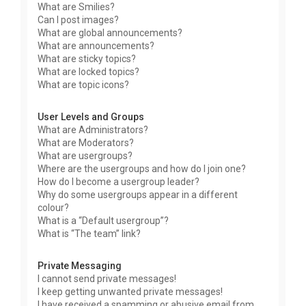
What are Smilies?
Can I post images?
What are global announcements?
What are announcements?
What are sticky topics?
What are locked topics?
What are topic icons?
User Levels and Groups
What are Administrators?
What are Moderators?
What are usergroups?
Where are the usergroups and how do I join one?
How do I become a usergroup leader?
Why do some usergroups appear in a different
colour?
What is a “Default usergroup”?
What is “The team” link?
Private Messaging
I cannot send private messages!
I keep getting unwanted private messages!
I have received a spamming or abusive email from