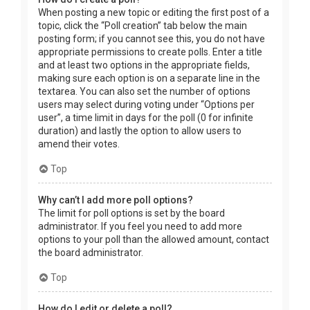
When posting a new topic or editing the first post of a
topic, click the “Poll creation” tab below the main
posting form; if you cannot see this, you do not have
appropriate permissions to create polls. Enter a title
and at least two options in the appropriate fields,
making sure each option is on a separate line in the
textarea. You can also set the number of options
users may select during voting under “Options per
user”, a time limit in days for the poll (0 for infinite
duration) and lastly the option to allow users to
amend their votes.
Top
Why can’t I add more poll options?
The limit for poll options is set by the board
administrator. If you feel you need to add more
options to your poll than the allowed amount, contact
the board administrator.
Top
How do I edit or delete a poll?