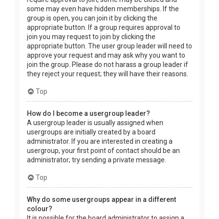
some may even have hidden memberships. If the
group is open, you can join it by clicking the
appropriate button. If a group requires approval to
join you may request to join by clicking the
appropriate button. The user group leader will need to
approve your request and may ask why you want to
join the group. Please do not harass a group leader if
they reject your request; they will have their reasons.
Top
How do I become a usergroup leader?
A usergroup leader is usually assigned when
usergroups are initially created by a board
administrator. If you are interested in creating a
usergroup, your first point of contact should be an
administrator; try sending a private message.
Top
Why do some usergroups appear in a different
colour?
It is possible for the board administrator to assign a