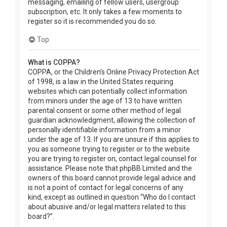
messaging, emailing of fellow users, usergroup
subscription, etc. It only takes a few moments to
register so it is recommended you do so.
Top
What is COPPA?
COPPA, or the Children’s Online Privacy Protection Act
of 1998, is a law in the United States requiring
websites which can potentially collect information
from minors under the age of 13 to have written
parental consent or some other method of legal
guardian acknowledgment, allowing the collection of
personally identifiable information from a minor
under the age of 13. If you are unsure if this applies to
you as someone trying to register or to the website
you are trying to register on, contact legal counsel for
assistance. Please note that phpBB Limited and the
owners of this board cannot provide legal advice and
is not a point of contact for legal concerns of any
kind, except as outlined in question “Who do I contact
about abusive and/or legal matters related to this
board?”.