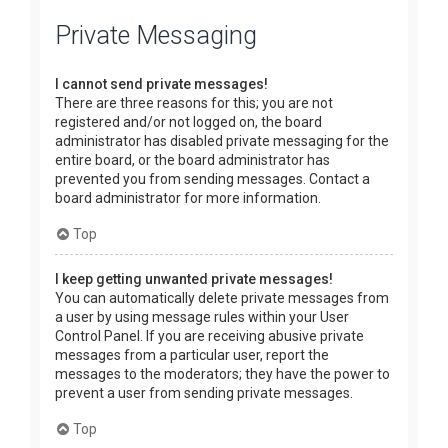
Private Messaging
I cannot send private messages!
There are three reasons for this; you are not
registered and/or not logged on, the board
administrator has disabled private messaging for the
entire board, or the board administrator has
prevented you from sending messages. Contact a
board administrator for more information.
Top
I keep getting unwanted private messages!
You can automatically delete private messages from
a user by using message rules within your User
Control Panel. If you are receiving abusive private
messages from a particular user, report the
messages to the moderators; they have the power to
prevent a user from sending private messages.
Top