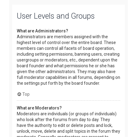
User Levels and Groups
What are Administrators?
Administrators are members assigned with the
highest level of control over the entire board. These
members can control all facets of board operation,
including setting permissions, banning users, creating
usergroups or moderators, etc., dependent upon the
board founder and what permissions he or she has
given the other administrators. They may also have
full moderator capabilities in all forums, depending on
the settings put forth by the board founder.
Top
What are Moderators?
Moderators are individuals (or groups of individuals)
who look after the forums from day to day. They
have the authority to edit or delete posts and lock,
unlock, move, delete and split topics in the forum they
moderate. Generally, moderators are present to