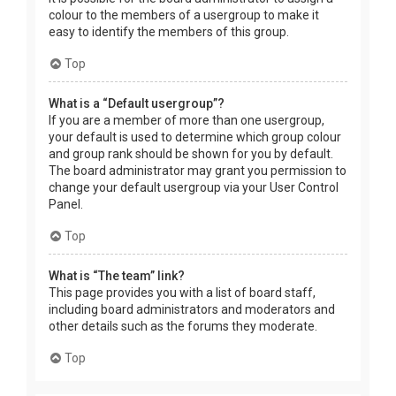
colour to the members of a usergroup to make it
easy to identify the members of this group.
Top
What is a “Default usergroup”?
If you are a member of more than one usergroup,
your default is used to determine which group colour
and group rank should be shown for you by default.
The board administrator may grant you permission to
change your default usergroup via your User Control
Panel.
Top
What is “The team” link?
This page provides you with a list of board staff,
including board administrators and moderators and
other details such as the forums they moderate.
Top