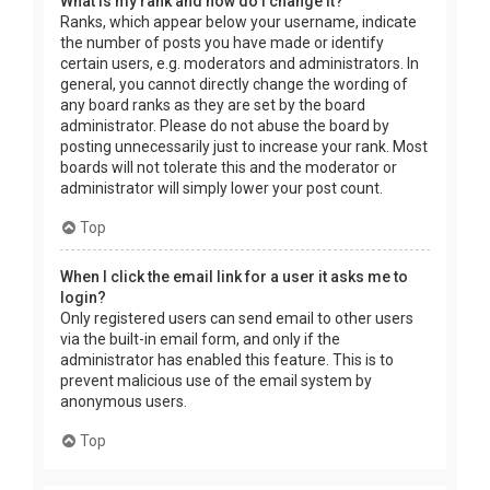
What is my rank and how do I change it?
Ranks, which appear below your username, indicate
the number of posts you have made or identify
certain users, e.g. moderators and administrators. In
general, you cannot directly change the wording of
any board ranks as they are set by the board
administrator. Please do not abuse the board by
posting unnecessarily just to increase your rank. Most
boards will not tolerate this and the moderator or
administrator will simply lower your post count.
Top
When I click the email link for a user it asks me to
login?
Only registered users can send email to other users
via the built-in email form, and only if the
administrator has enabled this feature. This is to
prevent malicious use of the email system by
anonymous users.
Top