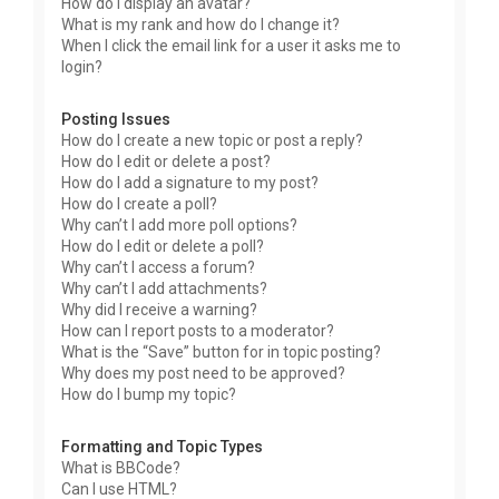
How do I display an avatar?
What is my rank and how do I change it?
When I click the email link for a user it asks me to
login?
Posting Issues
How do I create a new topic or post a reply?
How do I edit or delete a post?
How do I add a signature to my post?
How do I create a poll?
Why can’t I add more poll options?
How do I edit or delete a poll?
Why can’t I access a forum?
Why can’t I add attachments?
Why did I receive a warning?
How can I report posts to a moderator?
What is the “Save” button for in topic posting?
Why does my post need to be approved?
How do I bump my topic?
Formatting and Topic Types
What is BBCode?
Can I use HTML?