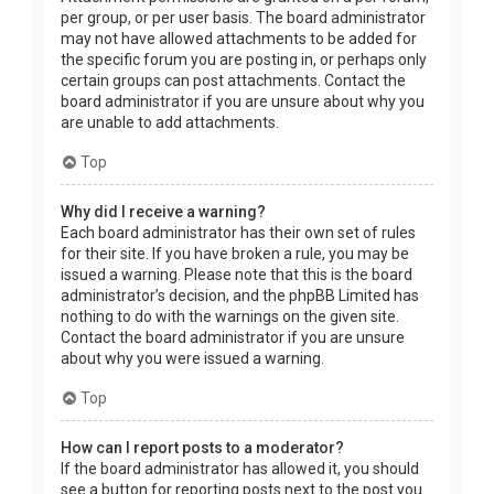
per group, or per user basis. The board administrator
may not have allowed attachments to be added for
the specific forum you are posting in, or perhaps only
certain groups can post attachments. Contact the
board administrator if you are unsure about why you
are unable to add attachments.
Top
Why did I receive a warning?
Each board administrator has their own set of rules
for their site. If you have broken a rule, you may be
issued a warning. Please note that this is the board
administrator’s decision, and the phpBB Limited has
nothing to do with the warnings on the given site.
Contact the board administrator if you are unsure
about why you were issued a warning.
Top
How can I report posts to a moderator?
If the board administrator has allowed it, you should
see a button for reporting posts next to the post you