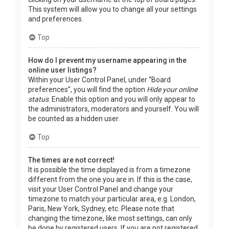
This system will allow you to change all your settings
and preferences.
Top
How do I prevent my username appearing in the
online user listings?
Within your User Control Panel, under “Board
preferences”, you will find the option
Hide your online
status
. Enable this option and you will only appear to
the administrators, moderators and yourself. You will
be counted as a hidden user.
Top
The times are not correct!
It is possible the time displayed is from a timezone
different from the one you are in. If this is the case,
visit your User Control Panel and change your
timezone to match your particular area, e.g. London,
Paris, New York, Sydney, etc. Please note that
changing the timezone, like most settings, can only
be done by registered users. If you are not registered,