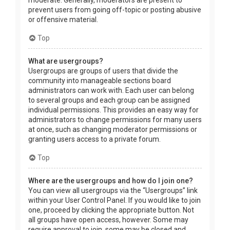
prevent users from going off-topic or posting abusive
or offensive material.
Top
What are usergroups?
Usergroups are groups of users that divide the
community into manageable sections board
administrators can work with. Each user can belong
to several groups and each group can be assigned
individual permissions. This provides an easy way for
administrators to change permissions for many users
at once, such as changing moderator permissions or
granting users access to a private forum.
Top
Where are the usergroups and how do I join one?
You can view all usergroups via the “Usergroups” link
within your User Control Panel. If you would like to join
one, proceed by clicking the appropriate button. Not
all groups have open access, however. Some may
require approval to join, some may be closed and