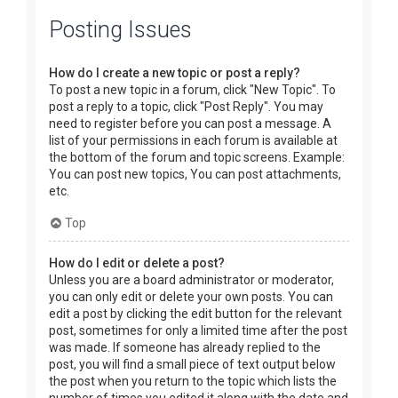
Posting Issues
How do I create a new topic or post a reply?
To post a new topic in a forum, click "New Topic". To
post a reply to a topic, click "Post Reply". You may
need to register before you can post a message. A
list of your permissions in each forum is available at
the bottom of the forum and topic screens. Example:
You can post new topics, You can post attachments,
etc.
Top
How do I edit or delete a post?
Unless you are a board administrator or moderator,
you can only edit or delete your own posts. You can
edit a post by clicking the edit button for the relevant
post, sometimes for only a limited time after the post
was made. If someone has already replied to the
post, you will find a small piece of text output below
the post when you return to the topic which lists the
number of times you edited it along with the date and