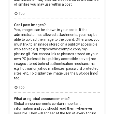
of smilies you may use within a post.
Top
Can I post images?
Yes, images can be shown in your posts. If the
administrator has allowed attachments, you may be
able to upload the image to the board. Otherwise, you
must link to an image stored on a publicly accessible
web server, e.g. http://www.example.com/my-
picture.gif. You cannot link to pictures stored on your
own PC (unless it is a publicly accessible server) nor
images stored behind authentication mechanisms,
e.g. hotmail or yahoo mailboxes, password protected
sites, etc. To display the image use the BBCode [img]
tag.
Top
What are global announcements?
Global announcements contain important
information and you should read them whenever
possible. They will appear at the top of every forum