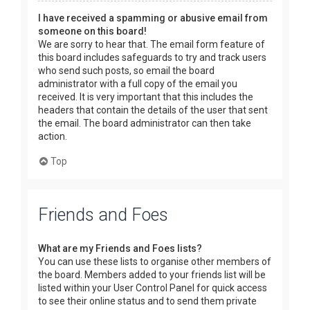
I have received a spamming or abusive email from
someone on this board!
We are sorry to hear that. The email form feature of
this board includes safeguards to try and track users
who send such posts, so email the board
administrator with a full copy of the email you
received. It is very important that this includes the
headers that contain the details of the user that sent
the email. The board administrator can then take
action.
Top
Friends and Foes
What are my Friends and Foes lists?
You can use these lists to organise other members of
the board. Members added to your friends list will be
listed within your User Control Panel for quick access
to see their online status and to send them private