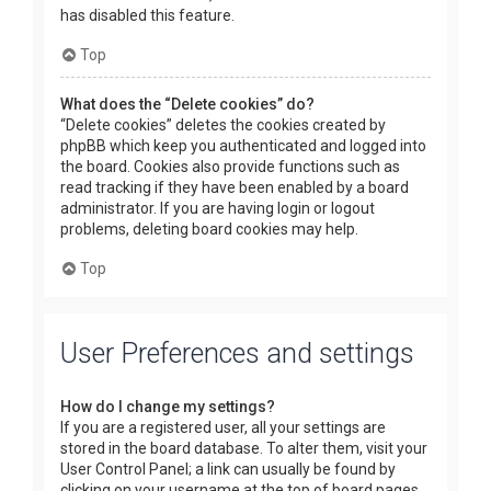
has disabled this feature.
Top
What does the “Delete cookies” do?
“Delete cookies” deletes the cookies created by
phpBB which keep you authenticated and logged into
the board. Cookies also provide functions such as
read tracking if they have been enabled by a board
administrator. If you are having login or logout
problems, deleting board cookies may help.
Top
User Preferences and settings
How do I change my settings?
If you are a registered user, all your settings are
stored in the board database. To alter them, visit your
User Control Panel; a link can usually be found by
clicking on your username at the top of board pages.