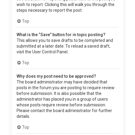
wish to report. Clicking this will walk you through the
steps necessary to report the post.
Top
What is the “Save” button for in topic posting?
This allows you to save drafts to be completed and
submitted at a later date. To reload a saved draft,
visit the User Control Panel.
Top
Why does my post need to be approved?
The board administrator may have decided that
posts in the forum you are posting to require review
before submission. It is also possible that the
administrator has placed you in a group of users
whose posts require review before submission.
Please contact the board administrator for further
details.
Top