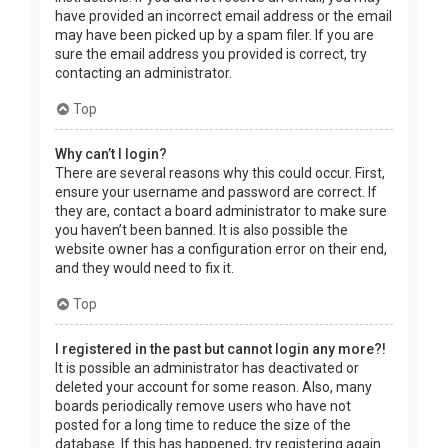
have provided an incorrect email address or the email
may have been picked up by a spam filer. If you are
sure the email address you provided is correct, try
contacting an administrator.
Top
Why can’t I login?
There are several reasons why this could occur. First,
ensure your username and password are correct. If
they are, contact a board administrator to make sure
you haven’t been banned. It is also possible the
website owner has a configuration error on their end,
and they would need to fix it.
Top
I registered in the past but cannot login any more?!
It is possible an administrator has deactivated or
deleted your account for some reason. Also, many
boards periodically remove users who have not
posted for a long time to reduce the size of the
database. If this has happened, try registering again