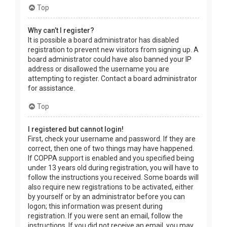
Top
Why can’t I register?
It is possible a board administrator has disabled
registration to prevent new visitors from signing up. A
board administrator could have also banned your IP
address or disallowed the username you are
attempting to register. Contact a board administrator
for assistance.
Top
I registered but cannot login!
First, check your username and password. If they are
correct, then one of two things may have happened.
If COPPA support is enabled and you specified being
under 13 years old during registration, you will have to
follow the instructions you received. Some boards will
also require new registrations to be activated, either
by yourself or by an administrator before you can
logon; this information was present during
registration. If you were sent an email, follow the
instructions. If you did not receive an email, you may