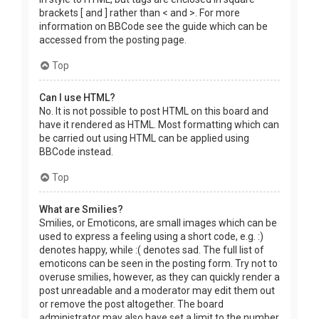
brackets [ and ] rather than < and >. For more
information on BBCode see the guide which can be
accessed from the posting page.
Top
Can I use HTML?
No. It is not possible to post HTML on this board and
have it rendered as HTML. Most formatting which can
be carried out using HTML can be applied using
BBCode instead.
Top
What are Smilies?
Smilies, or Emoticons, are small images which can be
used to express a feeling using a short code, e.g. :)
denotes happy, while :( denotes sad. The full list of
emoticons can be seen in the posting form. Try not to
overuse smilies, however, as they can quickly render a
post unreadable and a moderator may edit them out
or remove the post altogether. The board
administrator may also have set a limit to the number