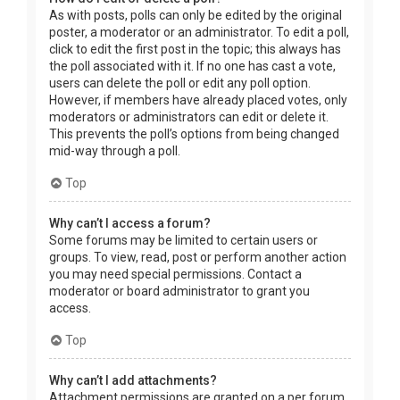
As with posts, polls can only be edited by the original
poster, a moderator or an administrator. To edit a poll,
click to edit the first post in the topic; this always has
the poll associated with it. If no one has cast a vote,
users can delete the poll or edit any poll option.
However, if members have already placed votes, only
moderators or administrators can edit or delete it.
This prevents the poll’s options from being changed
mid-way through a poll.
Top
Why can’t I access a forum?
Some forums may be limited to certain users or
groups. To view, read, post or perform another action
you may need special permissions. Contact a
moderator or board administrator to grant you
access.
Top
Why can’t I add attachments?
Attachment permissions are granted on a per forum,