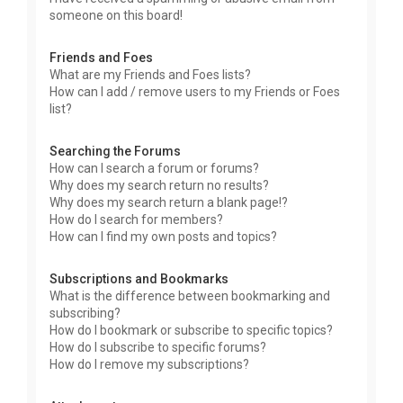
someone on this board!
Friends and Foes
What are my Friends and Foes lists?
How can I add / remove users to my Friends or Foes
list?
Searching the Forums
How can I search a forum or forums?
Why does my search return no results?
Why does my search return a blank page!?
How do I search for members?
How can I find my own posts and topics?
Subscriptions and Bookmarks
What is the difference between bookmarking and
subscribing?
How do I bookmark or subscribe to specific topics?
How do I subscribe to specific forums?
How do I remove my subscriptions?