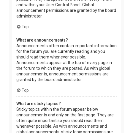
and within your User Control Panel. Global
announcement permissions are granted by the board
administrator.
Top
What are announcements?
Announcements often contain important information
for the forum you are currently reading and you
should read them whenever possible.
Announcements appear at the top of every page in
the forum to which they are posted. As with global
announcements, announcement permissions are
granted by the board administrator.
Top
What are sticky topics?
Sticky topics within the forum appear below
announcements and only on the first page. They are
often quite important so you should read them
whenever possible. As with announcements and
global announcements, sticky topic permissions are