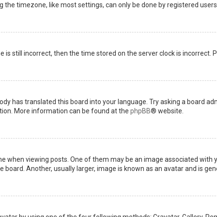
the timezone, like most settings, can only be done by registered users. I
is still incorrect, then the time stored on the server clock is incorrect.
ody has translated this board into your language. Try asking a board admi
ation. More information can be found at the
phpBB
® website.
when viewing posts. One of them may be an image associated with your 
board. Another, usually larger, image is known as an avatar and is gene