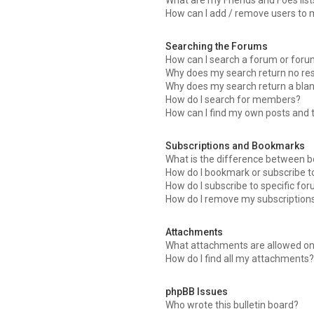
What are my Friends and Foes list
How can I add / remove users to m
Searching the Forums
How can I search a forum or for
Why does my search return no res
Why does my search return a bla
How do I search for members?
How can I find my own posts and 
Subscriptions and Bookmarks
What is the difference between 
How do I bookmark or subscribe to
How do I subscribe to specific fo
How do I remove my subscription
Attachments
What attachments are allowed on
How do I find all my attachments
phpBB Issues
Who wrote this bulletin board?