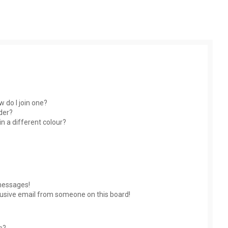
 do I join one?
der?
 a different colour?
messages!
usive email from someone on this board!