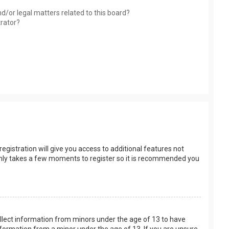
d/or legal matters related to this board?
trator?
egistration will give you access to additional features not
t only takes a few moments to register so it is recommended you
collect information from minors under the age of 13 to have