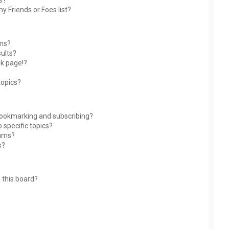
s?
y Friends or Foes list?
ums?
ults?
nk page!?
topics?
bookmarking and subscribing?
 specific topics?
rums?
s?
 this board?
?