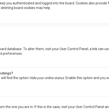
eep you authenticated and logged into the board. Cookies also provide f
, deleting board cookies may help.
 board database. To alter them, visit your User Control Panel; a link can 
nd preferences.
listings?
will find the option
Hide your online status
. Enable this option and you w
rom the one you are in. If this is the case, visit your User Control Panel