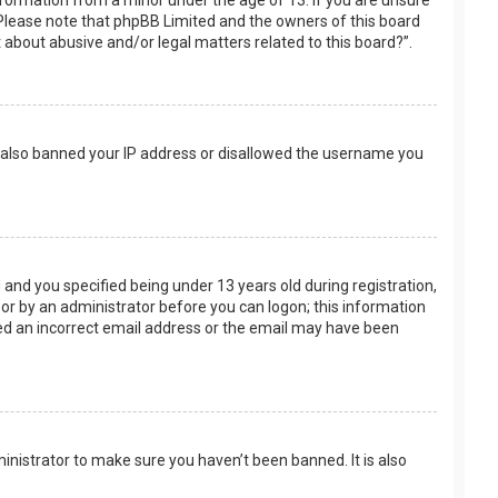
nformation from a minor under the age of 13. If you are unsure
e. Please note that phpBB Limited and the owners of this board
t about abusive and/or legal matters related to this board?”.
ve also banned your IP address or disallowed the username you
and you specified being under 13 years old during registration,
f or by an administrator before you can logon; this information
ided an incorrect email address or the email may have been
inistrator to make sure you haven’t been banned. It is also