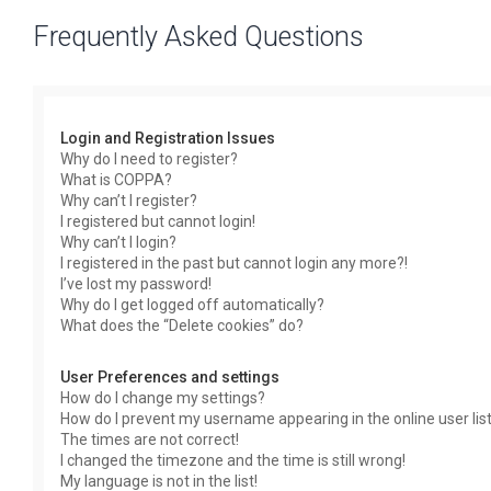
Frequently Asked Questions
Login and Registration Issues
Why do I need to register?
What is COPPA?
Why can’t I register?
I registered but cannot login!
Why can’t I login?
I registered in the past but cannot login any more?!
I’ve lost my password!
Why do I get logged off automatically?
What does the “Delete cookies” do?
User Preferences and settings
How do I change my settings?
How do I prevent my username appearing in the online user lis
The times are not correct!
I changed the timezone and the time is still wrong!
My language is not in the list!