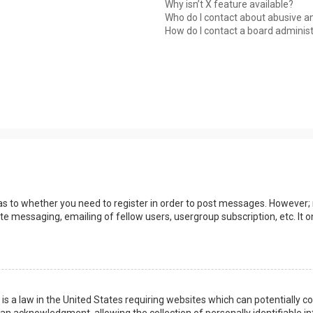
Why isn’t X feature available?
Who do I contact about abusive an
How do I contact a board adminis
 as to whether you need to register in order to post messages. However; r
ate messaging, emailing of fellow users, usergroup subscription, etc. I
 is a law in the United States requiring websites which can potentially 