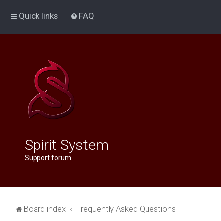
Quick links
FAQ
Spirit System
Support forum
Board index
Frequently Asked Questions