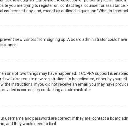
n acknowledgment, allowing the collection of personally identifiable i
ebsite you are trying to register on, contact legal counsel for assistanc
gal concerns of any kind, except as outlined in question “Who do I contac
 to prevent new visitors from signing up. A board administrator could ha
ssistance.
then one of two things may have happened. If COPPA support is enabled 
ds will also require new registrations to be activated, either by yoursel
low the instructions. If you did not receive an email, you may have prov
 provided is correct, try contacting an administrator.
your username and password are correct. If they are, contact a board adm
d, and they would need to fix it.