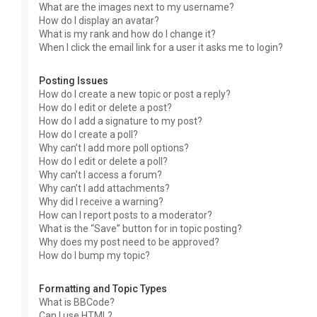
What are the images next to my username?
How do I display an avatar?
What is my rank and how do I change it?
When I click the email link for a user it asks me to login?
Posting Issues
How do I create a new topic or post a reply?
How do I edit or delete a post?
How do I add a signature to my post?
How do I create a poll?
Why can’t I add more poll options?
How do I edit or delete a poll?
Why can’t I access a forum?
Why can’t I add attachments?
Why did I receive a warning?
How can I report posts to a moderator?
What is the “Save” button for in topic posting?
Why does my post need to be approved?
How do I bump my topic?
Formatting and Topic Types
What is BBCode?
Can I use HTML?