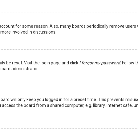
r account for some reason. Also, many boards periodically remove users 
 more involved in discussions.
ly be reset. Visit the login page and click
I forgot my password
. Follow 
 board administrator.
oard will only keep you logged in for a preset time. This prevents misus
access the board from a shared computer, e.g. library, internet cafe, uni