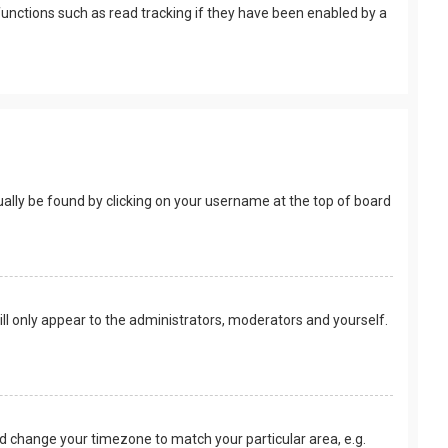
unctions such as read tracking if they have been enabled by a
usually be found by clicking on your username at the top of board
ill only appear to the administrators, moderators and yourself.
 and change your timezone to match your particular area, e.g.