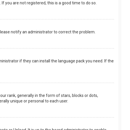
f you are not registered, this is a good time to do so.
 Please notify an administrator to correct the problem.
nistrator if they can install the language pack you need. If the
rank, generally in the form of stars, blocks or dots,
rally unique or personal to each user.