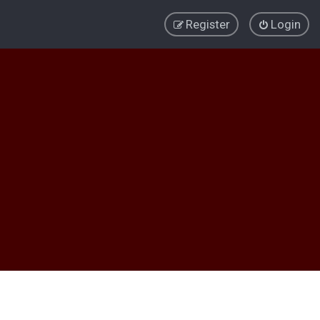
Register
Login