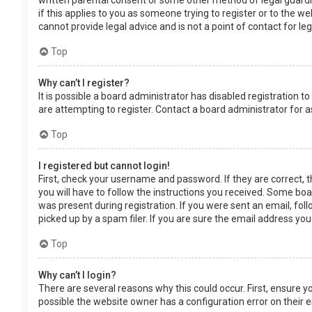
written parental consent or some other method of legal guardia
if this applies to you as someone trying to register or to the w
cannot provide legal advice and is not a point of contact for le
Top
Why can’t I register?
It is possible a board administrator has disabled registration
are attempting to register. Contact a board administrator for a
Top
I registered but cannot login!
First, check your username and password. If they are correct, 
you will have to follow the instructions you received. Some boar
was present during registration. If you were sent an email, fol
picked up by a spam filer. If you are sure the email address you
Top
Why can’t I login?
There are several reasons why this could occur. First, ensure 
possible the website owner has a configuration error on their en