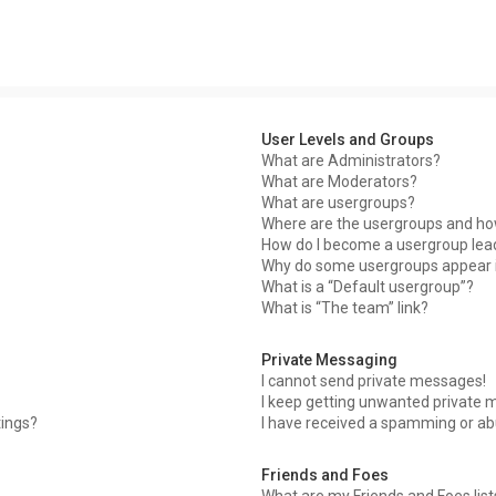
User Levels and Groups
What are Administrators?
What are Moderators?
What are usergroups?
Where are the usergroups and how
How do I become a usergroup lea
Why do some usergroups appear in
What is a “Default usergroup”?
What is “The team” link?
Private Messaging
I cannot send private messages!
I keep getting unwanted private 
tings?
I have received a spamming or ab
Friends and Foes