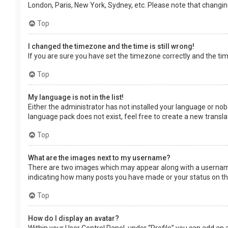
London, Paris, New York, Sydney, etc. Please note that changing 
Top
I changed the timezone and the time is still wrong!
If you are sure you have set the timezone correctly and the time 
Top
My language is not in the list!
Either the administrator has not installed your language or nob
language pack does not exist, feel free to create a new transl
Top
What are the images next to my username?
There are two images which may appear along with a username 
indicating how many posts you have made or your status on the 
Top
How do I display an avatar?