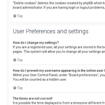
“Delete cookies” deletes the cookies created by phpBB which k
board administrator. If you are having login or logout problems
Top
User Preferences and settings
How do I change my settings?
If you are a registered user, all your settings are stored in the
pages. This system will allow you to change all your settings a
Top
How do I prevent my username appearing in the online user 
Within your User Control Panel, under “Board preferences”, you 
You will be counted as a hidden user.
Top
The times are not correct!
It is possible the time displayed is from a timezone different f