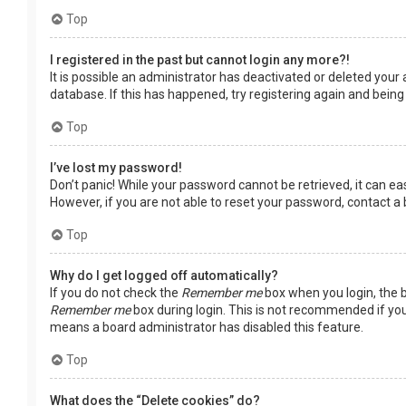
Top
I registered in the past but cannot login any more?!
It is possible an administrator has deactivated or deleted you
database. If this has happened, try registering again and being
Top
I’ve lost my password!
Don’t panic! While your password cannot be retrieved, it can easi
However, if you are not able to reset your password, contact a
Top
Why do I get logged off automatically?
If you do not check the
Remember me
box when you login, the b
Remember me
box during login. This is not recommended if you 
means a board administrator has disabled this feature.
Top
What does the “Delete cookies” do?