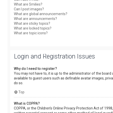
What are Smilies?
Can I post images?
What are global announcements?
What are announcements?
What are sticky topics?
What are locked topics?
What are topic icons?
Login and Registration Issues
Why do I need to register?
You may not have to, it is up to the administrator of the board
available to guest users such as definable avatar images, priv
do so.
Top
What is COPPA?
COPPA, or the Children’s Online Privacy Protection Act of 1998,