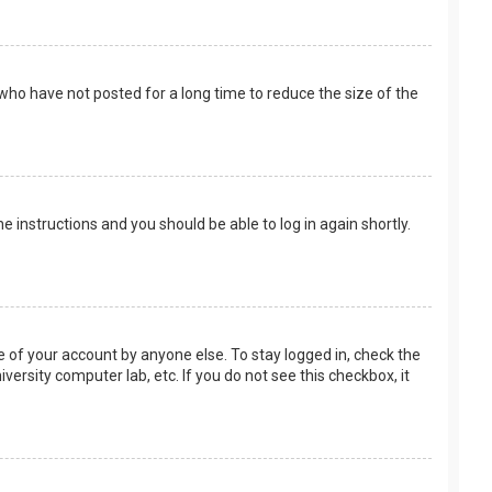
who have not posted for a long time to reduce the size of the
the instructions and you should be able to log in again shortly.
e of your account by anyone else. To stay logged in, check the
versity computer lab, etc. If you do not see this checkbox, it