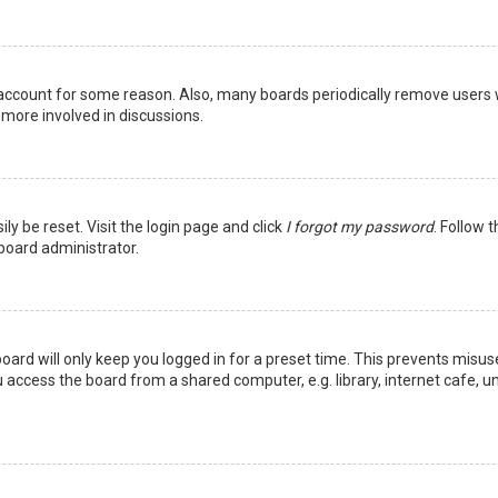
r account for some reason. Also, many boards periodically remove users 
 more involved in discussions.
ly be reset. Visit the login page and click
I forgot my password
. Follow 
 board administrator.
oard will only keep you logged in for a preset time. This prevents misus
access the board from a shared computer, e.g. library, internet cafe, uni