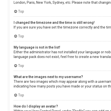
London, Paris, New York, Sydney, etc. Please note that changing 
Top
I changed the timezone and the time is still wrong!
If you are sure you have set the timezone correctly and the time 
Top
My language is not in the list!
Either the administrator has not installed your language or nob
language pack does not exist, feel free to create a new transl
Top
What are the images next to my username?
There are two images which may appear along with a username 
indicating how many posts you have made or your status on the 
Top
How do I display an avatar?