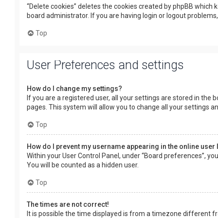
“Delete cookies” deletes the cookies created by phpBB which k
board administrator. If you are having login or logout problems
Top
User Preferences and settings
How do I change my settings?
If you are a registered user, all your settings are stored in the
pages. This system will allow you to change all your settings a
Top
How do I prevent my username appearing in the online user 
Within your User Control Panel, under “Board preferences”, you 
You will be counted as a hidden user.
Top
The times are not correct!
It is possible the time displayed is from a timezone different f