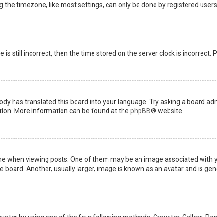
the timezone, like most settings, can only be done by registered users. I
is still incorrect, then the time stored on the server clock is incorrect.
ody has translated this board into your language. Try asking a board admi
ation. More information can be found at the
phpBB
® website.
when viewing posts. One of them may be an image associated with your 
board. Another, usually larger, image is known as an avatar and is gene