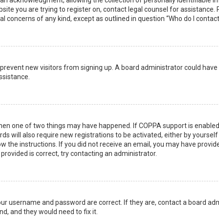
n acknowledgment, allowing the collection of personally identifiable i
ebsite you are trying to register on, contact legal counsel for assistanc
gal concerns of any kind, except as outlined in question “Who do I contac
 to prevent new visitors from signing up. A board administrator could ha
ssistance.
then one of two things may have happened. If COPPA support is enabled 
ds will also require new registrations to be activated, either by yoursel
low the instructions. If you did not receive an email, you may have prov
 provided is correct, try contacting an administrator.
your username and password are correct. If they are, contact a board adm
d, and they would need to fix it.