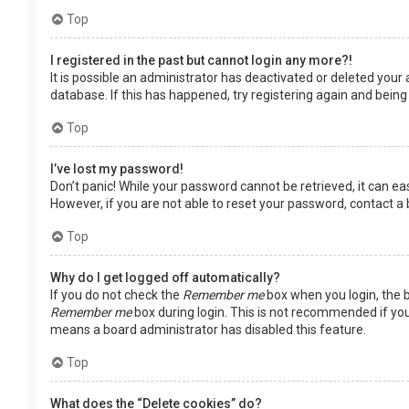
Top
I registered in the past but cannot login any more?!
It is possible an administrator has deactivated or deleted you
database. If this has happened, try registering again and being
Top
I’ve lost my password!
Don’t panic! While your password cannot be retrieved, it can easi
However, if you are not able to reset your password, contact a
Top
Why do I get logged off automatically?
If you do not check the
Remember me
box when you login, the b
Remember me
box during login. This is not recommended if you 
means a board administrator has disabled this feature.
Top
What does the “Delete cookies” do?