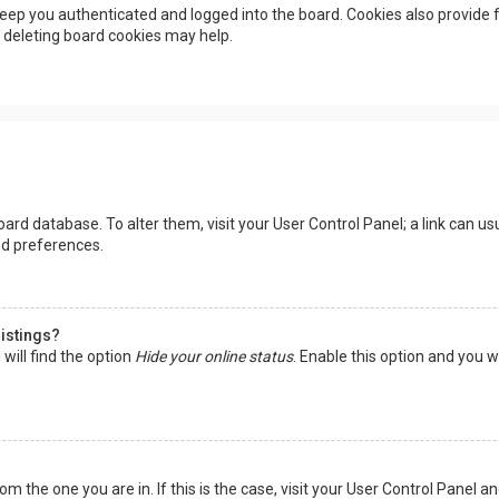
eep you authenticated and logged into the board. Cookies also provide f
, deleting board cookies may help.
 board database. To alter them, visit your User Control Panel; a link can 
nd preferences.
listings?
will find the option
Hide your online status
. Enable this option and you w
rom the one you are in. If this is the case, visit your User Control Panel