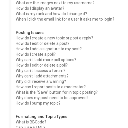
What are the images next to my username?
How do I display an avatar?
What is my rank and how do I change it?
When I click the email link for a user it asks me to login?
Posting Issues
How do I create a new topic or post a reply?
How do I edit or delete a post?
How do I add a signature to my post?
How do I create a poll?
Why can’t I add more poll options?
How do I edit or delete a poll?
Why can’t I access a forum?
Why can’t I add attachments?
Why did I receive a warning?
How can I report posts to a moderator?
What is the “Save” button for in topic posting?
Why does my post need to be approved?
How do I bump my topic?
Formatting and Topic Types
What is BBCode?
Can I use HTML?