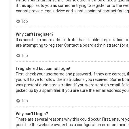
written parental consent or some other method of legal guardia
if this applies to you as someone trying to register or to the w
cannot provide legal advice and is not a point of contact for le
Top
Why can’t I register?
It is possible a board administrator has disabled registration
are attempting to register. Contact a board administrator for a
Top
I registered but cannot login!
First, check your username and password. If they are correct, 
you will have to follow the instructions you received. Some boar
was present during registration. If you were sent an email, fol
picked up by a spam filer. If you are sure the email address you
Top
Why can’t I login?
There are several reasons why this could occur. First, ensure 
possible the website owner has a configuration error on their en