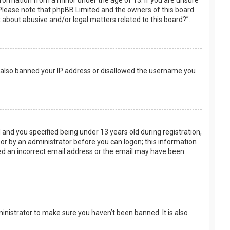
nformation from a minor under the age of 13. If you are unsure
e. Please note that phpBB Limited and the owners of this board
t about abusive and/or legal matters related to this board?”.
ve also banned your IP address or disallowed the username you
and you specified being under 13 years old during registration,
f or by an administrator before you can logon; this information
ided an incorrect email address or the email may have been
inistrator to make sure you haven’t been banned. It is also