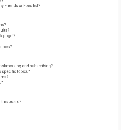
s?
y Friends or Foes list?
ums?
ults?
nk page!?
topics?
bookmarking and subscribing?
 specific topics?
rums?
s?
 this board?
?