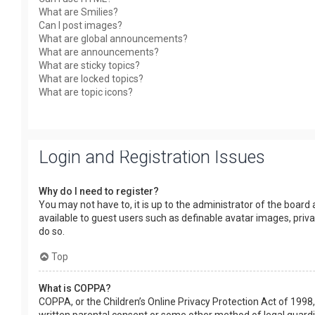
What are Smilies?
Can I post images?
What are global announcements?
What are announcements?
What are sticky topics?
What are locked topics?
What are topic icons?
Login and Registration Issues
Why do I need to register?
You may not have to, it is up to the administrator of the board
available to guest users such as definable avatar images, priv
do so.
Top
What is COPPA?
COPPA, or the Children’s Online Privacy Protection Act of 1998,