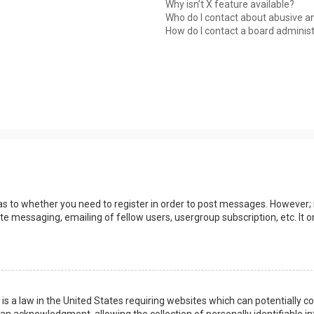
Why isn’t X feature available?
Who do I contact about abusive an
How do I contact a board adminis
 as to whether you need to register in order to post messages. However; r
ate messaging, emailing of fellow users, usergroup subscription, etc. I
 is a law in the United States requiring websites which can potentially 