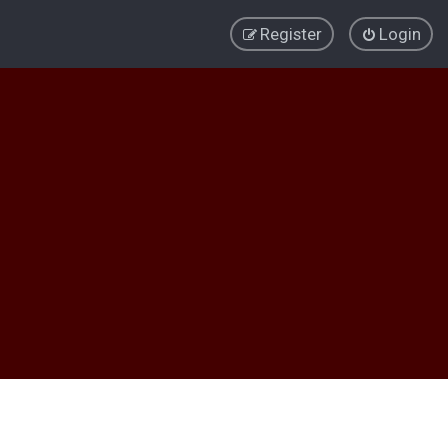
Register
Login