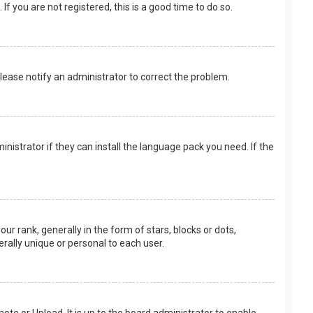
f you are not registered, this is a good time to do so.
 Please notify an administrator to correct the problem.
nistrator if they can install the language pack you need. If the
rank, generally in the form of stars, blocks or dots,
rally unique or personal to each user.