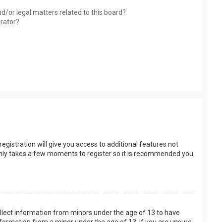
d/or legal matters related to this board?
trator?
egistration will give you access to additional features not
t only takes a few moments to register so it is recommended you
collect information from minors under the age of 13 to have