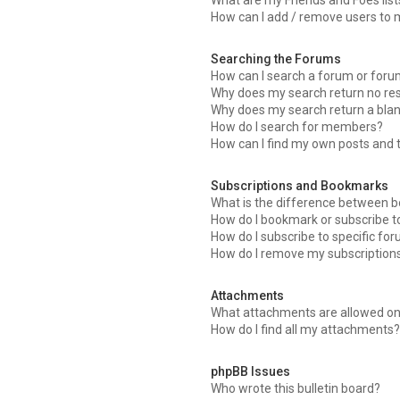
What are my Friends and Foes list
How can I add / remove users to m
Searching the Forums
How can I search a forum or for
Why does my search return no res
Why does my search return a bla
How do I search for members?
How can I find my own posts and 
Subscriptions and Bookmarks
What is the difference between 
How do I bookmark or subscribe to
How do I subscribe to specific fo
How do I remove my subscription
Attachments
What attachments are allowed on
How do I find all my attachments
phpBB Issues
Who wrote this bulletin board?