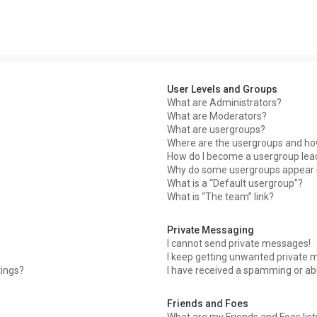
User Levels and Groups
What are Administrators?
What are Moderators?
What are usergroups?
Where are the usergroups and how
How do I become a usergroup lea
Why do some usergroups appear in
What is a “Default usergroup”?
What is “The team” link?
Private Messaging
I cannot send private messages!
I keep getting unwanted private 
tings?
I have received a spamming or ab
Friends and Foes