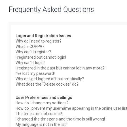
Frequently Asked Questions
Login and Registration Issues
Why do I need to register?
What is COPPA?
Why can’t I register?
I registered but cannot login!
Why can’t I login?
I registered in the past but cannot login any more?!
I’ve lost my password!
Why do I get logged off automatically?
What does the “Delete cookies” do?
User Preferences and settings
How do I change my settings?
How do I prevent my username appearing in the online user lis
The times are not correct!
I changed the timezone and the time is still wrong!
My language is not in the list!