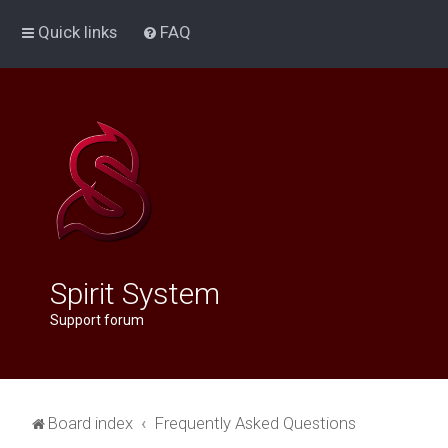
Quick links
FAQ
Spirit System
Support forum
Board index
Frequently Asked Questions