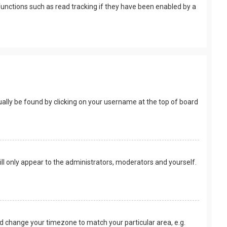
unctions such as read tracking if they have been enabled by a
usually be found by clicking on your username at the top of board
ill only appear to the administrators, moderators and yourself.
 and change your timezone to match your particular area, e.g.