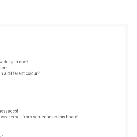
 do I join one?
der?
 a different colour?
messages!
usive email from someone on this board!