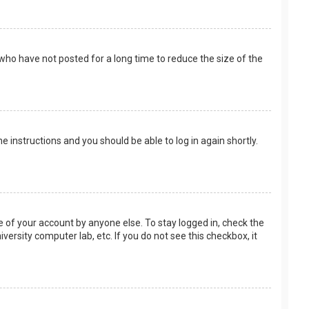
who have not posted for a long time to reduce the size of the
the instructions and you should be able to log in again shortly.
e of your account by anyone else. To stay logged in, check the
versity computer lab, etc. If you do not see this checkbox, it