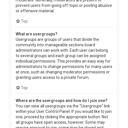
prevent users from going off-topic or posting abusive
or offensive material.
Top
What are usergroups?
Usergroups are groups of users that divide the
community into manageable sections board
administrators can work with. Each user can belong
to several groups and each group can be assigned
individual permissions. This provides an easy way for
administrators to change permissions for many users
at once, such as changing moderator permissions or
granting users access to a private forum.
Top
Where are the usergroups and how do I join one?
You can view all usergroups via the “Usergroups” link
within your User Control Panel. If you would like to join
one, proceed by clicking the appropriate button. Not
all groups have open access, however. Some may
require approval to join, some may be closed and