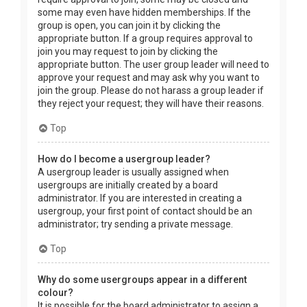
some may even have hidden memberships. If the
group is open, you can join it by clicking the
appropriate button. If a group requires approval to
join you may request to join by clicking the
appropriate button. The user group leader will need to
approve your request and may ask why you want to
join the group. Please do not harass a group leader if
they reject your request; they will have their reasons.
Top
How do I become a usergroup leader?
A usergroup leader is usually assigned when
usergroups are initially created by a board
administrator. If you are interested in creating a
usergroup, your first point of contact should be an
administrator; try sending a private message.
Top
Why do some usergroups appear in a different
colour?
It is possible for the board administrator to assign a