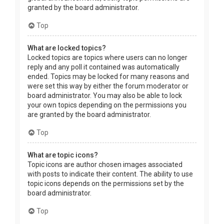
granted by the board administrator.
Top
What are locked topics?
Locked topics are topics where users can no longer
reply and any poll it contained was automatically
ended. Topics may be locked for many reasons and
were set this way by either the forum moderator or
board administrator. You may also be able to lock
your own topics depending on the permissions you
are granted by the board administrator.
Top
What are topic icons?
Topic icons are author chosen images associated
with posts to indicate their content. The ability to use
topic icons depends on the permissions set by the
board administrator.
Top