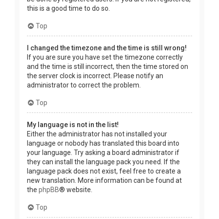
this is a good time to do so.
Top
I changed the timezone and the time is still wrong!
If you are sure you have set the timezone correctly
and the time is still incorrect, then the time stored on
the server clock is incorrect. Please notify an
administrator to correct the problem.
Top
My language is not in the list!
Either the administrator has not installed your
language or nobody has translated this board into
your language. Try asking a board administrator if
they can install the language pack you need. If the
language pack does not exist, feel free to create a
new translation. More information can be found at
the
phpBB
® website.
Top