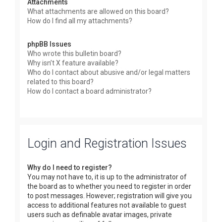
Attachments
What attachments are allowed on this board?
How do I find all my attachments?
phpBB Issues
Who wrote this bulletin board?
Why isn’t X feature available?
Who do I contact about abusive and/or legal matters
related to this board?
How do I contact a board administrator?
Login and Registration Issues
Why do I need to register?
You may not have to, it is up to the administrator of
the board as to whether you need to register in order
to post messages. However; registration will give you
access to additional features not available to guest
users such as definable avatar images, private