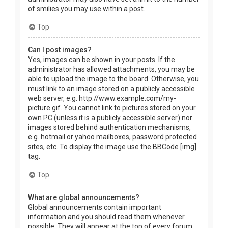
of smilies you may use within a post.
Top
Can I post images?
Yes, images can be shown in your posts. If the
administrator has allowed attachments, you may be
able to upload the image to the board. Otherwise, you
must link to an image stored on a publicly accessible
web server, e.g. http://www.example.com/my-
picture.gif. You cannot link to pictures stored on your
own PC (unless it is a publicly accessible server) nor
images stored behind authentication mechanisms,
e.g. hotmail or yahoo mailboxes, password protected
sites, etc. To display the image use the BBCode [img]
tag.
Top
What are global announcements?
Global announcements contain important
information and you should read them whenever
possible. They will appear at the top of every forum