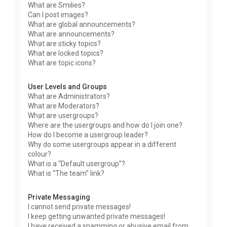
What are Smilies?
Can I post images?
What are global announcements?
What are announcements?
What are sticky topics?
What are locked topics?
What are topic icons?
User Levels and Groups
What are Administrators?
What are Moderators?
What are usergroups?
Where are the usergroups and how do I join one?
How do I become a usergroup leader?
Why do some usergroups appear in a different
colour?
What is a “Default usergroup”?
What is “The team” link?
Private Messaging
I cannot send private messages!
I keep getting unwanted private messages!
I have received a spamming or abusive email from