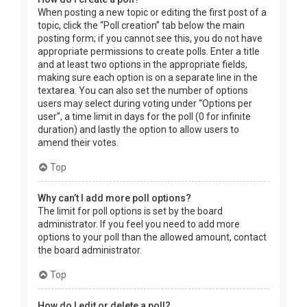
When posting a new topic or editing the first post of a
topic, click the “Poll creation” tab below the main
posting form; if you cannot see this, you do not have
appropriate permissions to create polls. Enter a title
and at least two options in the appropriate fields,
making sure each option is on a separate line in the
textarea. You can also set the number of options
users may select during voting under “Options per
user”, a time limit in days for the poll (0 for infinite
duration) and lastly the option to allow users to
amend their votes.
Top
Why can’t I add more poll options?
The limit for poll options is set by the board
administrator. If you feel you need to add more
options to your poll than the allowed amount, contact
the board administrator.
Top
How do I edit or delete a poll?