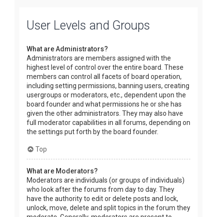
User Levels and Groups
What are Administrators?
Administrators are members assigned with the
highest level of control over the entire board. These
members can control all facets of board operation,
including setting permissions, banning users, creating
usergroups or moderators, etc., dependent upon the
board founder and what permissions he or she has
given the other administrators. They may also have
full moderator capabilities in all forums, depending on
the settings put forth by the board founder.
Top
What are Moderators?
Moderators are individuals (or groups of individuals)
who look after the forums from day to day. They
have the authority to edit or delete posts and lock,
unlock, move, delete and split topics in the forum they
moderate. Generally, moderators are present to