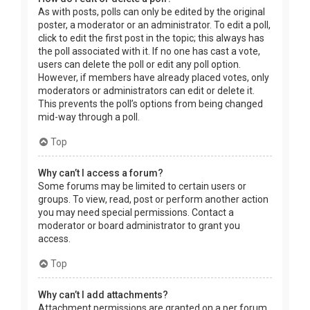
As with posts, polls can only be edited by the original
poster, a moderator or an administrator. To edit a poll,
click to edit the first post in the topic; this always has
the poll associated with it. If no one has cast a vote,
users can delete the poll or edit any poll option.
However, if members have already placed votes, only
moderators or administrators can edit or delete it.
This prevents the poll’s options from being changed
mid-way through a poll.
Top
Why can’t I access a forum?
Some forums may be limited to certain users or
groups. To view, read, post or perform another action
you may need special permissions. Contact a
moderator or board administrator to grant you
access.
Top
Why can’t I add attachments?
Attachment permissions are granted on a per forum,