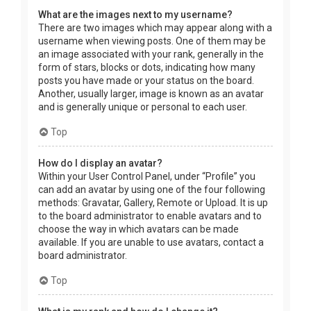
What are the images next to my username?
There are two images which may appear along with a
username when viewing posts. One of them may be
an image associated with your rank, generally in the
form of stars, blocks or dots, indicating how many
posts you have made or your status on the board.
Another, usually larger, image is known as an avatar
and is generally unique or personal to each user.
Top
How do I display an avatar?
Within your User Control Panel, under “Profile” you
can add an avatar by using one of the four following
methods: Gravatar, Gallery, Remote or Upload. It is up
to the board administrator to enable avatars and to
choose the way in which avatars can be made
available. If you are unable to use avatars, contact a
board administrator.
Top