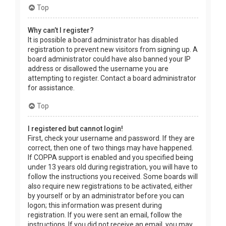
Top
Why can’t I register?
It is possible a board administrator has disabled
registration to prevent new visitors from signing up. A
board administrator could have also banned your IP
address or disallowed the username you are
attempting to register. Contact a board administrator
for assistance.
Top
I registered but cannot login!
First, check your username and password. If they are
correct, then one of two things may have happened.
If COPPA support is enabled and you specified being
under 13 years old during registration, you will have to
follow the instructions you received. Some boards will
also require new registrations to be activated, either
by yourself or by an administrator before you can
logon; this information was present during
registration. If you were sent an email, follow the
instructions. If you did not receive an email, you may