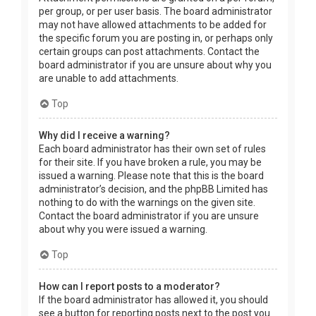
per group, or per user basis. The board administrator
may not have allowed attachments to be added for
the specific forum you are posting in, or perhaps only
certain groups can post attachments. Contact the
board administrator if you are unsure about why you
are unable to add attachments.
Top
Why did I receive a warning?
Each board administrator has their own set of rules
for their site. If you have broken a rule, you may be
issued a warning. Please note that this is the board
administrator’s decision, and the phpBB Limited has
nothing to do with the warnings on the given site.
Contact the board administrator if you are unsure
about why you were issued a warning.
Top
How can I report posts to a moderator?
If the board administrator has allowed it, you should
see a button for reporting posts next to the post you