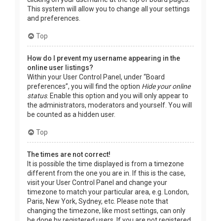
This system will allow you to change all your settings
and preferences.
Top
How do I prevent my username appearing in the
online user listings?
Within your User Control Panel, under “Board
preferences”, you will find the option
Hide your online
status
. Enable this option and you will only appear to
the administrators, moderators and yourself. You will
be counted as a hidden user.
Top
The times are not correct!
It is possible the time displayed is from a timezone
different from the one you are in. If this is the case,
visit your User Control Panel and change your
timezone to match your particular area, e.g. London,
Paris, New York, Sydney, etc. Please note that
changing the timezone, like most settings, can only
be done by registered users. If you are not registered,