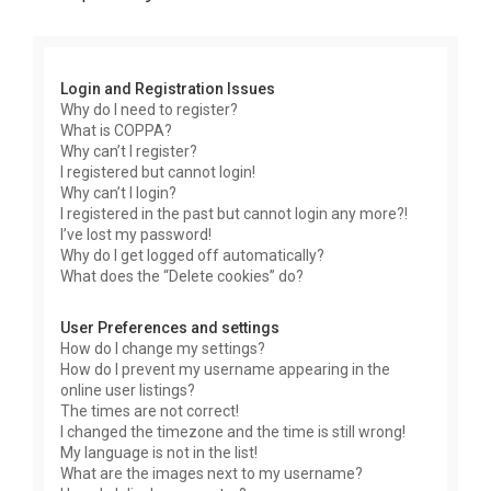
r
c
h
Login and Registration Issues
Why do I need to register?
What is COPPA?
Why can’t I register?
I registered but cannot login!
Why can’t I login?
I registered in the past but cannot login any more?!
I’ve lost my password!
Why do I get logged off automatically?
What does the “Delete cookies” do?
User Preferences and settings
How do I change my settings?
How do I prevent my username appearing in the
online user listings?
The times are not correct!
I changed the timezone and the time is still wrong!
My language is not in the list!
What are the images next to my username?