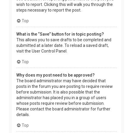
wish to report. Clicking this will walk you through the
steps necessary to report the post.
Top
What is the “Save” button for in topic posting?
This allows you to save drafts to be completed and
submitted at a later date. To reload a saved draft,
visit the User Control Panel.
Top
Why does my post need to be approved?
The board administrator may have decided that
posts in the forum you are posting to require review
before submission. It is also possible that the
administrator has placed you in a group of users
whose posts require review before submission.
Please contact the board administrator for further
details.
Top