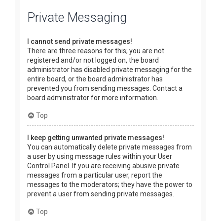
Private Messaging
I cannot send private messages!
There are three reasons for this; you are not
registered and/or not logged on, the board
administrator has disabled private messaging for the
entire board, or the board administrator has
prevented you from sending messages. Contact a
board administrator for more information.
Top
I keep getting unwanted private messages!
You can automatically delete private messages from
a user by using message rules within your User
Control Panel. If you are receiving abusive private
messages from a particular user, report the
messages to the moderators; they have the power to
prevent a user from sending private messages.
Top