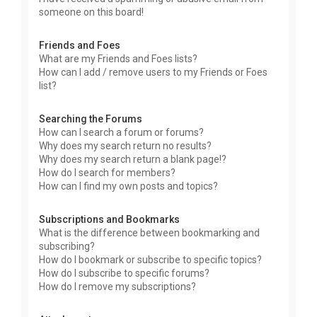
someone on this board!
Friends and Foes
What are my Friends and Foes lists?
How can I add / remove users to my Friends or Foes
list?
Searching the Forums
How can I search a forum or forums?
Why does my search return no results?
Why does my search return a blank page!?
How do I search for members?
How can I find my own posts and topics?
Subscriptions and Bookmarks
What is the difference between bookmarking and
subscribing?
How do I bookmark or subscribe to specific topics?
How do I subscribe to specific forums?
How do I remove my subscriptions?