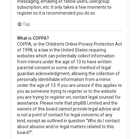
messaging, emailing of fellow users, usergroup
subscription, etc. It only takes a few moments to
register so it is recommended you do so.
Top
What is COPPA?
COPPA, or the Children’s Online Privacy Protection Act
of 1998, is a law in the United States requiring
websites which can potentially collect information
from minors under the age of 13 to have written
parental consent or some other method of legal
guardian acknowledgment, allowing the collection of
personally identifiable information from a minor
under the age of 13. If you are unsure if this applies to
you as someone trying to register or to the website
you are trying to register on, contact legal counsel for
assistance. Please note that phpBB Limited and the
owners of this board cannot provide legal advice and
is not a point of contact for legal concerns of any
kind, except as outlined in question “Who do I contact
about abusive and/or legal matters related to this
board?”.