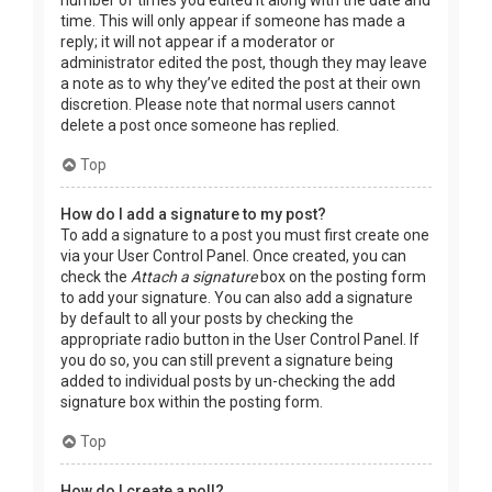
time. This will only appear if someone has made a
reply; it will not appear if a moderator or
administrator edited the post, though they may leave
a note as to why they’ve edited the post at their own
discretion. Please note that normal users cannot
delete a post once someone has replied.
Top
How do I add a signature to my post?
To add a signature to a post you must first create one
via your User Control Panel. Once created, you can
check the
Attach a signature
box on the posting form
to add your signature. You can also add a signature
by default to all your posts by checking the
appropriate radio button in the User Control Panel. If
you do so, you can still prevent a signature being
added to individual posts by un-checking the add
signature box within the posting form.
Top
How do I create a poll?