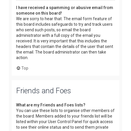
I have received a spamming or abusive email from
someone on this board!
We are sorry to hear that. The email form feature of
this board includes safeguards to try and track users
who send such posts, so email the board
administrator with a full copy of the email you
received. It is very important that this includes the
headers that contain the details of the user that sent
the email. The board administrator can then take
action.
Top
Friends and Foes
What are my Friends and Foes lists?
You can use these lists to organise other members of
the board. Members added to your friends list will be
listed within your User Control Panel for quick access
to see their online status and to send them private