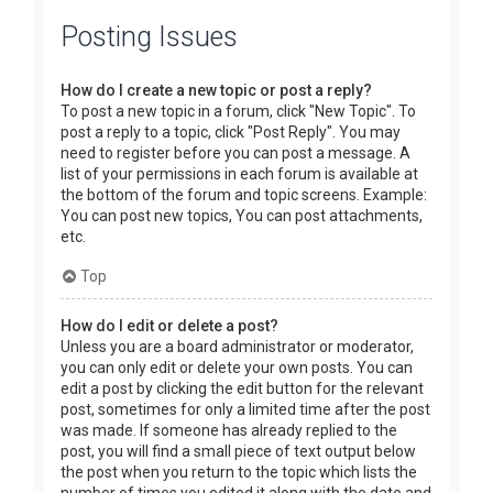
Posting Issues
How do I create a new topic or post a reply?
To post a new topic in a forum, click "New Topic". To
post a reply to a topic, click "Post Reply". You may
need to register before you can post a message. A
list of your permissions in each forum is available at
the bottom of the forum and topic screens. Example:
You can post new topics, You can post attachments,
etc.
Top
How do I edit or delete a post?
Unless you are a board administrator or moderator,
you can only edit or delete your own posts. You can
edit a post by clicking the edit button for the relevant
post, sometimes for only a limited time after the post
was made. If someone has already replied to the
post, you will find a small piece of text output below
the post when you return to the topic which lists the
number of times you edited it along with the date and