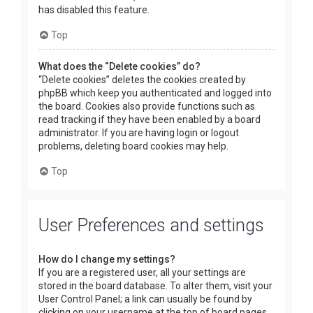
has disabled this feature.
Top
What does the “Delete cookies” do?
“Delete cookies” deletes the cookies created by
phpBB which keep you authenticated and logged into
the board. Cookies also provide functions such as
read tracking if they have been enabled by a board
administrator. If you are having login or logout
problems, deleting board cookies may help.
Top
User Preferences and settings
How do I change my settings?
If you are a registered user, all your settings are
stored in the board database. To alter them, visit your
User Control Panel; a link can usually be found by
clicking on your username at the top of board pages.