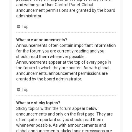
and within your User Control Panel. Global
announcement permissions are granted by the board
administrator.
Top
What are announcements?
Announcements often contain important information
for the forum you are currently reading and you
should read them whenever possible.
Announcements appear at the top of every page in
the forum to which they are posted. As with global
announcements, announcement permissions are
granted by the board administrator.
Top
What are sticky topics?
Sticky topics within the forum appear below
announcements and only on the first page. They are
often quite important so you should read them
whenever possible. As with announcements and
global announcements, sticky topic permissions are