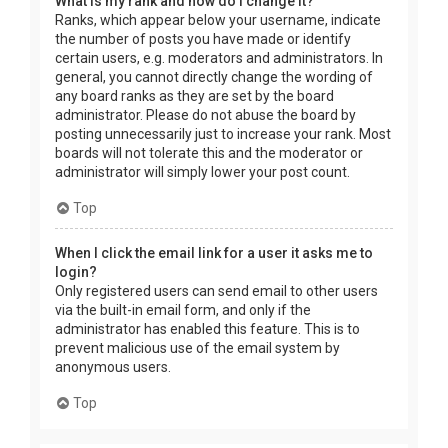
What is my rank and how do I change it?
Ranks, which appear below your username, indicate
the number of posts you have made or identify
certain users, e.g. moderators and administrators. In
general, you cannot directly change the wording of
any board ranks as they are set by the board
administrator. Please do not abuse the board by
posting unnecessarily just to increase your rank. Most
boards will not tolerate this and the moderator or
administrator will simply lower your post count.
Top
When I click the email link for a user it asks me to
login?
Only registered users can send email to other users
via the built-in email form, and only if the
administrator has enabled this feature. This is to
prevent malicious use of the email system by
anonymous users.
Top