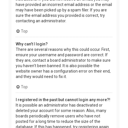
have provided an incorrect email address or the email
may have been picked up by a spam filer. If you are
sure the email address you provided is correct, try
contacting an administrator.
Top
Why can’t I login?
There are several reasons why this could occur. First,
ensure your username and password are correct. If
they are, contact a board administrator to make sure
you haven’t been banned. It is also possible the
website owner has a configuration error on their end,
and they would need to fix it.
Top
I registered in the past but cannot login any more?!
It is possible an administrator has deactivated or
deleted your account for some reason. Also, many
boards periodically remove users who have not
posted for a long time to reduce the size of the
database. If this has happened, try registering again