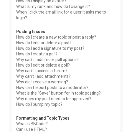
How do I display an avatar?
What is my rank and how do I change it?
When I click the email link for a user it asks me to
login?
Posting Issues
How do I create a new topic or post a reply?
How do I edit or delete a post?
How do I add a signature to my post?
How do I create a poll?
Why can’t I add more poll options?
How do I edit or delete a poll?
Why can’t I access a forum?
Why can’t I add attachments?
Why did I receive a warning?
How can I report posts to a moderator?
What is the “Save” button for in topic posting?
Why does my post need to be approved?
How do I bump my topic?
Formatting and Topic Types
What is BBCode?
Can I use HTML?