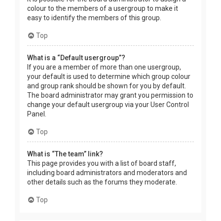
colour to the members of a usergroup to make it
easy to identify the members of this group.
Top
What is a “Default usergroup”?
If you are a member of more than one usergroup,
your default is used to determine which group colour
and group rank should be shown for you by default.
The board administrator may grant you permission to
change your default usergroup via your User Control
Panel.
Top
What is “The team” link?
This page provides you with a list of board staff,
including board administrators and moderators and
other details such as the forums they moderate.
Top