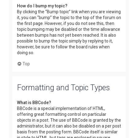
How do I bump my topic?
By clicking the “Bump topic” link when you are viewing
it, you can “bump” the topic to the top of the forum on
the first page. However, if you do not see this, then
topic bumping may be disabled or the time allowance
between bumps has not yet been reached. It is also
possible to bump the topic simply by replying to it,
however, be sure to follow the board rules when
doing so.
Top
Formatting and Topic Types
What is BBCode?
BBCode is a special implementation of HTML,
offering great formatting control on particular
objects in a post. The use of BBCode is granted by the
administrator, but it can also be disabled on a per post
basis from the posting form. BBCode itself is similar
in style to HTML, but tags are enclosed in square