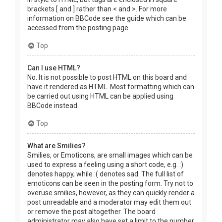
brackets [ and ] rather than < and >. For more
information on BBCode see the guide which can be
accessed from the posting page.
Top
Can I use HTML?
No. It is not possible to post HTML on this board and
have it rendered as HTML. Most formatting which can
be carried out using HTML can be applied using
BBCode instead.
Top
What are Smilies?
Smilies, or Emoticons, are small images which can be
used to express a feeling using a short code, e.g. :)
denotes happy, while :( denotes sad. The full list of
emoticons can be seen in the posting form. Try not to
overuse smilies, however, as they can quickly render a
post unreadable and a moderator may edit them out
or remove the post altogether. The board
administrator may also have set a limit to the number