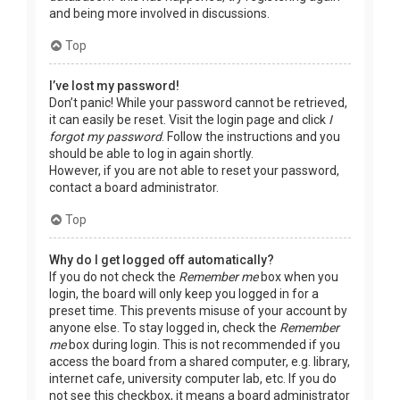
and being more involved in discussions.
Top
I’ve lost my password!
Don’t panic! While your password cannot be retrieved,
it can easily be reset. Visit the login page and click
I
forgot my password
. Follow the instructions and you
should be able to log in again shortly.
However, if you are not able to reset your password,
contact a board administrator.
Top
Why do I get logged off automatically?
If you do not check the
Remember me
box when you
login, the board will only keep you logged in for a
preset time. This prevents misuse of your account by
anyone else. To stay logged in, check the
Remember
me
box during login. This is not recommended if you
access the board from a shared computer, e.g. library,
internet cafe, university computer lab, etc. If you do
not see this checkbox, it means a board administrator