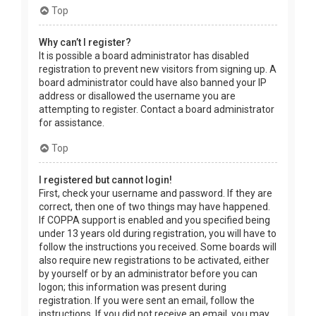
Top
Why can’t I register?
It is possible a board administrator has disabled
registration to prevent new visitors from signing up. A
board administrator could have also banned your IP
address or disallowed the username you are
attempting to register. Contact a board administrator
for assistance.
Top
I registered but cannot login!
First, check your username and password. If they are
correct, then one of two things may have happened.
If COPPA support is enabled and you specified being
under 13 years old during registration, you will have to
follow the instructions you received. Some boards will
also require new registrations to be activated, either
by yourself or by an administrator before you can
logon; this information was present during
registration. If you were sent an email, follow the
instructions. If you did not receive an email, you may