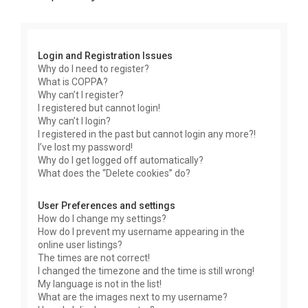
r
c
h
Login and Registration Issues
Why do I need to register?
What is COPPA?
Why can’t I register?
I registered but cannot login!
Why can’t I login?
I registered in the past but cannot login any more?!
I’ve lost my password!
Why do I get logged off automatically?
What does the “Delete cookies” do?
User Preferences and settings
How do I change my settings?
How do I prevent my username appearing in the
online user listings?
The times are not correct!
I changed the timezone and the time is still wrong!
My language is not in the list!
What are the images next to my username?