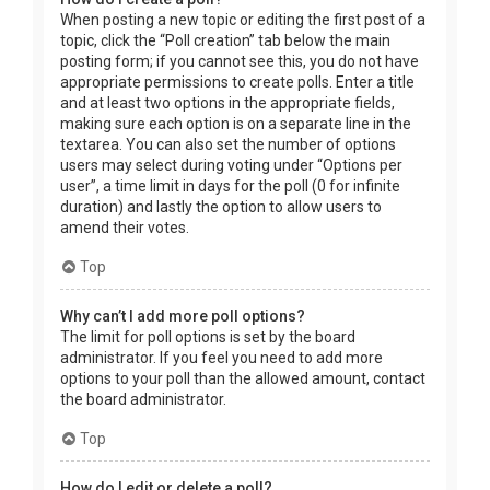
When posting a new topic or editing the first post of a
topic, click the “Poll creation” tab below the main
posting form; if you cannot see this, you do not have
appropriate permissions to create polls. Enter a title
and at least two options in the appropriate fields,
making sure each option is on a separate line in the
textarea. You can also set the number of options
users may select during voting under “Options per
user”, a time limit in days for the poll (0 for infinite
duration) and lastly the option to allow users to
amend their votes.
Top
Why can’t I add more poll options?
The limit for poll options is set by the board
administrator. If you feel you need to add more
options to your poll than the allowed amount, contact
the board administrator.
Top
How do I edit or delete a poll?