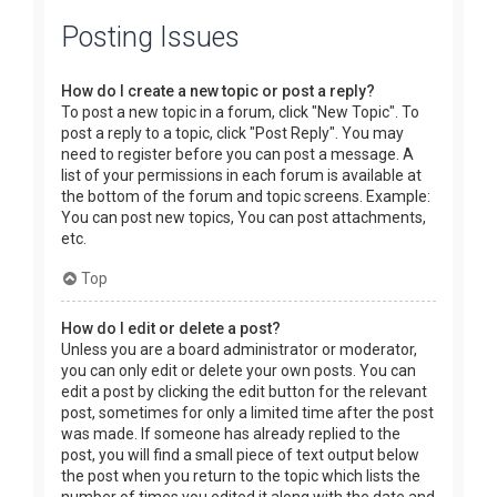
Posting Issues
How do I create a new topic or post a reply?
To post a new topic in a forum, click "New Topic". To
post a reply to a topic, click "Post Reply". You may
need to register before you can post a message. A
list of your permissions in each forum is available at
the bottom of the forum and topic screens. Example:
You can post new topics, You can post attachments,
etc.
Top
How do I edit or delete a post?
Unless you are a board administrator or moderator,
you can only edit or delete your own posts. You can
edit a post by clicking the edit button for the relevant
post, sometimes for only a limited time after the post
was made. If someone has already replied to the
post, you will find a small piece of text output below
the post when you return to the topic which lists the
number of times you edited it along with the date and