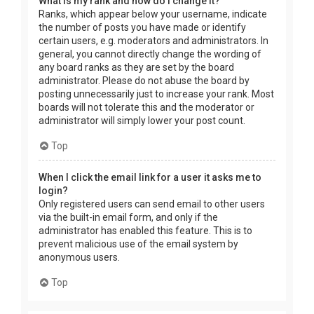
What is my rank and how do I change it?
Ranks, which appear below your username, indicate
the number of posts you have made or identify
certain users, e.g. moderators and administrators. In
general, you cannot directly change the wording of
any board ranks as they are set by the board
administrator. Please do not abuse the board by
posting unnecessarily just to increase your rank. Most
boards will not tolerate this and the moderator or
administrator will simply lower your post count.
Top
When I click the email link for a user it asks me to
login?
Only registered users can send email to other users
via the built-in email form, and only if the
administrator has enabled this feature. This is to
prevent malicious use of the email system by
anonymous users.
Top