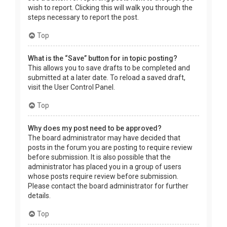
wish to report. Clicking this will walk you through the
steps necessary to report the post.
Top
What is the “Save” button for in topic posting?
This allows you to save drafts to be completed and
submitted at a later date. To reload a saved draft,
visit the User Control Panel.
Top
Why does my post need to be approved?
The board administrator may have decided that
posts in the forum you are posting to require review
before submission. It is also possible that the
administrator has placed you in a group of users
whose posts require review before submission.
Please contact the board administrator for further
details.
Top