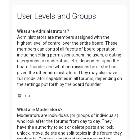
User Levels and Groups
What are Administrators?
Administrators are members assigned with the
highest level of control over the entire board. These
members can control all facets of board operation,
including setting permissions, banning users, creating
usergroups or moderators, etc., dependent upon the
board founder and what permissions he or she has
given the other administrators. They may also have
full moderator capabilities in all forums, depending on
the settings put forth by the board founder.
Top
What are Moderators?
Moderators are individuals (or groups of individuals)
who look after the forums from day to day. They
have the authority to edit or delete posts and lock,
unlock, move, delete and split topics in the forum they
moderate. Generally, moderators are present to