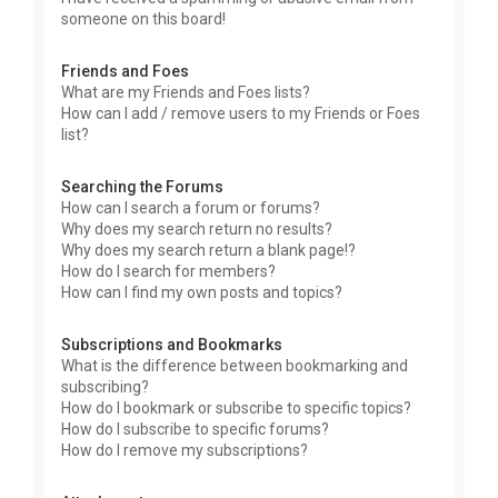
someone on this board!
Friends and Foes
What are my Friends and Foes lists?
How can I add / remove users to my Friends or Foes
list?
Searching the Forums
How can I search a forum or forums?
Why does my search return no results?
Why does my search return a blank page!?
How do I search for members?
How can I find my own posts and topics?
Subscriptions and Bookmarks
What is the difference between bookmarking and
subscribing?
How do I bookmark or subscribe to specific topics?
How do I subscribe to specific forums?
How do I remove my subscriptions?