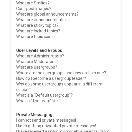
What are Smilies?
Can I post images?
What are global announcements?
What are announcements?
What are sticky topics?
What are locked topics?
What are topic icons?
User Levels and Groups
What are Administrators?
What are Moderators?
What are usergroups?
Where are the usergroups and how do I join one?
How do I become a usergroup leader?
Why do some usergroups appear in a different
colour?
What is a “Default usergroup”?
What is “The team” link?
Private Messaging
I cannot send private messages!
I keep getting unwanted private messages!
I have received a spamming or abusive email from