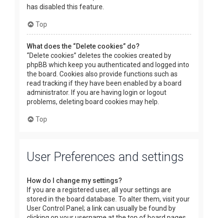
has disabled this feature.
Top
What does the “Delete cookies” do?
“Delete cookies” deletes the cookies created by
phpBB which keep you authenticated and logged into
the board. Cookies also provide functions such as
read tracking if they have been enabled by a board
administrator. If you are having login or logout
problems, deleting board cookies may help.
Top
User Preferences and settings
How do I change my settings?
If you are a registered user, all your settings are
stored in the board database. To alter them, visit your
User Control Panel; a link can usually be found by
clicking on your username at the top of board pages.