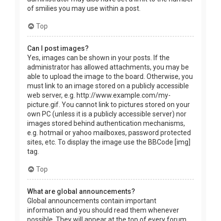
of smilies you may use within a post.
Top
Can I post images?
Yes, images can be shown in your posts. If the
administrator has allowed attachments, you may be
able to upload the image to the board. Otherwise, you
must link to an image stored on a publicly accessible
web server, e.g. http://www.example.com/my-
picture.gif. You cannot link to pictures stored on your
own PC (unless it is a publicly accessible server) nor
images stored behind authentication mechanisms,
e.g. hotmail or yahoo mailboxes, password protected
sites, etc. To display the image use the BBCode [img]
tag.
Top
What are global announcements?
Global announcements contain important
information and you should read them whenever
possible. They will appear at the top of every forum