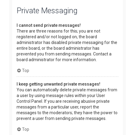
Private Messaging
I cannot send private messages!
There are three reasons for this; you are not
registered and/or not logged on, the board
administrator has disabled private messaging for the
entire board, or the board administrator has
prevented you from sending messages. Contact a
board administrator for more information.
Top
I keep getting unwanted private messages!
You can automatically delete private messages from
a user by using message rules within your User
Control Panel. If you are receiving abusive private
messages from a particular user, report the
messages to the moderators; they have the power to
prevent a user from sending private messages.
Top