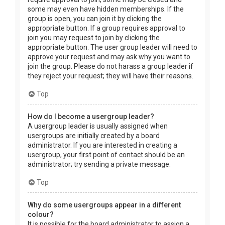
some may even have hidden memberships. If the
group is open, you can join it by clicking the
appropriate button. If a group requires approval to
join you may request to join by clicking the
appropriate button. The user group leader will need to
approve your request and may ask why you want to
join the group. Please do not harass a group leader if
they reject your request; they will have their reasons.
Top
How do I become a usergroup leader?
A usergroup leader is usually assigned when
usergroups are initially created by a board
administrator. If you are interested in creating a
usergroup, your first point of contact should be an
administrator; try sending a private message.
Top
Why do some usergroups appear in a different
colour?
It is possible for the board administrator to assign a