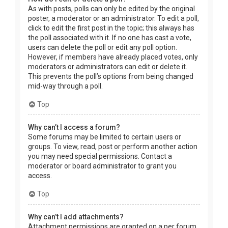
As with posts, polls can only be edited by the original
poster, a moderator or an administrator. To edit a poll,
click to edit the first post in the topic; this always has
the poll associated with it. If no one has cast a vote,
users can delete the poll or edit any poll option.
However, if members have already placed votes, only
moderators or administrators can edit or delete it.
This prevents the poll’s options from being changed
mid-way through a poll.
Top
Why can’t I access a forum?
Some forums may be limited to certain users or
groups. To view, read, post or perform another action
you may need special permissions. Contact a
moderator or board administrator to grant you
access.
Top
Why can’t I add attachments?
Attachment permissions are granted on a per forum,