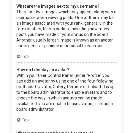
What are the images next to my username?
There are two images which may appear along with a
username when viewing posts. One of them may be
an image associated with your rank, generally in the
form of stars, blocks or dots, indicating how many
posts you have made or your status on the board.
Another, usually larger, image is known as an avatar
and is generally unique or personal to each user.
Top
How do I display an avatar?
Within your User Control Panel, under “Profile” you
can add an avatar by using one of the four following
methods: Gravatar, Gallery, Remote or Upload. It is up
to the board administrator to enable avatars and to
choose the way in which avatars can be made
available. If you are unable to use avatars, contact a
board administrator.
Top