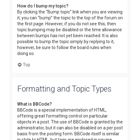
How do I bump my topic?
By clicking the “Bump topic” link when you are viewing
it, you can “bump” the topic to the top of the forum on
the first page. However, if you do not see this, then
topic bumping may be disabled or the time allowance
between bumps has not yet been reached. It is also
possible to bump the topic simply by replying to it,
however, be sure to follow the board rules when
doing so.
Top
Formatting and Topic Types
What is BBCode?
BBCode is a special implementation of HTML,
offering great formatting control on particular
objects in a post. The use of BBCode is granted by the
administrator, but it can also be disabled on a per post
basis from the posting form. BBCode itself is similar
in style to HTML, but tags are enclosed in square