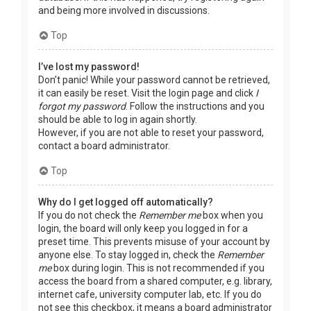
and being more involved in discussions.
Top
I’ve lost my password!
Don’t panic! While your password cannot be retrieved,
it can easily be reset. Visit the login page and click
I
forgot my password
. Follow the instructions and you
should be able to log in again shortly.
However, if you are not able to reset your password,
contact a board administrator.
Top
Why do I get logged off automatically?
If you do not check the
Remember me
box when you
login, the board will only keep you logged in for a
preset time. This prevents misuse of your account by
anyone else. To stay logged in, check the
Remember
me
box during login. This is not recommended if you
access the board from a shared computer, e.g. library,
internet cafe, university computer lab, etc. If you do
not see this checkbox, it means a board administrator