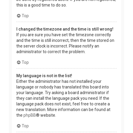
this is a good time to do so.
Top
I changed the timezone and the time is still wrong!
If you are sure you have set the timezone correctly
and the time is still incorrect, then the time stored on
the server clock is incorrect. Please notify an
administrator to correct the problem.
Top
My language is not in the list!
Either the administrator has not installed your
language or nobody has translated this board into
your language. Try asking a board administrator if
they can install the language pack you need. If the
language pack does not exist, feel free to create a
new translation. More information can be found at
the
phpBB
® website.
Top