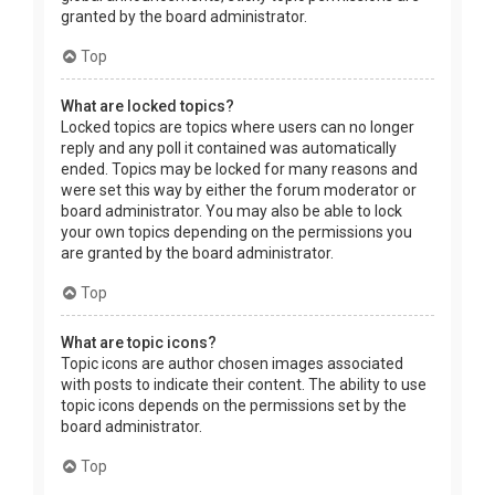
granted by the board administrator.
Top
What are locked topics?
Locked topics are topics where users can no longer
reply and any poll it contained was automatically
ended. Topics may be locked for many reasons and
were set this way by either the forum moderator or
board administrator. You may also be able to lock
your own topics depending on the permissions you
are granted by the board administrator.
Top
What are topic icons?
Topic icons are author chosen images associated
with posts to indicate their content. The ability to use
topic icons depends on the permissions set by the
board administrator.
Top