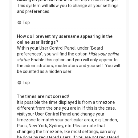
This system will allow you to change all your settings
and preferences.
Top
How do I prevent my username appearing in the
online user listings?
Within your User Control Panel, under “Board
preferences”, you will find the option
Hide your online
status
. Enable this option and you will only appear to
the administrators, moderators and yourself. You will
be counted as a hidden user.
Top
The times are not correct!
It is possible the time displayed is from a timezone
different from the one you are in. If this is the case,
visit your User Control Panel and change your
timezone to match your particular area, e.g. London,
Paris, New York, Sydney, etc. Please note that
changing the timezone, like most settings, can only
be done by registered users. If you are not registered,