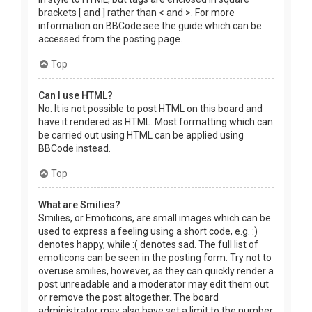
brackets [ and ] rather than < and >. For more
information on BBCode see the guide which can be
accessed from the posting page.
Top
Can I use HTML?
No. It is not possible to post HTML on this board and
have it rendered as HTML. Most formatting which can
be carried out using HTML can be applied using
BBCode instead.
Top
What are Smilies?
Smilies, or Emoticons, are small images which can be
used to express a feeling using a short code, e.g. :)
denotes happy, while :( denotes sad. The full list of
emoticons can be seen in the posting form. Try not to
overuse smilies, however, as they can quickly render a
post unreadable and a moderator may edit them out
or remove the post altogether. The board
administrator may also have set a limit to the number