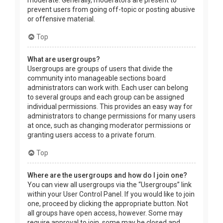
prevent users from going off-topic or posting abusive
or offensive material.
Top
What are usergroups?
Usergroups are groups of users that divide the
community into manageable sections board
administrators can work with. Each user can belong
to several groups and each group can be assigned
individual permissions. This provides an easy way for
administrators to change permissions for many users
at once, such as changing moderator permissions or
granting users access to a private forum.
Top
Where are the usergroups and how do I join one?
You can view all usergroups via the “Usergroups” link
within your User Control Panel. If you would like to join
one, proceed by clicking the appropriate button. Not
all groups have open access, however. Some may
require approval to join, some may be closed and