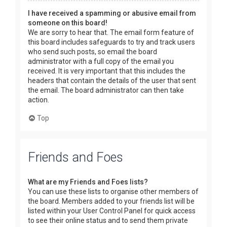
I have received a spamming or abusive email from
someone on this board!
We are sorry to hear that. The email form feature of
this board includes safeguards to try and track users
who send such posts, so email the board
administrator with a full copy of the email you
received. It is very important that this includes the
headers that contain the details of the user that sent
the email. The board administrator can then take
action.
Top
Friends and Foes
What are my Friends and Foes lists?
You can use these lists to organise other members of
the board. Members added to your friends list will be
listed within your User Control Panel for quick access
to see their online status and to send them private