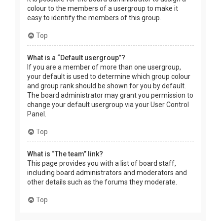
colour to the members of a usergroup to make it
easy to identify the members of this group.
Top
What is a “Default usergroup”?
If you are a member of more than one usergroup,
your default is used to determine which group colour
and group rank should be shown for you by default.
The board administrator may grant you permission to
change your default usergroup via your User Control
Panel.
Top
What is “The team” link?
This page provides you with a list of board staff,
including board administrators and moderators and
other details such as the forums they moderate.
Top