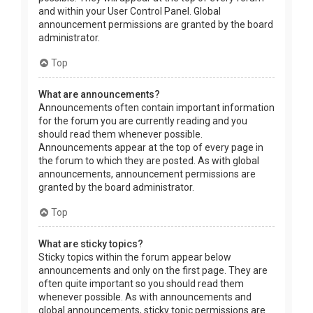
and within your User Control Panel. Global
announcement permissions are granted by the board
administrator.
Top
What are announcements?
Announcements often contain important information
for the forum you are currently reading and you
should read them whenever possible.
Announcements appear at the top of every page in
the forum to which they are posted. As with global
announcements, announcement permissions are
granted by the board administrator.
Top
What are sticky topics?
Sticky topics within the forum appear below
announcements and only on the first page. They are
often quite important so you should read them
whenever possible. As with announcements and
global announcements, sticky topic permissions are