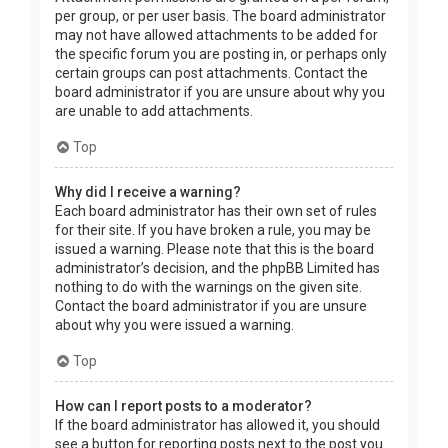
per group, or per user basis. The board administrator
may not have allowed attachments to be added for
the specific forum you are posting in, or perhaps only
certain groups can post attachments. Contact the
board administrator if you are unsure about why you
are unable to add attachments.
Top
Why did I receive a warning?
Each board administrator has their own set of rules
for their site. If you have broken a rule, you may be
issued a warning. Please note that this is the board
administrator’s decision, and the phpBB Limited has
nothing to do with the warnings on the given site.
Contact the board administrator if you are unsure
about why you were issued a warning.
Top
How can I report posts to a moderator?
If the board administrator has allowed it, you should
see a button for reporting posts next to the post you