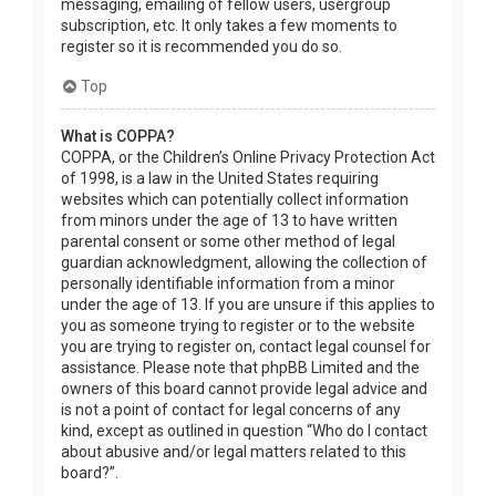
messaging, emailing of fellow users, usergroup
subscription, etc. It only takes a few moments to
register so it is recommended you do so.
Top
What is COPPA?
COPPA, or the Children’s Online Privacy Protection Act
of 1998, is a law in the United States requiring
websites which can potentially collect information
from minors under the age of 13 to have written
parental consent or some other method of legal
guardian acknowledgment, allowing the collection of
personally identifiable information from a minor
under the age of 13. If you are unsure if this applies to
you as someone trying to register or to the website
you are trying to register on, contact legal counsel for
assistance. Please note that phpBB Limited and the
owners of this board cannot provide legal advice and
is not a point of contact for legal concerns of any
kind, except as outlined in question “Who do I contact
about abusive and/or legal matters related to this
board?”.