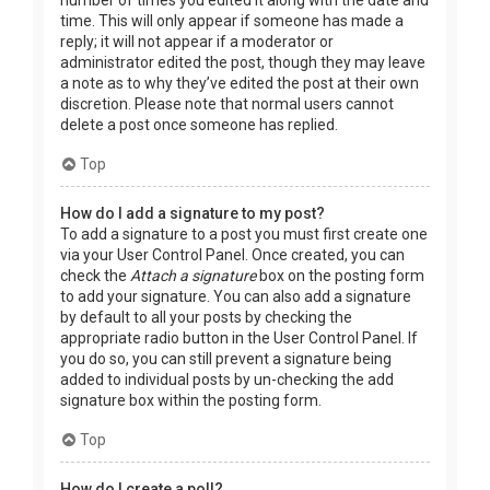
time. This will only appear if someone has made a
reply; it will not appear if a moderator or
administrator edited the post, though they may leave
a note as to why they’ve edited the post at their own
discretion. Please note that normal users cannot
delete a post once someone has replied.
Top
How do I add a signature to my post?
To add a signature to a post you must first create one
via your User Control Panel. Once created, you can
check the
Attach a signature
box on the posting form
to add your signature. You can also add a signature
by default to all your posts by checking the
appropriate radio button in the User Control Panel. If
you do so, you can still prevent a signature being
added to individual posts by un-checking the add
signature box within the posting form.
Top
How do I create a poll?