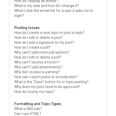
How do I display an avatar?
What is my rank and how do I change it?
When I click the email link for a user it asks me to
login?
Posting Issues
How do I create a new topic or post a reply?
How do I edit or delete a post?
How do I add a signature to my post?
How do I create a poll?
Why can’t I add more poll options?
How do I edit or delete a poll?
Why can’t I access a forum?
Why can’t I add attachments?
Why did I receive a warning?
How can I report posts to a moderator?
What is the “Save” button for in topic posting?
Why does my post need to be approved?
How do I bump my topic?
Formatting and Topic Types
What is BBCode?
Can I use HTML?