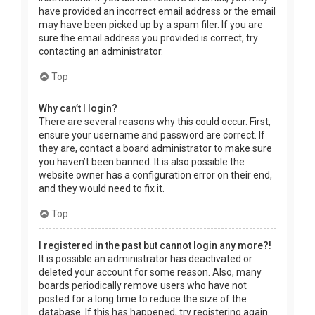
have provided an incorrect email address or the email
may have been picked up by a spam filer. If you are
sure the email address you provided is correct, try
contacting an administrator.
Top
Why can’t I login?
There are several reasons why this could occur. First,
ensure your username and password are correct. If
they are, contact a board administrator to make sure
you haven’t been banned. It is also possible the
website owner has a configuration error on their end,
and they would need to fix it.
Top
I registered in the past but cannot login any more?!
It is possible an administrator has deactivated or
deleted your account for some reason. Also, many
boards periodically remove users who have not
posted for a long time to reduce the size of the
database. If this has happened, try registering again