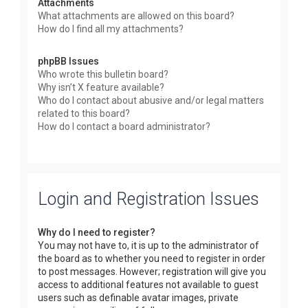
Attachments
What attachments are allowed on this board?
How do I find all my attachments?
phpBB Issues
Who wrote this bulletin board?
Why isn’t X feature available?
Who do I contact about abusive and/or legal matters
related to this board?
How do I contact a board administrator?
Login and Registration Issues
Why do I need to register?
You may not have to, it is up to the administrator of
the board as to whether you need to register in order
to post messages. However; registration will give you
access to additional features not available to guest
users such as definable avatar images, private