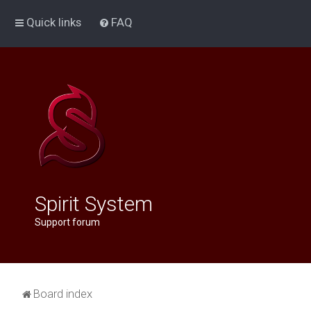
Quick links
FAQ
Spirit System
Support forum
Board index