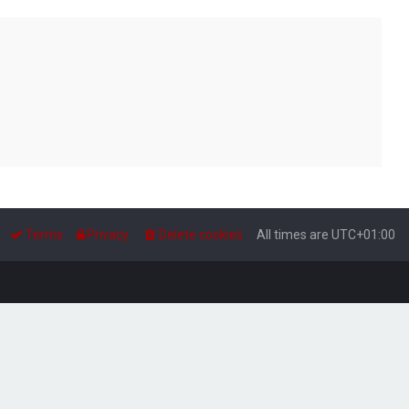
Terms
Privacy
Delete cookies
All times are
UTC+01:00