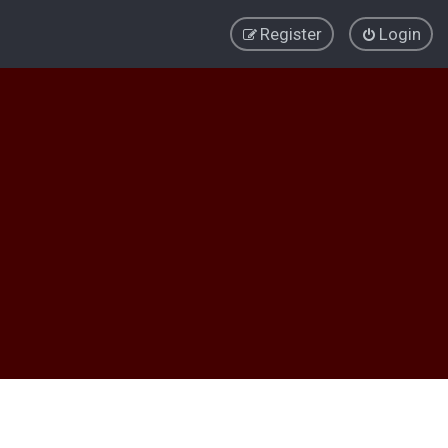
Register
Login