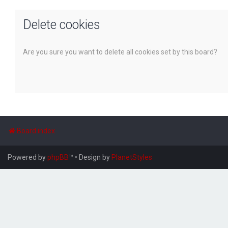
Delete cookies
Are you sure you want to delete all cookies set by this board?
Board index
Powered by
phpBB
™
• Design by
PlanetStyles