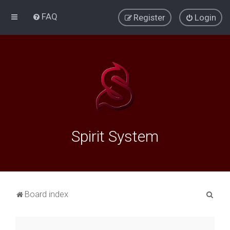
FAQ
Register
Login
Spirit System
S
Board index
e
a