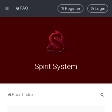
FAQ
Register
Login
Spirit System
S
Board index
e
a