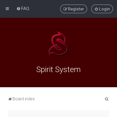
FAQ
Register
Login
Spirit System
S
Board index
e
a