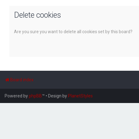
Delete cookies
Are you sure you want to delete all cookies set by this board?
Board index
Powered by
phpBB
™
• Design by
PlanetStyles