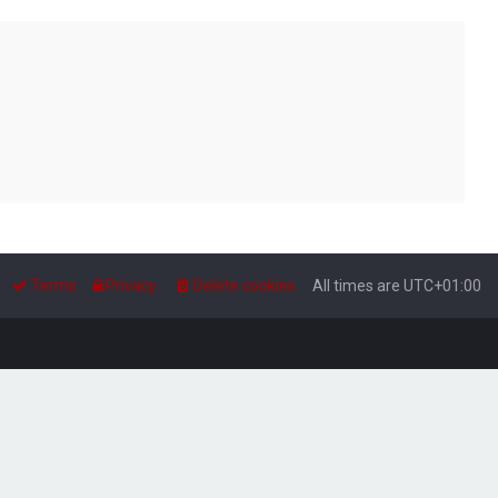
Terms
Privacy
Delete cookies
All times are
UTC+01:00