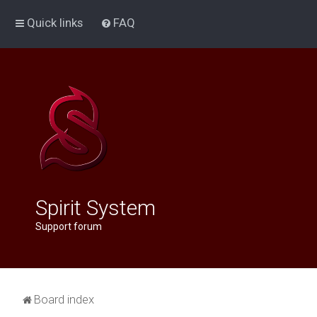
Quick links
FAQ
Spirit System
Support forum
Board index