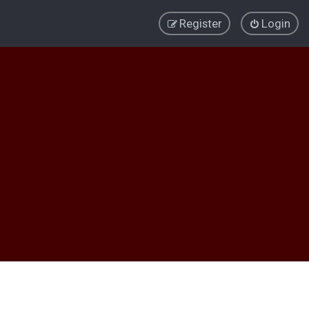
Register
Login