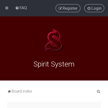
FAQ
Register
Login
Spirit System
S
Board index
e
a