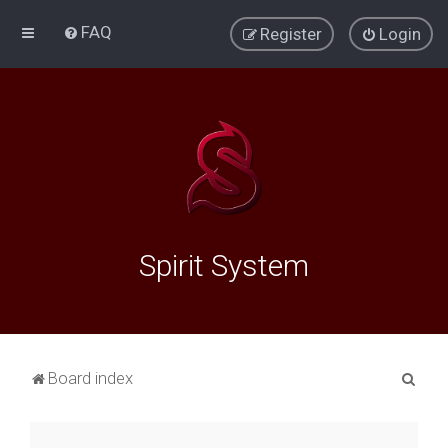
FAQ
Register
Login
Spirit System
S
Board index
e
a