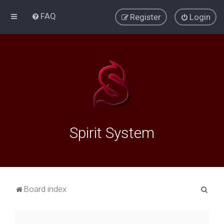
FAQ
Register
Login
Spirit System
S
Board index
e
a