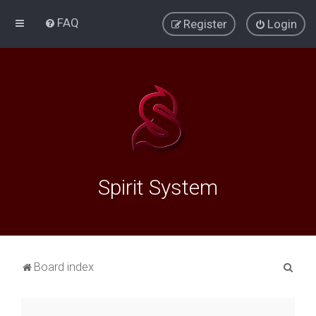
FAQ
Register
Login
Spirit System
S
Board index
e
a