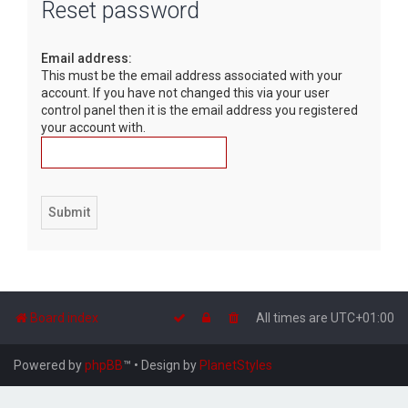
Reset password
r
c
Email address:
h
This must be the email address associated with your
account. If you have not changed this via your user
control panel then it is the email address you registered
your account with.
Board index
All times are
UTC+01:00
Powered by
phpBB
™
• Design by
PlanetStyles