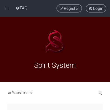
FAQ
Register
Login
Spirit System
S
Board index
e
a