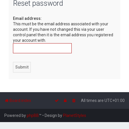
Reset password
r
c
Email address:
h
This must be the email address associated with your
account. If you have not changed this via your user
control panel then it is the email address you registered
your account with.
Board index
All times are
UTC+01:00
Powered by
phpBB
™
• Design by
PlanetStyles