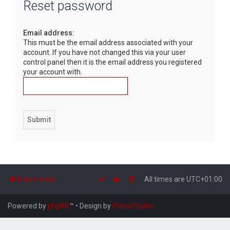
Reset password
r
c
Email address:
h
This must be the email address associated with your
account. If you have not changed this via your user
control panel then it is the email address you registered
your account with.
Board index
All times are
UTC+01:00
Powered by
phpBB
™
• Design by
PlanetStyles