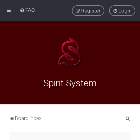
FAQ
Register
Login
Spirit System
S
Board index
e
a