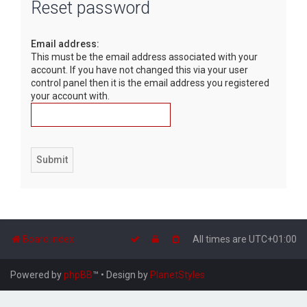
Reset password
r
c
Email address:
h
This must be the email address associated with your
account. If you have not changed this via your user
control panel then it is the email address you registered
your account with.
Board index
All times are
UTC+01:00
Powered by
phpBB
™
• Design by
PlanetStyles