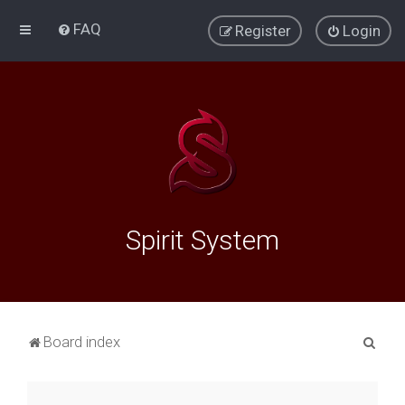
FAQ
Register
Login
Spirit System
S
Board index
e
a