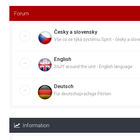
Forum
Česky a slovensky
Vše co se týká systému Spirit - česky a slo
English
Stuff around the unit - English language
Deutsch
Für deutschsprachige Piloten
Information