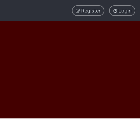
Register
Login