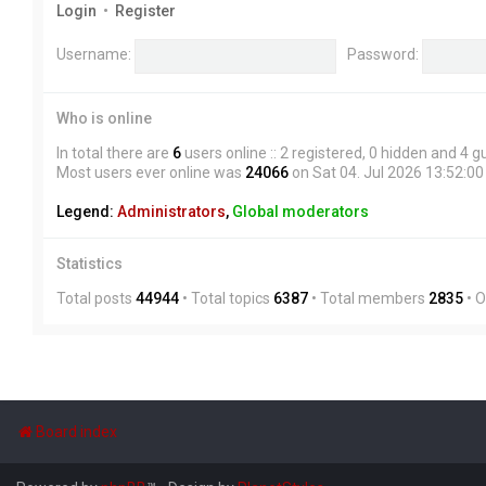
Login
•
Register
Username:
Password:
Who is online
In total there are
6
users online :: 2 registered, 0 hidden and 4 
Most users ever online was
24066
on Sat 04. Jul 2026 13:52:00
Legend:
Administrators
,
Global moderators
Statistics
Total posts
44944
• Total topics
6387
• Total members
2835
• 
Board index