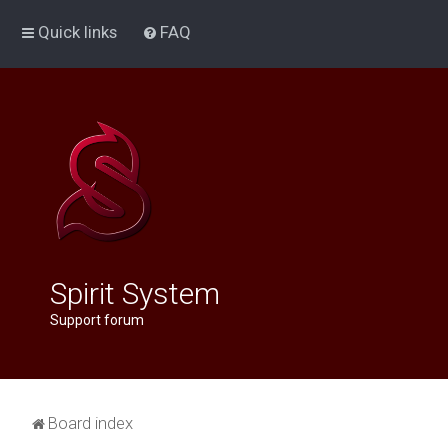
Quick links
FAQ
Spirit System
Support forum
Board index