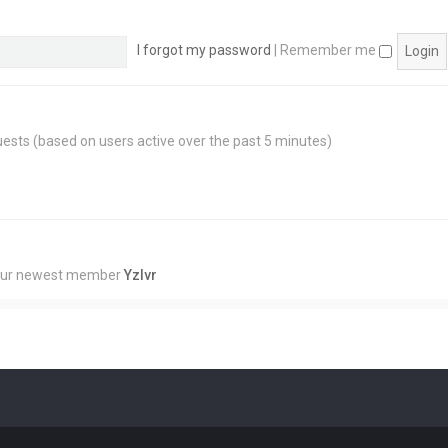
I forgot my password
|
Remember me
guests (based on users active over the past 5 minutes)
Our newest member
Yzlvr