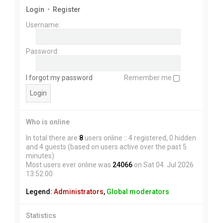
Login
•
Register
Username:
Password:
I forgot my password
Remember me
Who is online
In total there are
8
users online :: 4 registered, 0 hidden
and 4 guests (based on users active over the past 5
minutes)
Most users ever online was
24066
on Sat 04. Jul 2026
13:52:00
Legend:
Administrators
,
Global moderators
Statistics