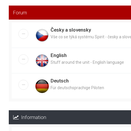
Forum
Česky a slovensky
Vše co se týká systému Spirit - česky a slo
English
Stuff around the unit - English language
Deutsch
Für deutschsprachige Piloten
Information