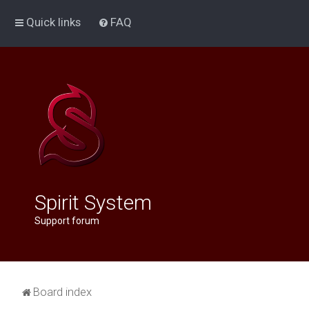
Quick links
FAQ
Spirit System
Support forum
Board index