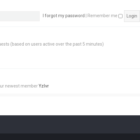
I forgot my password
|
Remember me
guests (based on users active over the past 5 minutes)
Our newest member
Yzlvr