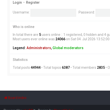
Login
•
Register
Username:
Password:
Who is online
In total there are
5
users online :: 1 registered, 0 hidden and 4 
Most users ever online was
24066
on Sat 04. Jul 2026 13:52:00
Legend:
Administrators
,
Global moderators
Statistics
Total posts
44944
• Total topics
6387
• Total members
2835
• 
Board index