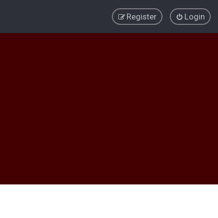
Register
Login