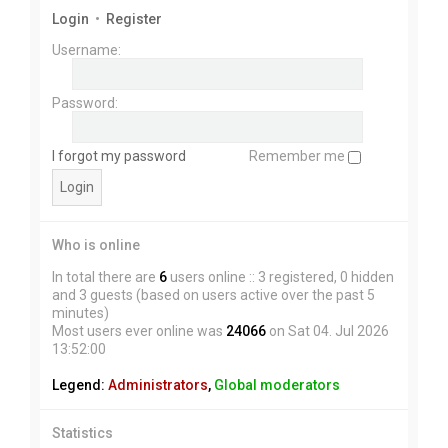
Login
•
Register
Username:
Password:
I forgot my password
Remember me
Who is online
In total there are
6
users online :: 3 registered, 0 hidden
and 3 guests (based on users active over the past 5
minutes)
Most users ever online was
24066
on Sat 04. Jul 2026
13:52:00
Legend:
Administrators
,
Global moderators
Statistics