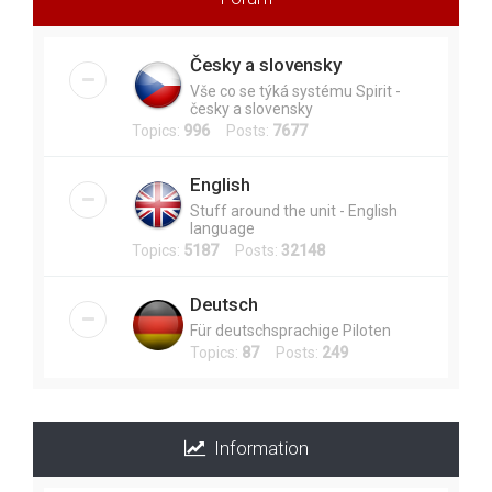
r
c
Česky a slovensky
h
Vše co se týká systému Spirit -
česky a slovensky
Topics:
996
Posts:
7677
English
Stuff around the unit - English
language
Topics:
5187
Posts:
32148
Deutsch
Für deutschsprachige Piloten
Topics:
87
Posts:
249
Information