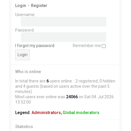
Login
•
Register
Username:
Password:
I forgot my password
Remember me
Who is online
In total there are
6
users online :: 2 registered, 0 hidden
and 4 guests (based on users active over the past 5
minutes)
Most users ever online was
24066
on Sat 04. Jul 2026
13:52:00
Legend:
Administrators
,
Global moderators
Statistics