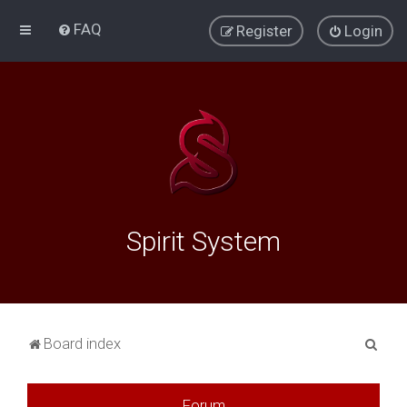
FAQ
Register
Login
Spirit System
S
Board index
e
a
Forum