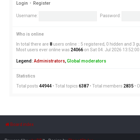
Login
•
Register
Username:
Password:
Who is online
In total there are
8
users online :: 5 registered, 0 hidden and 3 
Most users ever online was
24066
on Sat 04. Jul 2026 13:52:00
Legend:
Administrators
,
Global moderators
Statistics
Total posts
44944
• Total topics
6387
• Total members
2835
• 
Board index