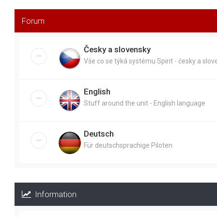
Forum
Česky a slovensky
Vše co se týká systému Spirit - česky a slo
English
Stuff around the unit - English language
Deutsch
Für deutschsprachige Piloten
Information