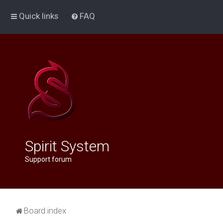
Quick links
FAQ
Spirit System
Support forum
Board index