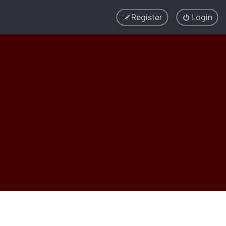
Register
Login