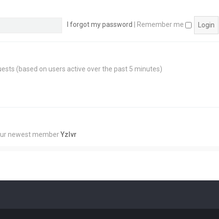
I forgot my password
|
Remember me
guests (based on users active over the past 5 minutes)
Our newest member
Yzlvr