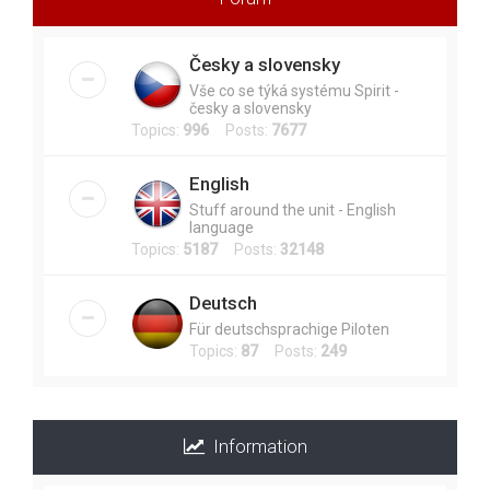
r
c
Česky a slovensky
h
Vše co se týká systému Spirit -
česky a slovensky
Topics:
996
Posts:
7677
English
Stuff around the unit - English
language
Topics:
5187
Posts:
32148
Deutsch
Für deutschsprachige Piloten
Topics:
87
Posts:
249
Information