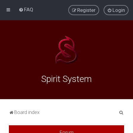
FAQ
Register
Login
Spirit System
S
Board index
e
a
Forum