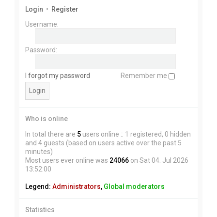
Login
•
Register
Username:
Password:
I forgot my password
Remember me
Who is online
In total there are
5
users online :: 1 registered, 0 hidden
and 4 guests (based on users active over the past 5
minutes)
Most users ever online was
24066
on Sat 04. Jul 2026
13:52:00
Legend:
Administrators
,
Global moderators
Statistics