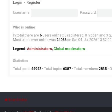
Login
•
Register
Username:
Password:
Who is online
In total there are
6
users online :: 3 registered, 0 hidden and 3 
Most users ever online was
24066
on Sat 04. Jul 2026 13:52:00
Legend:
Administrators
,
Global moderators
Statistics
Total posts
44942
• Total topics
6387
• Total members
2835
• 
Board index