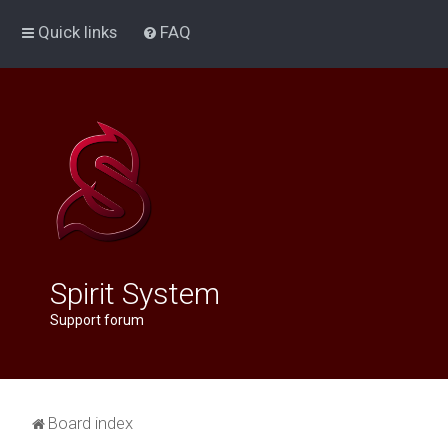
Quick links
FAQ
Spirit System
Support forum
Board index