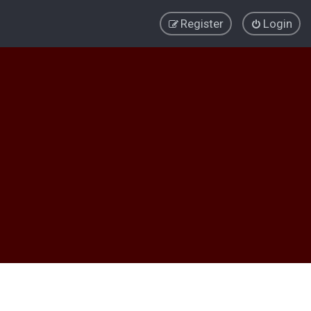
Register
Login