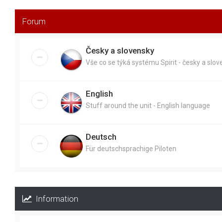
Forum
Česky a slovensky
Vše co se týká systému Spirit - česky a slo
English
Stuff around the unit - English language
Deutsch
Für deutschsprachige Piloten
Information