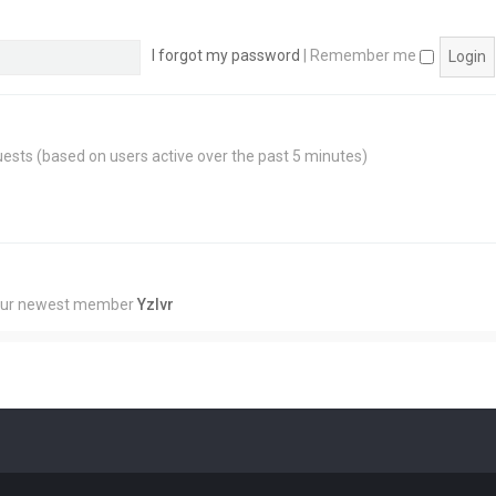
I forgot my password
|
Remember me
guests (based on users active over the past 5 minutes)
Our newest member
Yzlvr