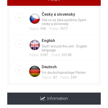
r
c
Česky a slovensky
h
Vše co se týká systému Spirit -
česky a slovensky
Topics:
996
Posts:
7677
English
Stuff around the unit - English
language
Topics:
5187
Posts:
32148
Deutsch
Für deutschsprachige Piloten
Topics:
87
Posts:
249
Information