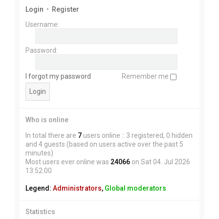
Login
•
Register
Username:
Password:
I forgot my password
Remember me
Who is online
In total there are
7
users online :: 3 registered, 0 hidden
and 4 guests (based on users active over the past 5
minutes)
Most users ever online was
24066
on Sat 04. Jul 2026
13:52:00
Legend:
Administrators
,
Global moderators
Statistics