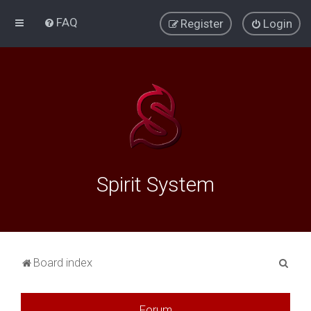
FAQ
Register
Login
Spirit System
S
Board index
e
a
Forum