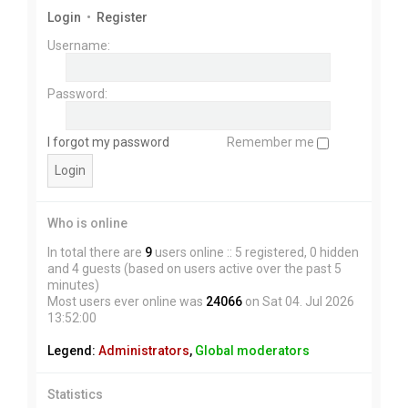
Login
•
Register
Username:
Password:
I forgot my password
Remember me
Who is online
In total there are
9
users online :: 5 registered, 0 hidden
and 4 guests (based on users active over the past 5
minutes)
Most users ever online was
24066
on Sat 04. Jul 2026
13:52:00
Legend:
Administrators
,
Global moderators
Statistics