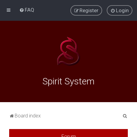
FAQ
Register
Login
Spirit System
S
Board index
e
a
Forum