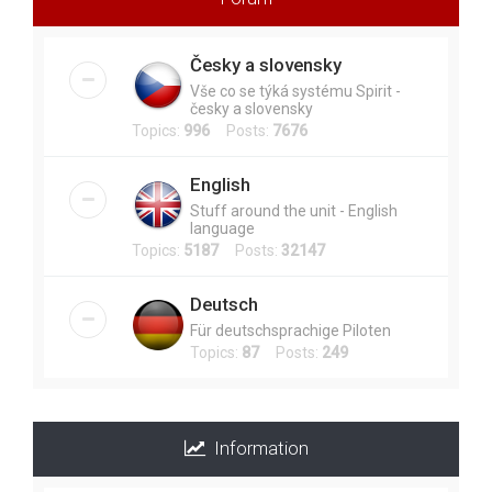
r
c
Česky a slovensky
h
Vše co se týká systému Spirit -
česky a slovensky
Topics:
996
Posts:
7676
English
Stuff around the unit - English
language
Topics:
5187
Posts:
32147
Deutsch
Für deutschsprachige Piloten
Topics:
87
Posts:
249
Information