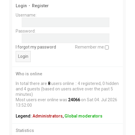
Login
•
Register
Username:
Password:
I forgot my password
Remember me
Who is online
In total there are
8
users online :: 4 registered, 0 hidden
and 4 guests (based on users active over the past 5
minutes)
Most users ever online was
24066
on Sat 04. Jul 2026
13:52:00
Legend:
Administrators
,
Global moderators
Statistics