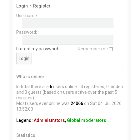
Login
•
Register
Username:
Password:
I forgot my password
Remember me
Who is online
In total there are
6
users online :: 3 registered, 0 hidden
and 3 guests (based on users active over the past 5
minutes)
Most users ever online was
24066
on Sat 04. Jul 2026
13:52:00
Legend:
Administrators
,
Global moderators
Statistics