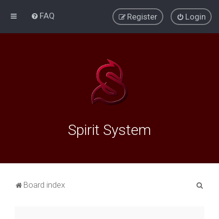
FAQ
Register
Login
Spirit System
S
Board index
e
a