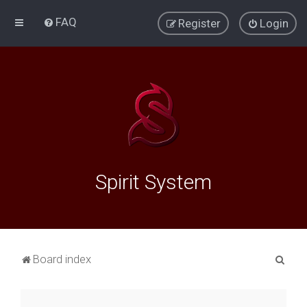
FAQ
Register
Login
Spirit System
S
Board index
e
a