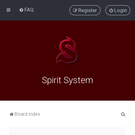
FAQ
Register
Login
Spirit System
S
Board index
e
a