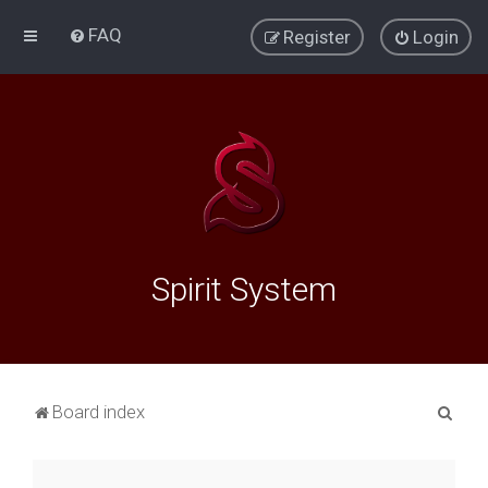
FAQ
Register
Login
Spirit System
S
Board index
e
a