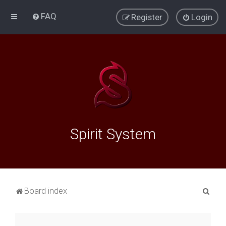
FAQ
Register
Login
Spirit System
S
Board index
e
a