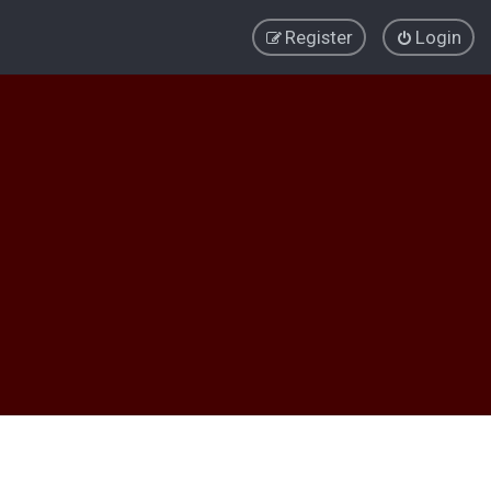
Register
Login