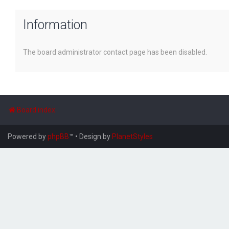
Information
The board administrator contact page has been disabled.
Board index
Powered by
phpBB
™
• Design by
PlanetStyles