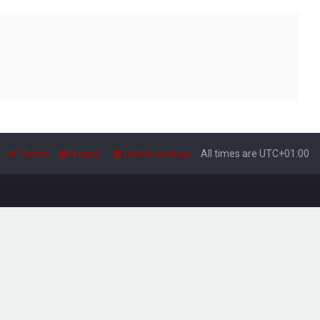
Terms
Privacy
Delete cookies
All times are
UTC+01:00