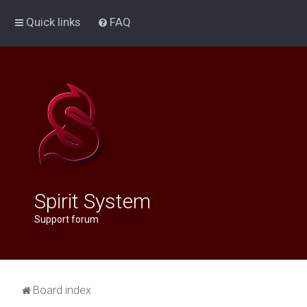
Quick links
FAQ
Spirit System
Support forum
Board index