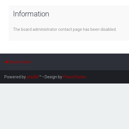
Information
The board administrator contact page has been disabled.
Board index
Powered by
phpBB
™
• Design by
PlanetStyles