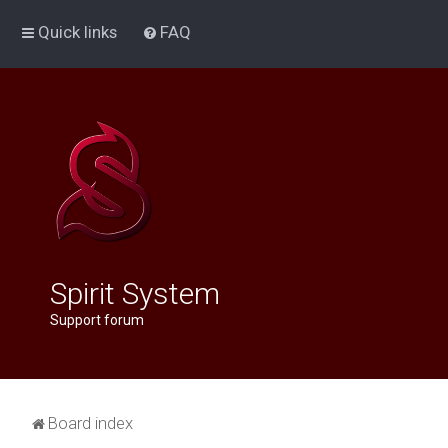
Quick links
FAQ
Spirit System
Support forum
Board index