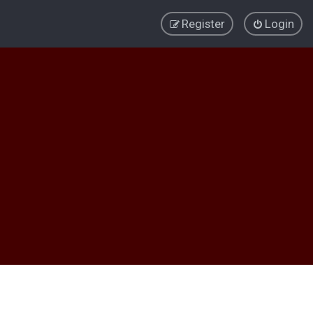
Register
Login