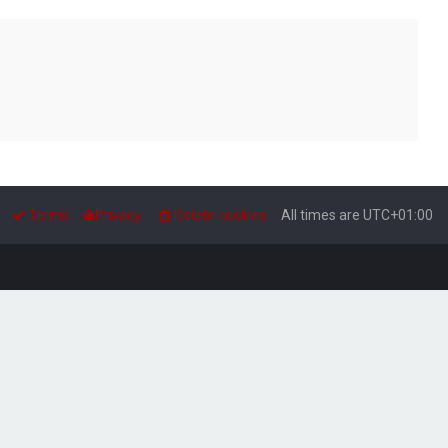
Terms
Privacy
Delete cookies
All times are
UTC+01:00