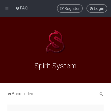
FAQ
Register
Login
Spirit System
S
Board index
e
a