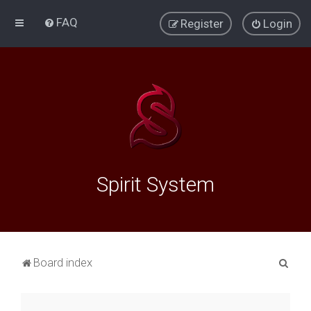
FAQ
Register
Login
Spirit System
S
Board index
e
a