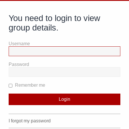
You need to login to view
group details.
Username
Password
Remember me
I forgot my password