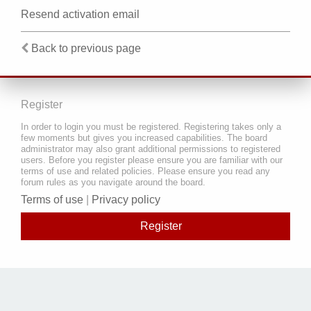
Resend activation email
Back to previous page
Register
In order to login you must be registered. Registering takes only a
few moments but gives you increased capabilities. The board
administrator may also grant additional permissions to registered
users. Before you register please ensure you are familiar with our
terms of use and related policies. Please ensure you read any
forum rules as you navigate around the board.
Terms of use
|
Privacy policy
Register