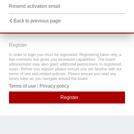
Resend activation email
Back to previous page
Register
In order to login you must be registered. Registering takes only a
few moments but gives you increased capabilities. The board
administrator may also grant additional permissions to registered
users. Before you register please ensure you are familiar with our
terms of use and related policies. Please ensure you read any
forum rules as you navigate around the board.
Terms of use
|
Privacy policy
Register