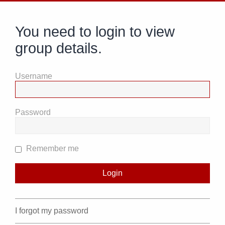
You need to login to view
group details.
Username
Password
Remember me
I forgot my password