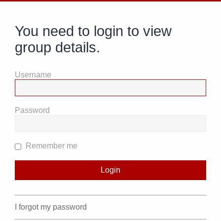
You need to login to view
group details.
Username
Password
Remember me
I forgot my password