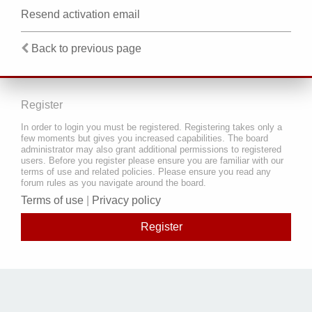
Resend activation email
Back to previous page
Register
In order to login you must be registered. Registering takes only a
few moments but gives you increased capabilities. The board
administrator may also grant additional permissions to registered
users. Before you register please ensure you are familiar with our
terms of use and related policies. Please ensure you read any
forum rules as you navigate around the board.
Terms of use
|
Privacy policy
Register