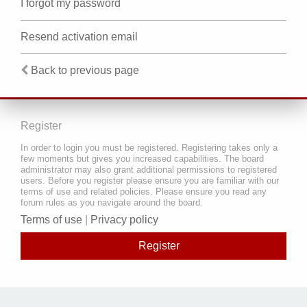
I forgot my password
Resend activation email
Back to previous page
Register
In order to login you must be registered. Registering takes only a
few moments but gives you increased capabilities. The board
administrator may also grant additional permissions to registered
users. Before you register please ensure you are familiar with our
terms of use and related policies. Please ensure you read any
forum rules as you navigate around the board.
Terms of use
|
Privacy policy
Register