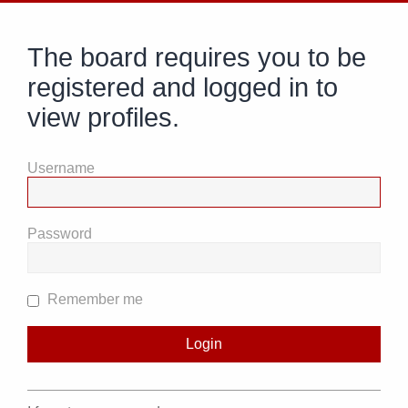
The board requires you to be
registered and logged in to
view profiles.
Username
Password
Remember me