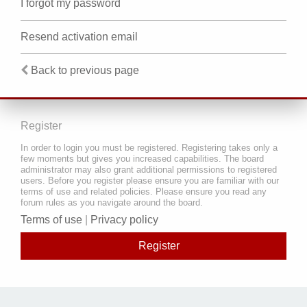
I forgot my password
Resend activation email
Back to previous page
Register
In order to login you must be registered. Registering takes only a
few moments but gives you increased capabilities. The board
administrator may also grant additional permissions to registered
users. Before you register please ensure you are familiar with our
terms of use and related policies. Please ensure you read any
forum rules as you navigate around the board.
Terms of use
|
Privacy policy
Register