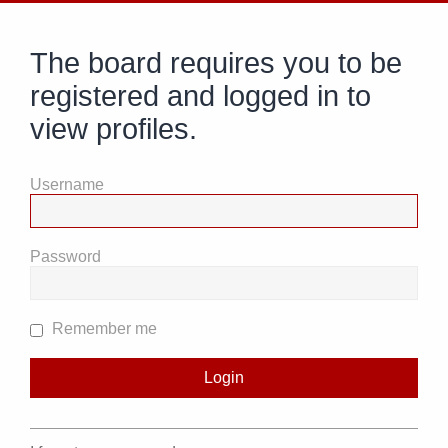
The board requires you to be
registered and logged in to
view profiles.
Username
Password
Remember me