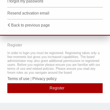
I forgot my password
Resend activation email
Back to previous page
Register
In order to login you must be registered. Registering takes only a
few moments but gives you increased capabilities. The board
administrator may also grant additional permissions to registered
users. Before you register please ensure you are familiar with our
terms of use and related policies. Please ensure you read any
forum rules as you navigate around the board.
Terms of use
|
Privacy policy
Register