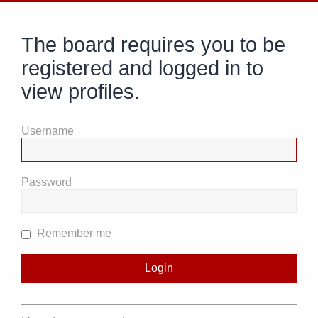
The board requires you to be
registered and logged in to
view profiles.
Username
Password
Remember me